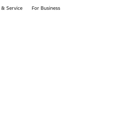
 & Service
For Business