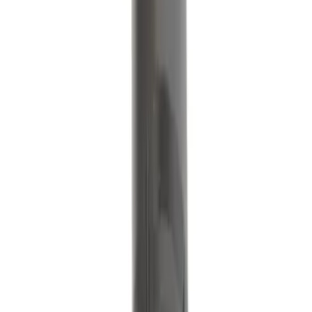
Motorcraft Direct Ignition Coil DG508
SKU
:
DG508
Ignition Coil
SKU
:
DG564