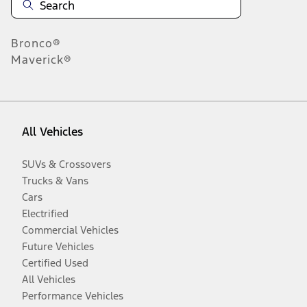
Bronco®
Maverick®
All Vehicles
SUVs & Crossovers
Trucks & Vans
Cars
Electrified
Commercial Vehicles
Future Vehicles
Certified Used
All Vehicles
Performance Vehicles