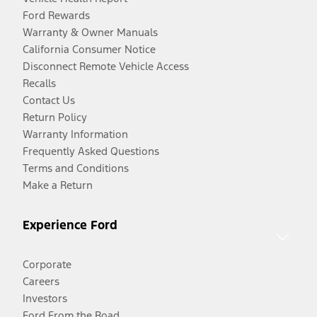
Ford Rewards
Warranty & Owner Manuals
California Consumer Notice
Disconnect Remote Vehicle Access
Recalls
Contact Us
Return Policy
Warranty Information
Frequently Asked Questions
Terms and Conditions
Make a Return
Experience Ford
Corporate
Careers
Investors
Ford From the Road