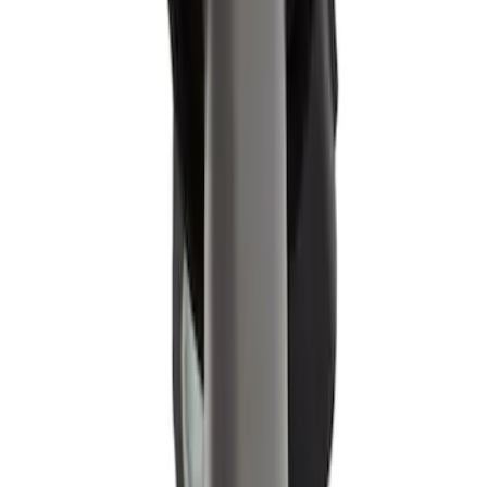
SKU
:
WR6135
Motorcraft Direct Ignition Coil DG549
SKU
:
DG549