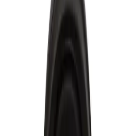
Engine
Ford Rewards Visa Signature® Credit Card
Ford Rewards members earn 16 Points per $1 spent* on Ford Parts
with their card
Learn More
*Offer Details
Engine Electrical
Filters
Show price as
Cash
Points
Filter