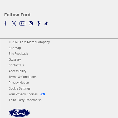
Follow Ford
© 2026 Ford Motor Company
Site Map
Site Feedback
Glossary
Contact Us
Accessibility
Terms & Conditions
Privacy Notice
Cookie Settings
Your Privacy Choices
Third-Party Trademarks