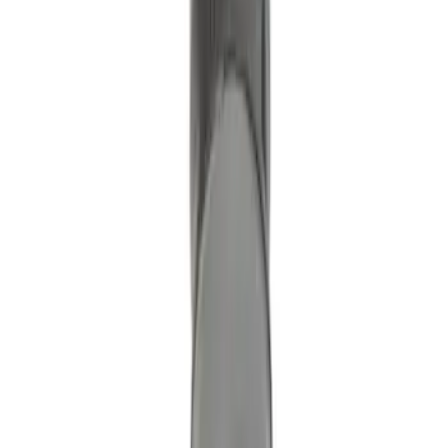
Ignition Coil Cover. Spark Plug Boot.
SKU
:
7T4Z12025A
Motorcraft 5.0L Direct Ignition Coil
DG542
SKU
:
DG542