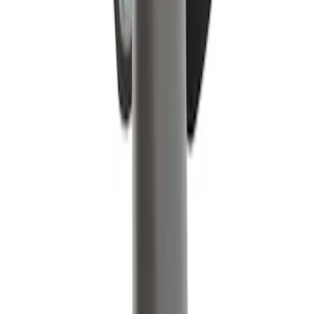
Single Lead Spark Plug Wire Boot
Ignition - 3.5L
SKU
:
WR6165
Motorcraft Ignition Coil DG521
SKU
:
DG521