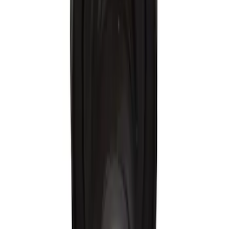
$51 - $100
(
57
)
$101 - $200
(
61
)
$201 - $500
(
17
)
$501 - Above
(
9
)
Sort
Sort
: Best Sellers
228 results
Results
(
228
)