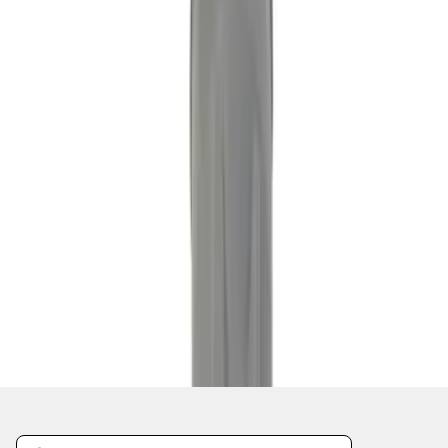
1
2
3
4
5
1
-
9
of
228
results
Disclosures