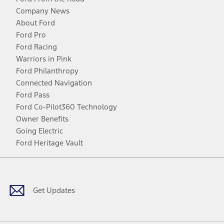
Company News
About Ford
Ford Pro
Ford Racing
Warriors in Pink
Ford Philanthropy
Connected Navigation
Ford Pass
Ford Co-Pilot360 Technology
Owner Benefits
Going Electric
Ford Heritage Vault
Facebook
Twitter
Youtube
Instagram
Threads
TikTok
Get Updates