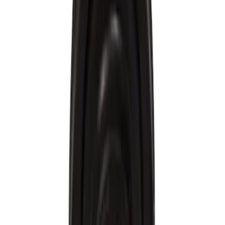
Brand
Motorcraft
(
156
)
Ford
(
72
)
Price
Apply
$0 - $50
(
84
)