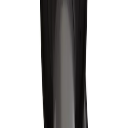
Sort
Sort
: Best Sellers
Best Seller
Spark Plug Boot Ignition Wire
SKU
:
WR6151
Spark Plug Boot Ignition Wire