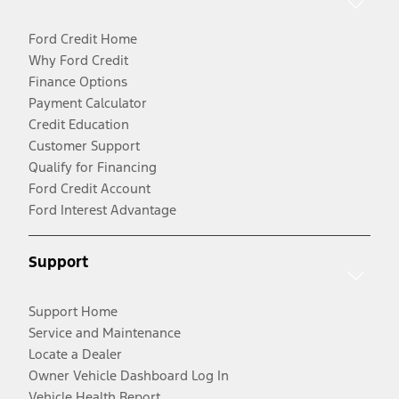
Ford Credit Home
Why Ford Credit
Finance Options
Payment Calculator
Credit Education
Customer Support
Qualify for Financing
Ford Credit Account
Ford Interest Advantage
Support
Support Home
Service and Maintenance
Locate a Dealer
Owner Vehicle Dashboard Log In
Vehicle Health Report