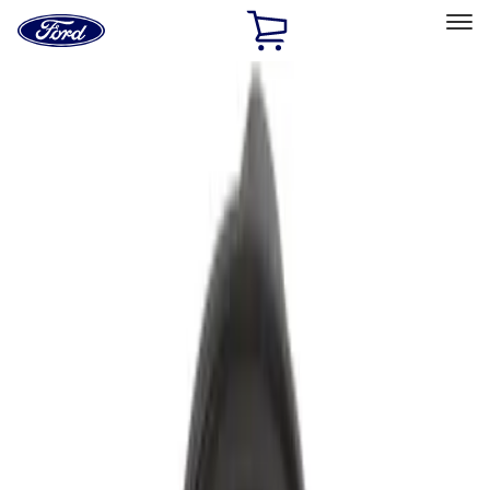
Ford
Home
Page
Skip To Content
Select Vehicle
Ford Rewards
Learn more
Ship to
Home
Parts