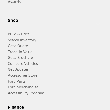
Awards
Shop
Build & Price
Search Inventory
Get a Quote
Trade-In Value
Get a Brochure
Compare Vehicles
Get Updates
Accessories Store
Ford Parts
Ford Merchandise
Accessibility Program
Finance