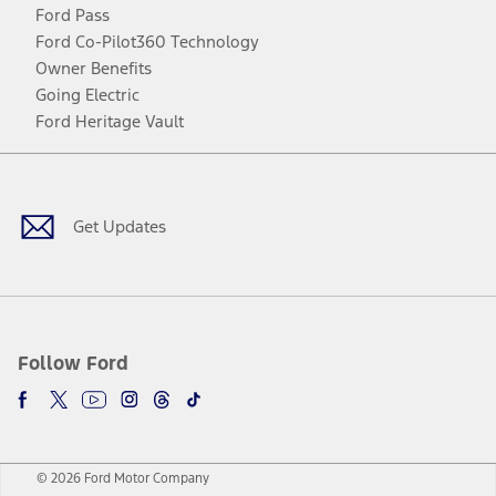
Ford Pass
Ford Co-Pilot360 Technology
Owner Benefits
Going Electric
Ford Heritage Vault
Facebook
Twitter
Youtube
Instagram
Threads
TikTok
Get Updates
Follow Ford
© 2026 Ford Motor Company