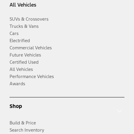
All Vehicles
SUVs & Crossovers
Trucks & Vans
Cars
Electrified
Commercial Vehicles
Future Vehicles
Certified Used
All Vehicles
Performance Vehicles
Awards
Shop
Build & Price
Search Inventory