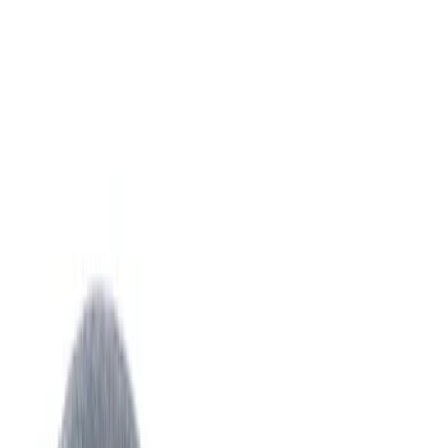
Sort
: Best Sellers
751 results
Climate Control
Results
(
751
)
Sort
Sort
: Best Sellers
Best Seller
Hvac Blower Motor Resistor
SKU
:
YH1715