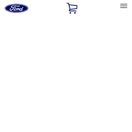
Ford
Home
Page
Skip To Content
Select Vehicle
Ford Rewards
Learn more
Ship to
Home
Parts