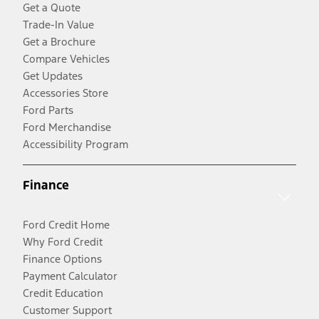
Get a Quote
Trade-In Value
Get a Brochure
Compare Vehicles
Get Updates
Accessories Store
Ford Parts
Ford Merchandise
Accessibility Program
Finance
Ford Credit Home
Why Ford Credit
Finance Options
Payment Calculator
Credit Education
Customer Support