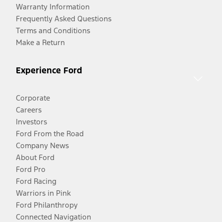
Warranty Information
Frequently Asked Questions
Terms and Conditions
Make a Return
Experience Ford
Corporate
Careers
Investors
Ford From the Road
Company News
About Ford
Ford Pro
Ford Racing
Warriors in Pink
Ford Philanthropy
Connected Navigation