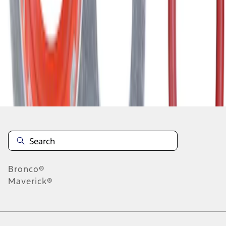
1
2
3
4
5
1
-
9
of
751
results
Disclosures
Bronco®
Maverick®