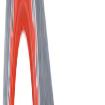
SKU
:
YF37294
Best Seller
Hvac Blend Door Actuator Motor
SKU
:
YH2004
Best Seller