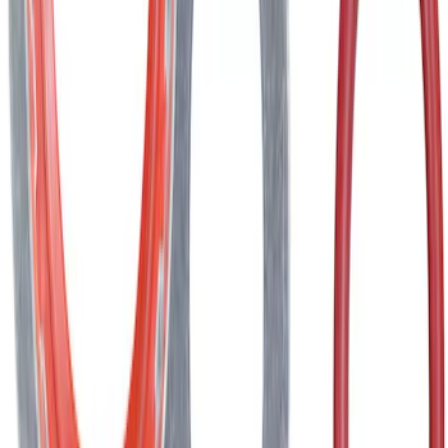
AIR CONDITIONING (A/C) System o-ring
and Gasket Kit O Ring
SKU
:
YF3534