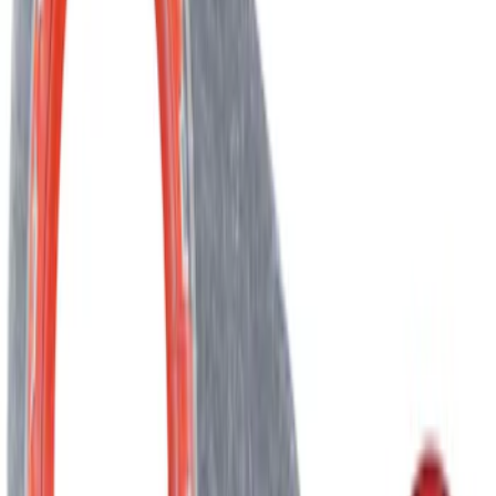
Engine Timing Chain Belt/Chain
SKU
:
AT4Z6268C
Best Seller
Engine Timing Chain Belt/Chain - 3.5L
SKU
:
HL3Z6268A