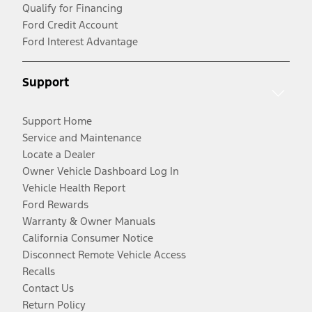
Qualify for Financing
Ford Credit Account
Ford Interest Advantage
Support
Support Home
Service and Maintenance
Locate a Dealer
Owner Vehicle Dashboard Log In
Vehicle Health Report
Ford Rewards
Warranty & Owner Manuals
California Consumer Notice
Disconnect Remote Vehicle Access
Recalls
Contact Us
Return Policy