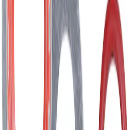
Best Seller
Dashboard Air Vent Louvre - Right,
Inner, Center
SKU
:
ML3Z19893AJ
Best Seller
Hvac Blend Door Actuator Motor
SKU
:
YH1933