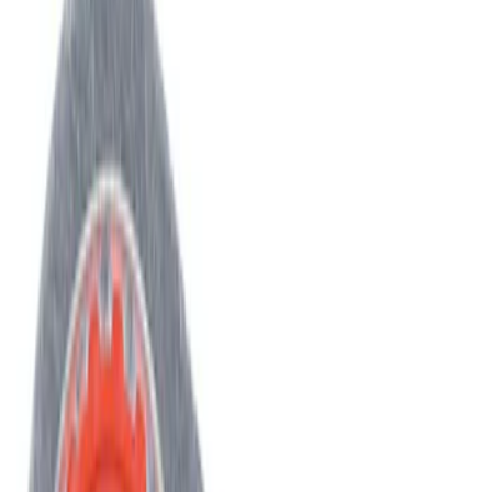
Best Seller
Engine Timing Chain Belt
SKU
:
AT4Z6268A
Best Seller
AIR CONDITIONING (A/C) System o-ring
and Gasket Kit O Ring "O"