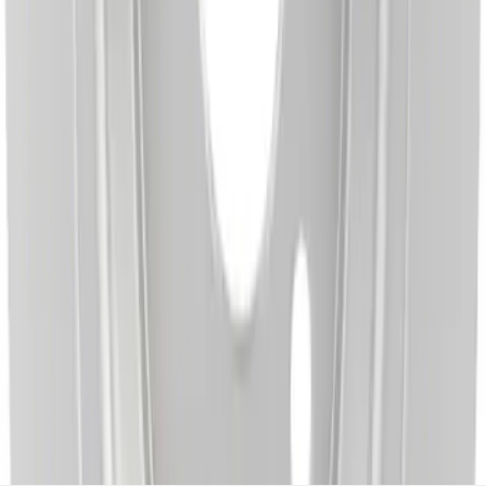
Disc Brake Rotor - Rear
SKU
:
BRRC15
1
2
3
4
5
1
-
9
of
735
results
Disclosures