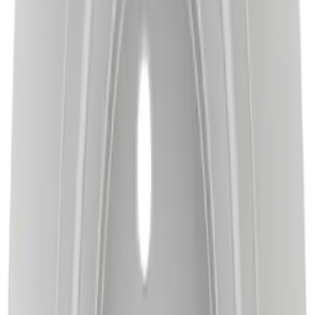
Motorcraft Front Disc Brake Rotor
BRRC73
SKU
:
BRRC73
Best Seller
Disc Brake Rotor - Left, Right, Rear
SKU
:
BRRC63