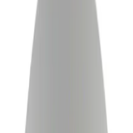
Brakes
Ford Rewards Visa Signature® Credit Card
Ford Rewards members earn 16 Points per $1 spent* on Ford Parts
with their card
Learn More
*Offer Details
Drums, Rotors, and Hubs
Filters
Show price as
Cash
Points
Filter