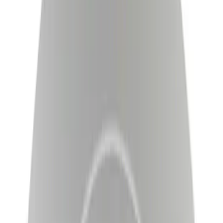
Brand
Motorcraft
(
629
)
Ford
(
106
)
Price
Apply
$0 - $50
(
57
)