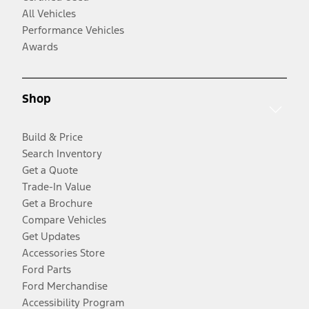
All Vehicles
Performance Vehicles
Awards
Shop
Build & Price
Search Inventory
Get a Quote
Trade-In Value
Get a Brochure
Compare Vehicles
Get Updates
Accessories Store
Ford Parts
Ford Merchandise
Accessibility Program