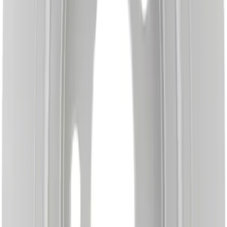
Disc Brake Rotor - Front
SKU
:
BRRC66
Disc Brake Rotor - Left, Right, Rear (RS)