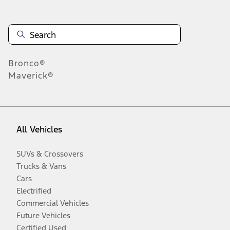
Bronco®
Maverick®
All Vehicles
SUVs & Crossovers
Trucks & Vans
Cars
Electrified
Commercial Vehicles
Future Vehicles
Certified Used