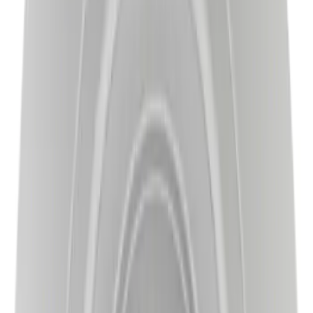
Sort
Sort
: Best Sellers
Best Seller
Disc Brake Rotor - Front
SKU
:
BRRC17
Best Seller