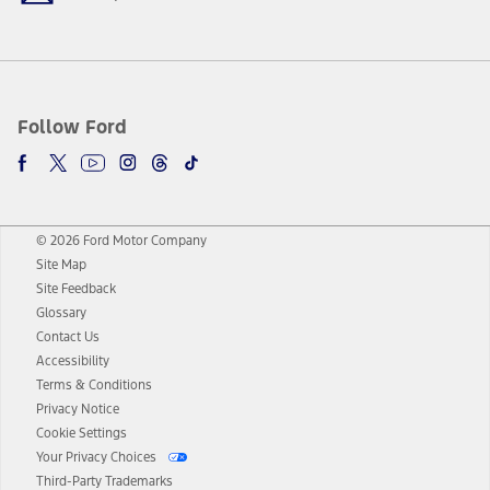
Follow Ford
© 2026 Ford Motor Company
Site Map
Site Feedback
Glossary
Contact Us
Accessibility
Terms & Conditions
Privacy Notice
Cookie Settings
Your Privacy Choices
Third-Party Trademarks