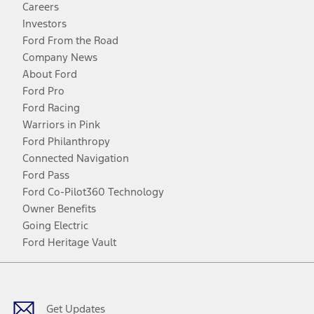
Careers
Investors
Ford From the Road
Company News
About Ford
Ford Pro
Ford Racing
Warriors in Pink
Ford Philanthropy
Connected Navigation
Ford Pass
Ford Co-Pilot360 Technology
Owner Benefits
Going Electric
Ford Heritage Vault
Facebook
Twitter
Youtube
Instagram
Threads
TikTok
Get Updates