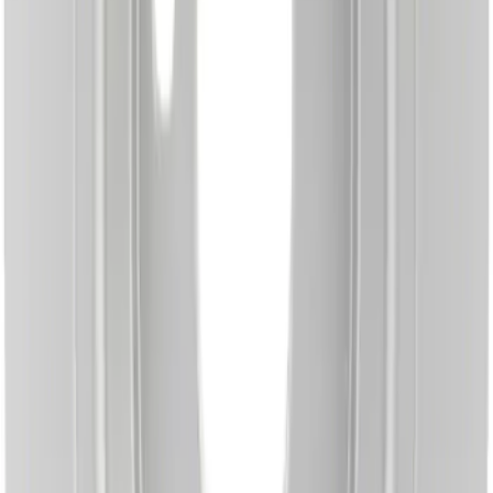
SKU
:
BRRF283
Disc Brake Rotor - Front
SKU
:
BRRF376