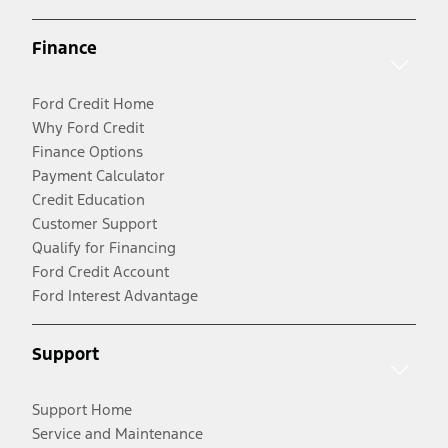
Finance
Ford Credit Home
Why Ford Credit
Finance Options
Payment Calculator
Credit Education
Customer Support
Qualify for Financing
Ford Credit Account
Ford Interest Advantage
Support
Support Home
Service and Maintenance