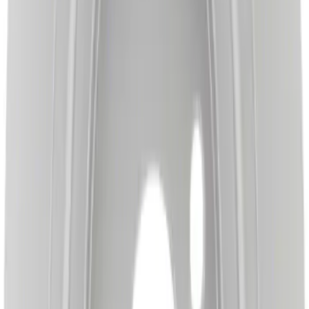
Best Seller
Disc Brake Rotor - Front
SKU
:
BRRC65
Disc Brake Caliper Bracket - Left, Right,
Front
SKU
:
BRBCF44