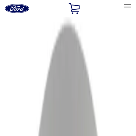
Ford
Home
Page
Skip To Content
Select Vehicle
Ford Rewards
Learn more
Ship to
Home
Parts