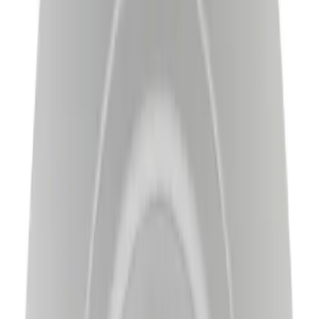
$51 - $100
(
52
)
$101 - $200
(
306
)
$201 - $500
(
175
)
$501 - Above
(
145
)
Sort
Sort
: Best Sellers
735 results
Results
(
735
)