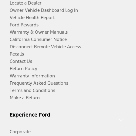
Locate a Dealer
Owner Vehicle Dashboard Log In
Vehicle Health Report
Ford Rewards
Warranty & Owner Manuals
California Consumer Notice
Disconnect Remote Vehicle Access
Recalls
Contact Us
Return Policy
Warranty Information
Frequently Asked Questions
Terms and Conditions
Make a Return
Experience Ford
Corporate