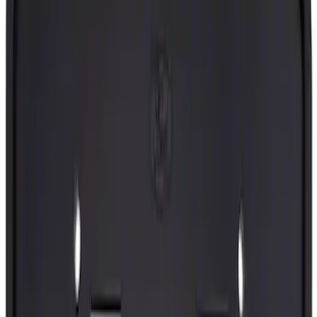
(
2475
)
Sort
Sort
: Best Sellers
9160 results
Body
Results
(
9,160
)
Sort
Sort
: Best Sellers
Best Seller
Tailgate Stop Bumper - Left