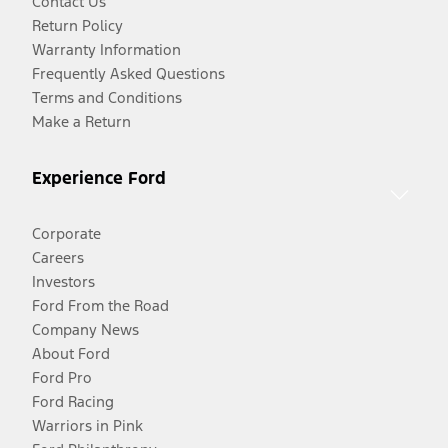
Contact Us
Return Policy
Warranty Information
Frequently Asked Questions
Terms and Conditions
Make a Return
Experience Ford
Corporate
Careers
Investors
Ford From the Road
Company News
About Ford
Ford Pro
Ford Racing
Warriors in Pink