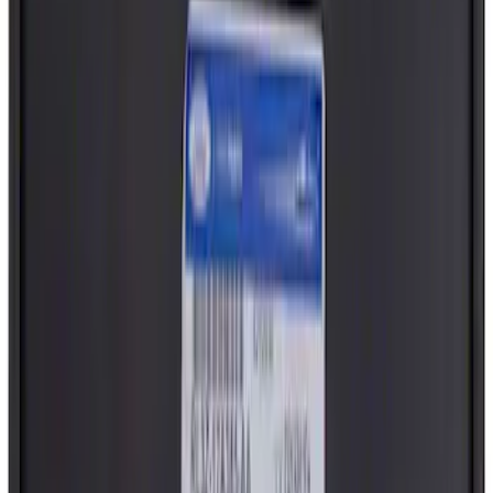
Best Seller
Truck Bed Panel Seal. Threaded Cover
Plug.
SKU
:
4L3Z99277B76AA
Screw And Spring Washer - M5 x 20MM
SKU
:
W702413S450B