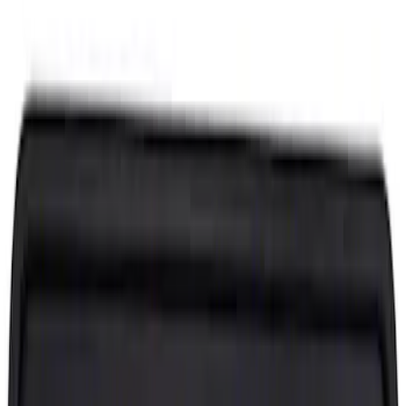
Price
Apply
$0 - $50
(
1752
)
$51 - $100
(
1212
)
$101 - $200
(
1379
)
$201 - $500
(
2338
)
$501 - Above