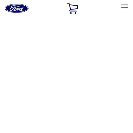
Ford
Home
Page
Skip To Content
Select Vehicle
Ford Rewards
Learn more
Ship to
Home
Parts