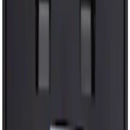
Door Check - Left, Right, Front
SKU
:
FL3Z1623552A
Best Seller
Pro Trailer Backup Assist Checkerboard
Trailer Sticker
SKU
:
EU5Z9900014D