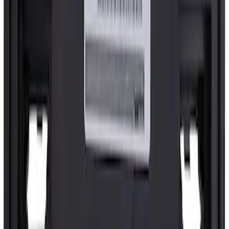
SKU
:
FL3Z15022A69C
License Plate Bracket Bumper Trim 5.0
liter - Front
SKU
:
RL3Z17A385AA