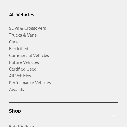
All Vehicles
SUVs & Crossovers
Trucks & Vans
Cars
Electrified
Commercial Vehicles
Future Vehicles
Certified Used
All Vehicles
Performance Vehicles
Awards
Shop
Build & Price