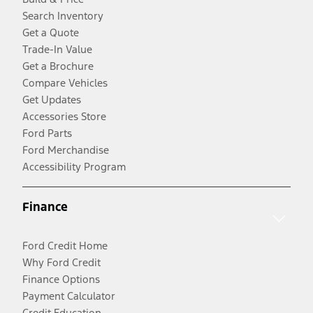
Search Inventory
Get a Quote
Trade-In Value
Get a Brochure
Compare Vehicles
Get Updates
Accessories Store
Ford Parts
Ford Merchandise
Accessibility Program
Finance
Ford Credit Home
Why Ford Credit
Finance Options
Payment Calculator
Credit Education