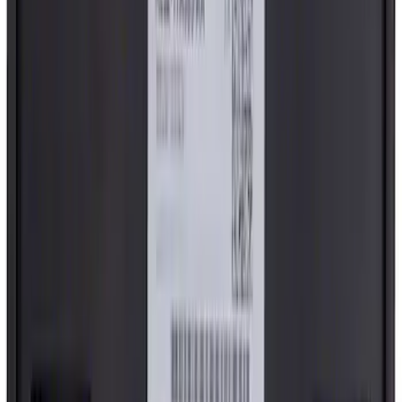
Blind Rivet - Left, Right
SKU
:
N807673S
Cowl Cover Top Grille - Left