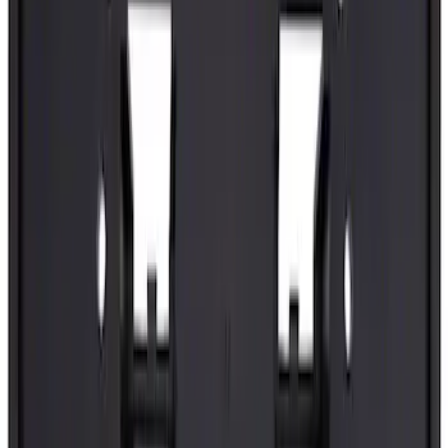
SKU
:
ML3Z99439A00B
Best Seller
Tailgate Stop Bumper - Right
SKU
:
ML3Z99439A00A
Best Seller