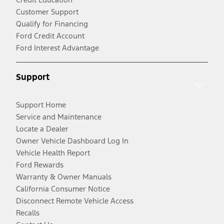
Customer Support
Qualify for Financing
Ford Credit Account
Ford Interest Advantage
Support
Support Home
Service and Maintenance
Locate a Dealer
Owner Vehicle Dashboard Log In
Vehicle Health Report
Ford Rewards
Warranty & Owner Manuals
California Consumer Notice
Disconnect Remote Vehicle Access
Recalls