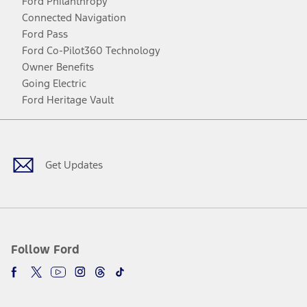
Ford Philanthropy
Connected Navigation
Ford Pass
Ford Co-Pilot360 Technology
Owner Benefits
Going Electric
Ford Heritage Vault
Facebook
Twitter
Youtube
Instagram
Threads
TikTok
Get Updates
Follow Ford