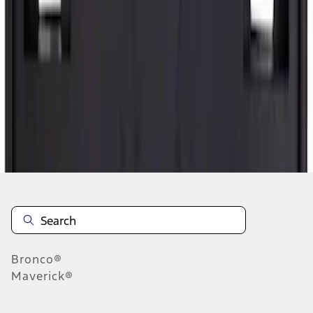
1
2
3
4
5
1
-
9
of
9,160
results
Disclosures
Bronco®
Maverick®