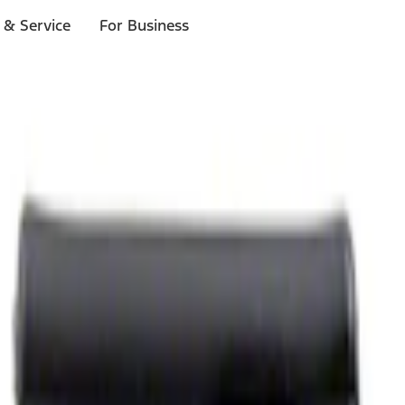
 & Service
For Business