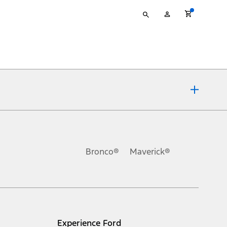
Type
My
your
Account
search
ons, or guarantees of any kind, express or implied, including but
Ford reserves the right to change product specifications, pricing and
.
Bronco®
Maverick®
inance charges, any dealer processing charge, any electronic
s and excludes document fee, destination/delivery charge, taxes,
l mileage will vary. On plug-in hybrid models and electric
Experience Ford