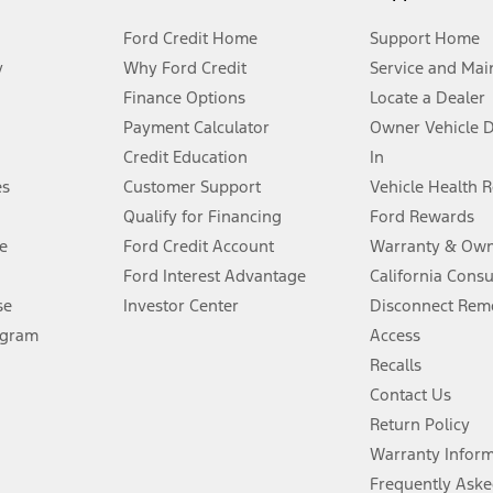
Ford Credit Home
Support Home
y
Why Ford Credit
Service and Mai
Finance Options
Locate a Dealer
stem limitations.
Payment Calculator
Owner Vehicle 
Credit Education
In
®
 the FordPass
app) are required to remotely schedule software updates.
es
Customer Support
Vehicle Health 
Qualify for Financing
Ford Rewards
ffers require Ford Credit Financing. Not all buyers will qualify. See dealer 
e
Ford Credit Account
Warranty & Own
Ford Interest Advantage
California Cons
Lease offers require Ford Credit Financing. Not all buyers will qualify. See 
se
Investor Center
Disconnect Remo
ogram
Access
 fee plus government fees and taxes, any finance charges, any dealer proce
Recalls
Contact Us
Return Policy
ins upon AT&T activation and expires at the end of three months or when 3G
evices. Use voice controls.
Warranty Infor
Frequently Aske