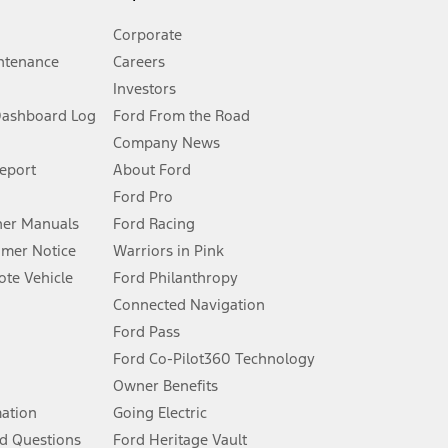
Corporate
ntenance
Careers
Investors
Dashboard Log
Ford From the Road
Company News
 See Owner’s Manual for more information.
Report
About Ford
Ford Pro
for qualifications and complete details.
er Manuals
Ford Racing
umer Notice
Warriors in Pink
dealer for qualifications and complete details.
te Vehicle
Ford Philanthropy
Connected Navigation
ssing charge, any electronic filing charge, and any emission
Ford Pass
Ford Co-Pilot360 Technology
Owner Benefits
B of data is used, whichever comes first. To activate, go to
mation
Going Electric
d Questions
Ford Heritage Vault