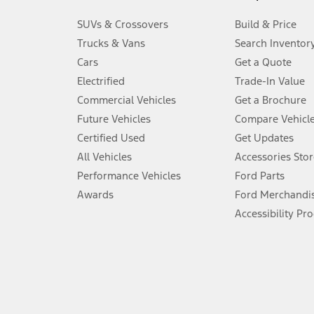
3.
SUVs & Crossovers
Build & Price
Always wear your seat belt and secure children in the rear seat.
Trucks & Vans
Search Inventor
4.
Cars
Get a Quote
Don’t drive while distracted. See Owner’s Manual for details and sy
Electrified
Trade-In Value
5.
Commercial Vehicles
Get a Brochure
An activated vehicle modem and the Ford app (formerly known as
Future Vehicles
Compare Vehicl
6.
Certified Used
Get Updates
Special APR offers applied to Estimated Selling Price. Special APR o
All Vehicles
Accessories Stor
7.
Performance Vehicles
Ford Parts
Special Lease offers applied to Estimated Capitalized Cost. Special 
Awards
Ford Merchandi
8.
Accessibility Pr
Current price for “as shown” vehicle excludes destination/delivery
testing charge. Does not include A, Z or X Plan price.
9.
®
Wi-Fi
hotspot includes complimentary wireless data trial that beg
www.att.com/ford
. Don’t drive distracted or while using handheld d
10.