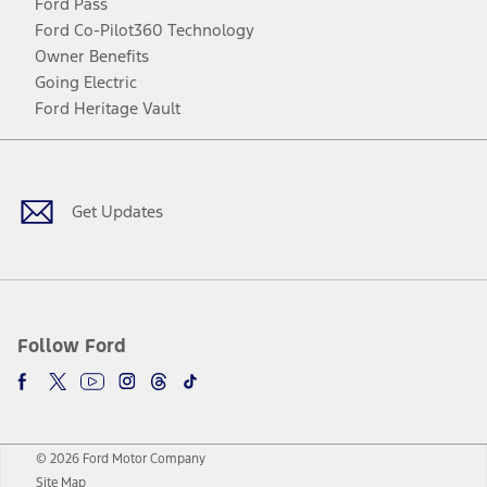
Ford Pass
Ford Co-Pilot360 Technology
Owner Benefits
Going Electric
Ford Heritage Vault
Facebook
Twitter
Youtube
Instagram
Threads
TikTok
Get Updates
Follow Ford
© 2026 Ford Motor Company
Site Map