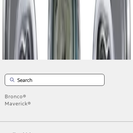
1
-
2
of
2
results
Disclosures
Bronco®
Maverick®