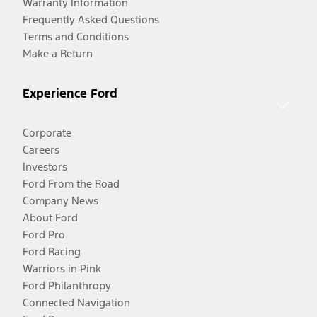
Warranty Information
Frequently Asked Questions
Terms and Conditions
Make a Return
Experience Ford
Corporate
Careers
Investors
Ford From the Road
Company News
About Ford
Ford Pro
Ford Racing
Warriors in Pink
Ford Philanthropy
Connected Navigation