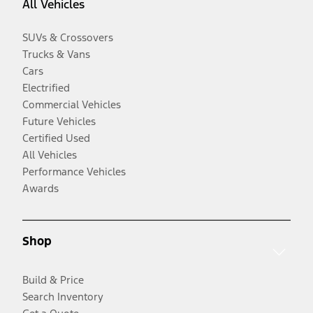
All Vehicles
SUVs & Crossovers
Trucks & Vans
Cars
Electrified
Commercial Vehicles
Future Vehicles
Certified Used
All Vehicles
Performance Vehicles
Awards
Shop
Build & Price
Search Inventory