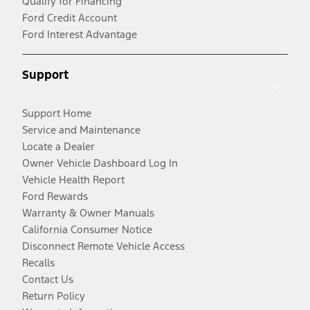
Qualify for Financing
Ford Credit Account
Ford Interest Advantage
Support
Support Home
Service and Maintenance
Locate a Dealer
Owner Vehicle Dashboard Log In
Vehicle Health Report
Ford Rewards
Warranty & Owner Manuals
California Consumer Notice
Disconnect Remote Vehicle Access
Recalls
Contact Us
Return Policy