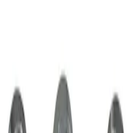
Sort
Sort
: Best Sellers
2 results
Results
(
2
)
Sort
Sort
: Best Sellers
Zinc Plated Wheel Locks for Hidden
Lugs
SKU
:
FL1Z1A043A