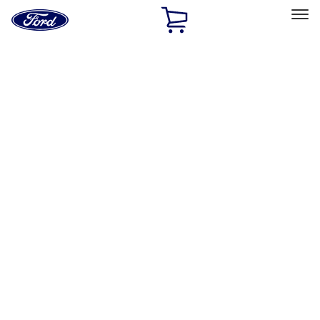
Ford
Home
Page
Skip To Content
Select Vehicle
Ford Rewards
Learn more
Home
Accessories
Wheels
Locks
Filters