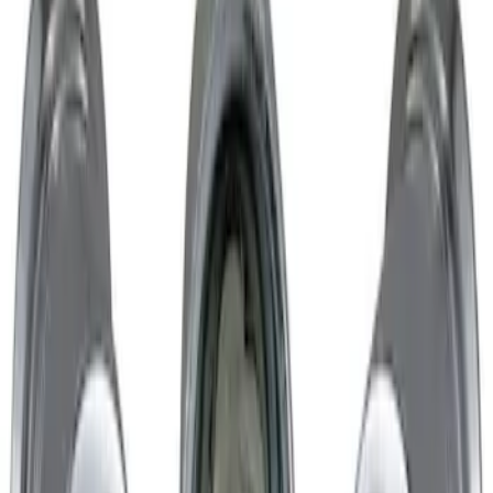
Chrome Plated Wheel Locks for
Exposed Lugs
SKU
:
GR3Z1A043A
1