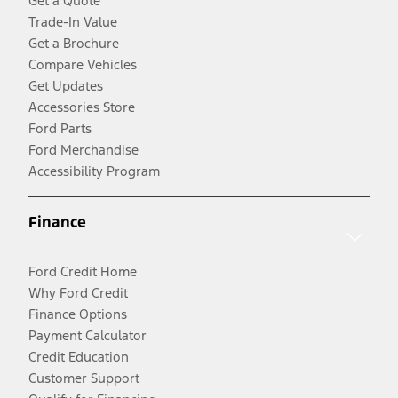
Get a Quote
Trade-In Value
Get a Brochure
Compare Vehicles
Get Updates
Accessories Store
Ford Parts
Ford Merchandise
Accessibility Program
Finance
Ford Credit Home
Why Ford Credit
Finance Options
Payment Calculator
Credit Education
Customer Support