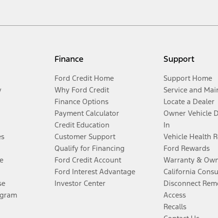
Finance
Support
Ford Credit Home
Support Home
y
Why Ford Credit
Service and Mai
Finance Options
Locate a Dealer
Payment Calculator
Owner Vehicle 
Credit Education
In
es
Customer Support
Vehicle Health 
Qualify for Financing
Ford Rewards
e
Ford Credit Account
Warranty & Own
Ford Interest Advantage
California Cons
se
Investor Center
Disconnect Remo
ogram
Access
Recalls