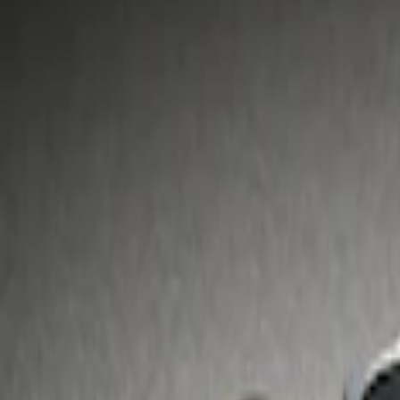
Show price as
Cash
Points
Filter
Price
Apply
$51 - $100
(
1
)