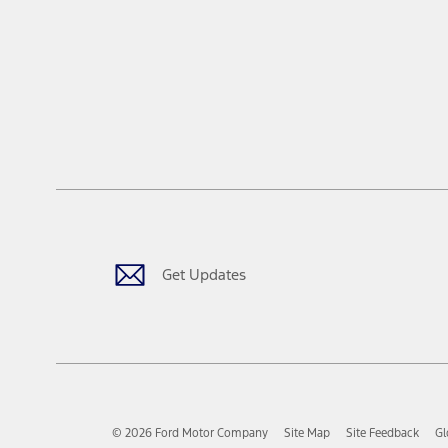
Get Updates
© 2026 Ford Motor Company
Site Map
Site Feedback
Gl