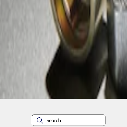
1
1
-
1
of
1
results
Disclosures