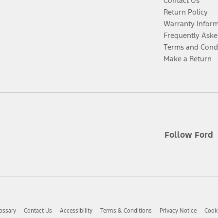
Contact Us
Return Policy
Warranty Infor
Frequently Aske
Terms and Cond
Make a Return
Follow Ford
ossary
Contact Us
Accessibility
Terms & Conditions
Privacy Notice
Cooki