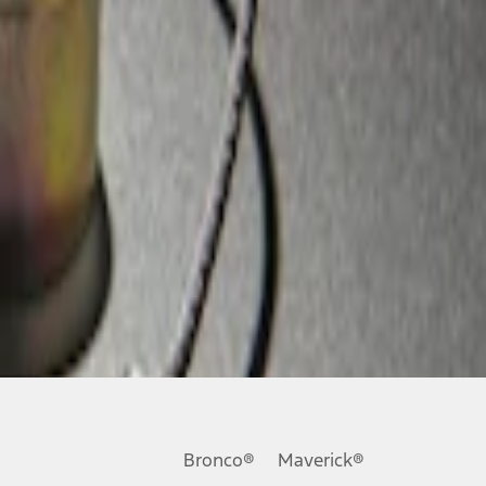
Bronco®
Maverick®