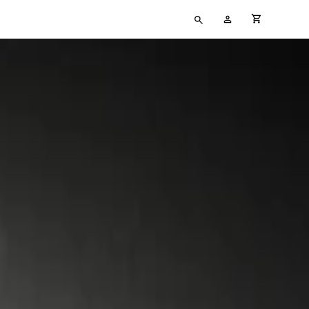
Type
My
cart full
your
Account
search