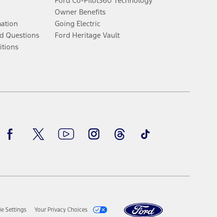
Ford Co-Pilot360 Technology
Owner Benefits
mation
Going Electric
d Questions
Ford Heritage Vault
itions
Facebook
Twitter
Youtube
Instagram
Threads
TikTok
e Settings
Your Privacy Choices