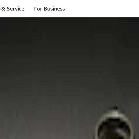
 & Service
For Business