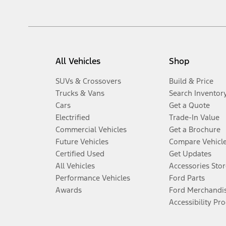
All Vehicles
Shop
SUVs & Crossovers
Build & Price
Trucks & Vans
Search Inventor
Cars
Get a Quote
Electrified
Trade-In Value
Commercial Vehicles
Get a Brochure
Future Vehicles
Compare Vehicl
Certified Used
Get Updates
All Vehicles
Accessories Stor
Performance Vehicles
Ford Parts
Awards
Ford Merchandi
Accessibility Pr