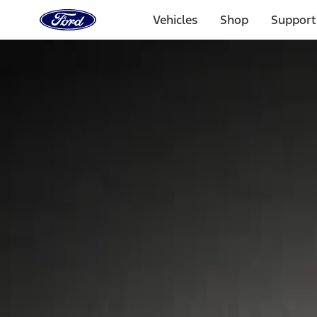
Ford
Home
Vehicles
Shop
Support
Page
Skip To Content
Select Vehicle
Ford Rewards
Learn more
Home
Accessories
Wheels
Locks
Filters