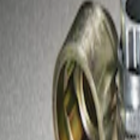
Sort
Sort
: Best Sellers
1 results
Result
(
1
)
Sort
Sort
: Best Sellers
Zinc-Plated Wheel Locks for Hidden Lu
SKU
:
F3SZ1A043A