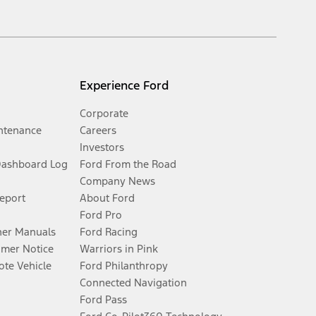
Experience Ford
Corporate
ntenance
Careers
Investors
Dashboard Log
Ford From the Road
Company News
Report
About Ford
Ford Pro
er Manuals
Ford Racing
umer Notice
Warriors in Pink
te Vehicle
Ford Philanthropy
Connected Navigation
Ford Pass