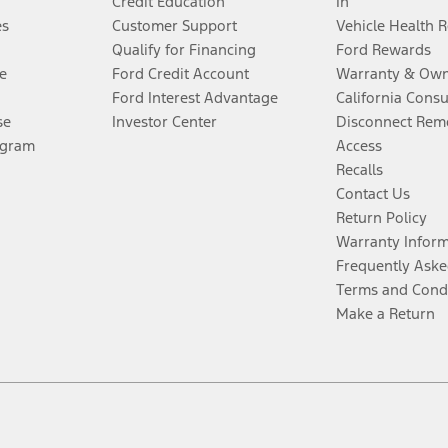
Credit Education
In
es
Customer Support
Vehicle Health 
Qualify for Financing
Ford Rewards
e
Ford Credit Account
Warranty & Own
Ford Interest Advantage
California Cons
se
Investor Center
Disconnect Remo
ogram
Access
Recalls
Contact Us
Return Policy
Warranty Infor
Frequently Aske
Terms and Cond
Make a Return