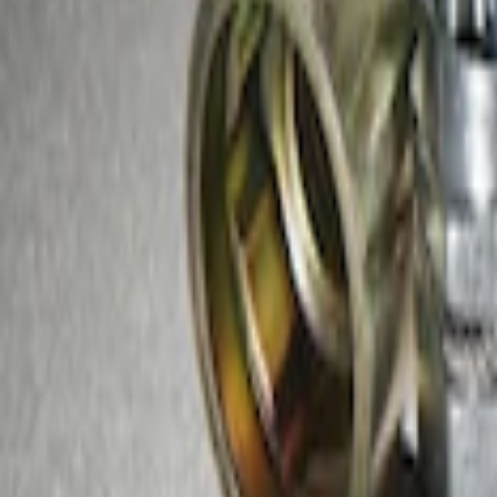
Sort
: Best Sellers
2 results
Results
(
2
)
Sort
Sort
: Best Sellers
Best Seller
Chrome Plated Wheel Locks for Expose
SKU
:
EK4Z1A043A