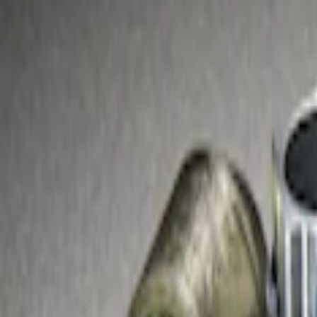
Brand
Genuine Ford Accessory
(
2
)
Price
Apply
$51 - $100
(
2
)
Sort