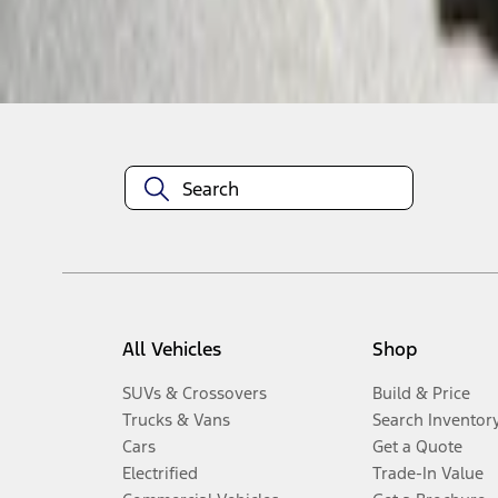
Disclosures
All Vehicles
Shop
SUVs & Crossovers
Build & Price
Trucks & Vans
Search Inventor
Cars
Get a Quote
Electrified
Trade-In Value