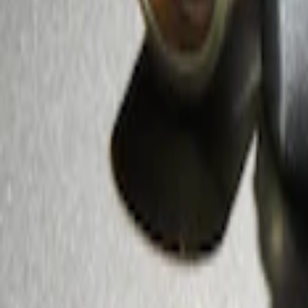
Zinc Plated Wheel Locks for Hidden Lu
SKU
:
FL1Z1A043A
1
1
-
2
of
2
results