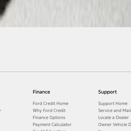
Finance
Support
Ford Credit Home
Support Home
y
Why Ford Credit
Service and Mai
Finance Options
Locate a Dealer
Payment Calculator
Owner Vehicle 