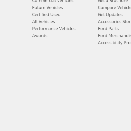
Commercial Vehicles
Get a Brochure
Future Vehicles
Compare Vehicl
Certified Used
Get Updates
All Vehicles
Accessories Stor
Performance Vehicles
Ford Parts
Awards
Ford Merchandi
Accessibility Pr