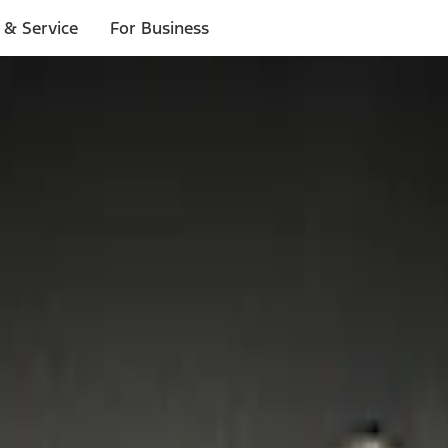
 & Service
For Business