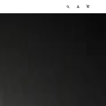
Type
My
cart full
your
Account
search