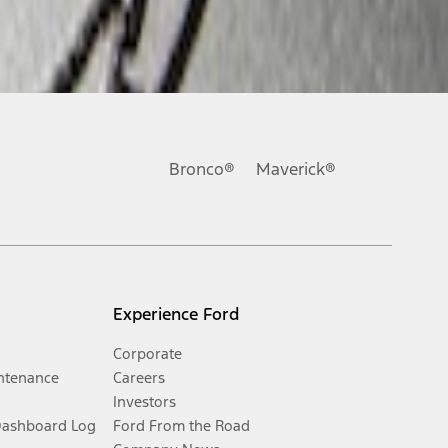
Bronco®
Maverick®
Experience Ford
Corporate
ntenance
Careers
Investors
Dashboard Log
Ford From the Road