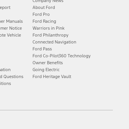
Company News
Report
About Ford
Ford Pro
er Manuals
Ford Racing
umer Notice
Warriors in Pink
te Vehicle
Ford Philanthropy
Connected Navigation
Ford Pass
Ford Co-Pilot360 Technology
Owner Benefits
mation
Going Electric
d Questions
Ford Heritage Vault
itions
Facebook
Twitter
Youtube
Instagram
Threads
TikTok