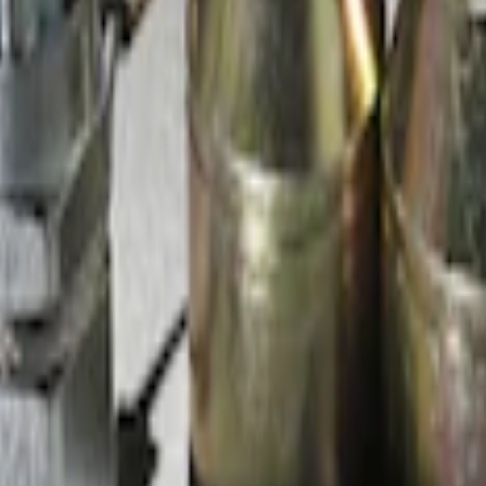
d Lugs