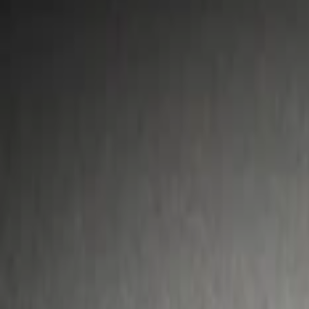
Show price as
Cash
Points
Filter
Color
Gray
(
1
)
Silver
(
1
)