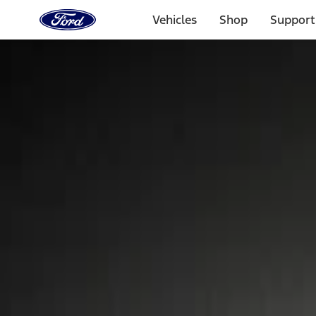
Ford
Home
Vehicles
Shop
Support
Page
Skip To Content
Select Vehicle
Ford Rewards
Learn more
Home
Accessories
Wheels
Locks
Filters