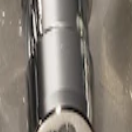
ed Lugs