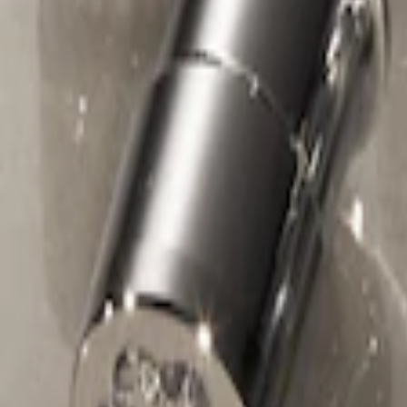
Chrome Plated Wheel Locks For Expos
SKU
:
F6SZ1A043AA
1
1
-
1
of
1
results