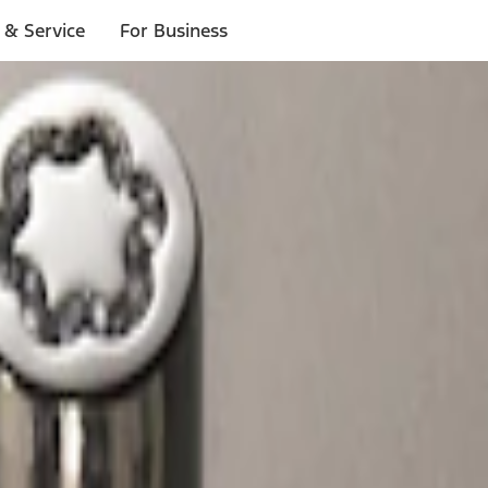
 & Service
For Business