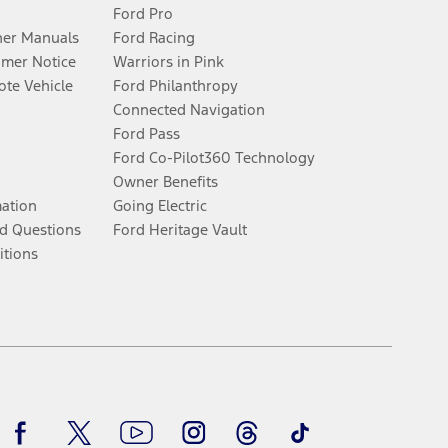
Ford Pro
er Manuals
Ford Racing
umer Notice
Warriors in Pink
te Vehicle
Ford Philanthropy
Connected Navigation
Ford Pass
Ford Co-Pilot360 Technology
Owner Benefits
mation
Going Electric
d Questions
Ford Heritage Vault
itions
Facebook
Twitter
Youtube
Instagram
Threads
TikTok