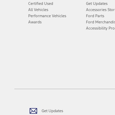
Certified Used
Get Updates
All Vehicles
Accessories Stor
Performance Vehicles
Ford Parts
Awards
Ford Merchandi
Accessibility Pr
Get Updates