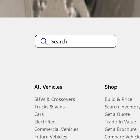
Disclosures
All Vehicles
Shop
SUVs & Crossovers
Build & Price
Trucks & Vans
Search Inventor
Cars
Get a Quote
Electrified
Trade-In Value
Commercial Vehicles
Get a Brochure
Future Vehicles
Compare Vehicl