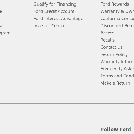
Qualify for Financing
Ford Rewards
e
Ford Credit Account
Warranty & Own
Ford Interest Advantage
California Cons
se
Investor Center
Disconnect Remo
ogram
Access
Recalls
Contact Us
Return Policy
Warranty Infor
Frequently Aske
Terms and Cond
Make a Return
Follow Ford