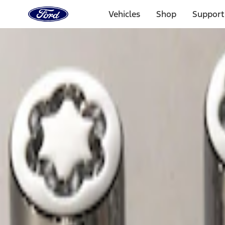
Ford
Home
Vehicles
Shop
Support
Page
Skip To Content
Select Vehicle
Ford Rewards
Learn more
Home
Accessories
Wheels
Locks
Filters