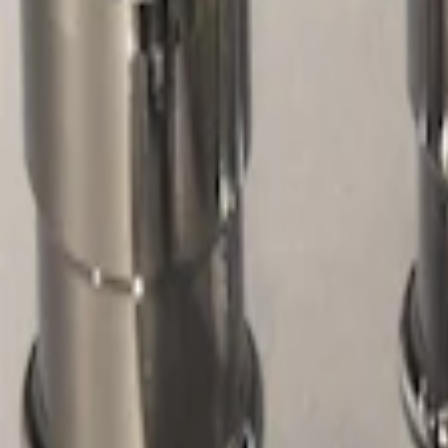
Show price as
Cash
Points
Filter
Color
Gray
(
1
)
Price