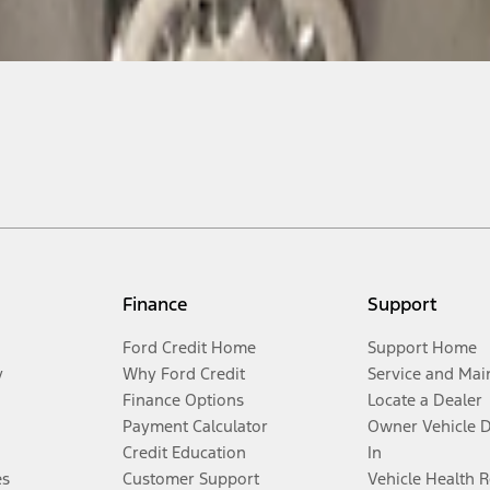
Finance
Support
Ford Credit Home
Support Home
y
Why Ford Credit
Service and Mai
Finance Options
Locate a Dealer
Payment Calculator
Owner Vehicle 
Credit Education
In
es
Customer Support
Vehicle Health 