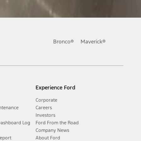
Bronco®
Maverick®
Experience Ford
Corporate
ntenance
Careers
Investors
Dashboard Log
Ford From the Road
Company News
Report
About Ford