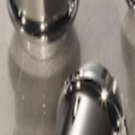
Apply
$51 - $100
(
1
)
Sort
Sort
: Best Sellers
1 results
Result
(
1
)
Sort
Sort
: Best Sellers