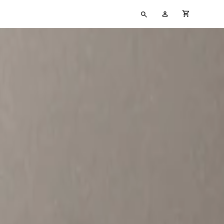
Type
My
cart full
your
Account
search