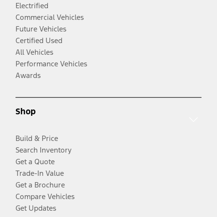
Electrified
Commercial Vehicles
Future Vehicles
Certified Used
All Vehicles
Performance Vehicles
Awards
Shop
Build & Price
Search Inventory
Get a Quote
Trade-In Value
Get a Brochure
Compare Vehicles
Get Updates