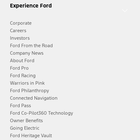
Experience Ford
Corporate
Careers
Investors
Ford From the Road
Company News
About Ford
Ford Pro
Ford Racing
Warriors in Pink
Ford Philanthropy
Connected Navigation
Ford Pass
Ford Co-Pilot360 Technology
Owner Benefits
Going Electric
Ford Heritage Vault