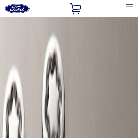
Ford
Home
Page
Skip To Content
Select Vehicle
Ford Rewards
Learn more
Home
Accessories
Wheels
Locks
Filters