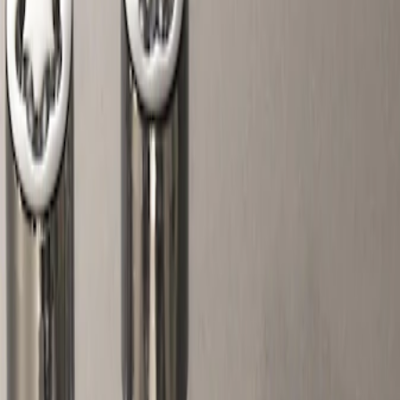
Show price as
Cash
Points
Filter
Color
Gray
(
1
)
Price