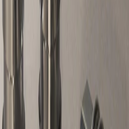
Apply
$51 - $100
(
1
)
Sort
Sort
: Best Sellers
1 results
Result
(
1
)
Sort
Sort
: Best Sellers