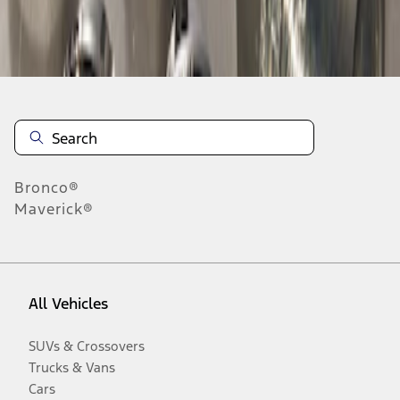
Disclosures
Bronco®
Maverick®
All Vehicles
SUVs & Crossovers
Trucks & Vans
Cars