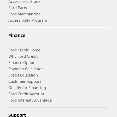
Accessories Store
Ford Parts
Ford Merchandise
Accessibility Program
Finance
Ford Credit Home
Why Ford Credit
Finance Options
Payment Calculator
Credit Education
Customer Support
Qualify for Financing
Ford Credit Account
Ford Interest Advantage
Support