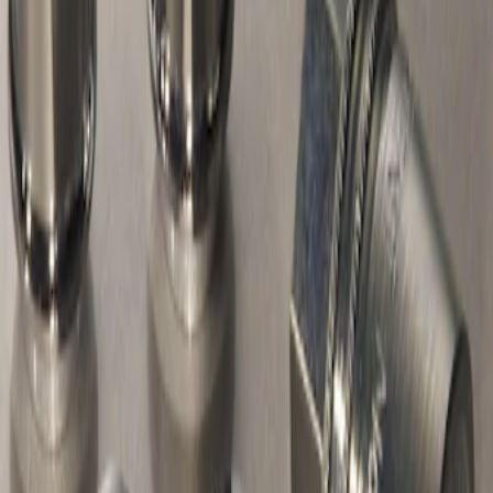
Chrome Plated Wheel Locks For
Exposed Lugs
SKU
:
F6SZ1A043AA
1
1
-
1
of
1
results