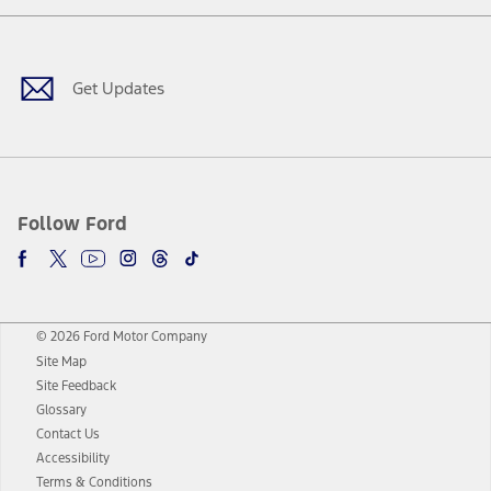
Facebook
Twitter
Youtube
Instagram
Threads
TikTok
Get Updates
Follow Ford
© 2026 Ford Motor Company
Site Map
Site Feedback
Glossary
Contact Us
Accessibility
Terms & Conditions