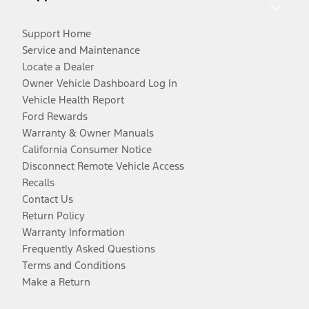
Support Home
Service and Maintenance
Locate a Dealer
Owner Vehicle Dashboard Log In
Vehicle Health Report
Ford Rewards
Warranty & Owner Manuals
California Consumer Notice
Disconnect Remote Vehicle Access
Recalls
Contact Us
Return Policy
Warranty Information
Frequently Asked Questions
Terms and Conditions
Make a Return