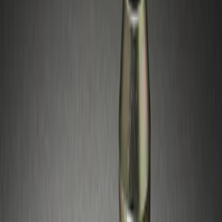
Brand
Genuine Ford Accessory
(
1
)
Genuine Lincoln Accessory
(
1
)
Price
Apply
$51 - $100
(
2
)