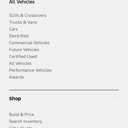
All Vehicles
SUVs & Crossovers
Trucks & Vans
Cars
Electrified
Commercial Vehicles
Future Vehicles
Certified Used
All Vehicles
Performance Vehicles
Awards
Shop
Build & Price
Search Inventory