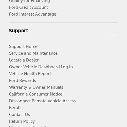
Qualify for Financing
Ford Credit Account
Ford Interest Advantage
Support
Support Home
Service and Maintenance
Locate a Dealer
Owner Vehicle Dashboard Log In
Vehicle Health Report
Ford Rewards
Warranty & Owner Manuals
California Consumer Notice
Disconnect Remote Vehicle Access
Recalls
Contact Us
Return Policy