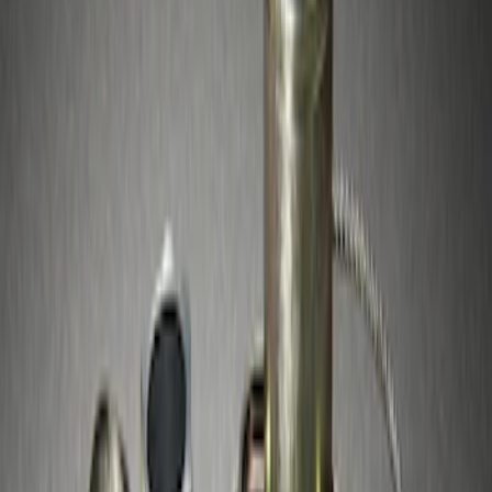
Sort
Sort
: Best Sellers
2 results
Results
(
2
)
Sort
Sort
: Best Sellers
Chrome Plated Wheel Locks for
Exposed Lugs
SKU
:
GR3Z1A043A