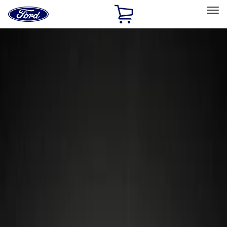
Ford
Home
Page
Skip To Content
Select Vehicle
Ford Rewards
Learn more
Home
Accessories
Wheels
Locks
Filters