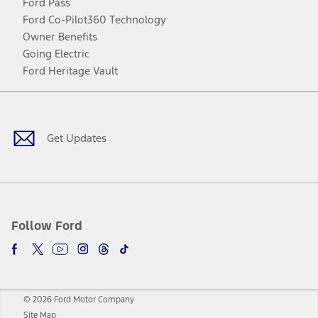
Ford Pass
Ford Co-Pilot360 Technology
Owner Benefits
Going Electric
Ford Heritage Vault
Facebook
Twitter
Youtube
Instagram
Threads
TikTok
Get Updates
Follow Ford
© 2026 Ford Motor Company
Site Map