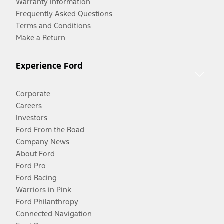
Warranty Information
Frequently Asked Questions
Terms and Conditions
Make a Return
Experience Ford
Corporate
Careers
Investors
Ford From the Road
Company News
About Ford
Ford Pro
Ford Racing
Warriors in Pink
Ford Philanthropy
Connected Navigation