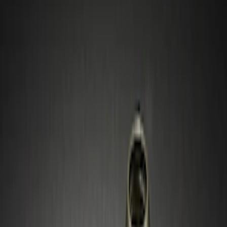
Show price as
Cash
Points
Filter
Color
Gray
(
1
)
Silver
(
1
)