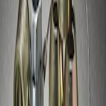
Zinc Plated Wheel Locks for Hidden
Lugs
SKU
:
FL1Z1A043A
1