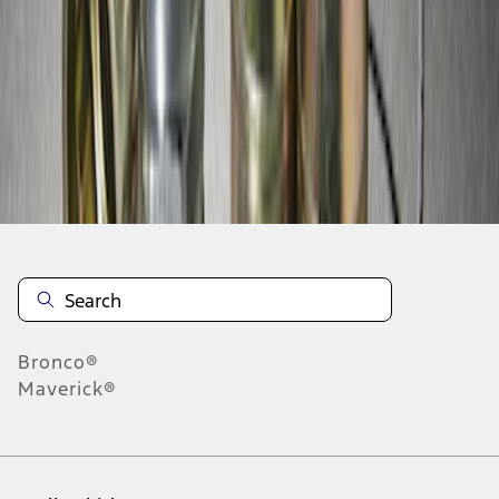
1
-
2
of
2
results
Disclosures
Bronco®
Maverick®