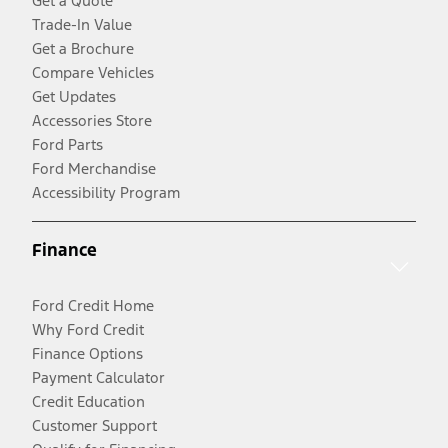
Get a Quote
Trade-In Value
Get a Brochure
Compare Vehicles
Get Updates
Accessories Store
Ford Parts
Ford Merchandise
Accessibility Program
Finance
Ford Credit Home
Why Ford Credit
Finance Options
Payment Calculator
Credit Education
Customer Support