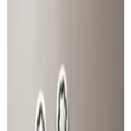
Show price as
Cash
Points
Filter
Color
Gray
(
1
)
Brand