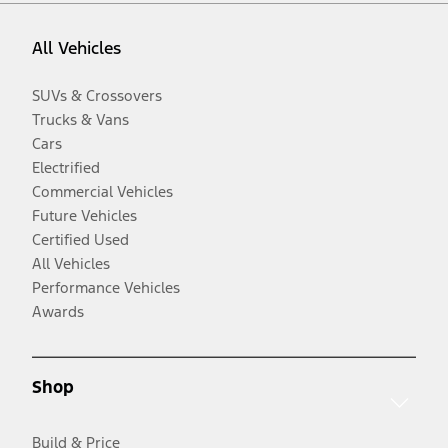
All Vehicles
SUVs & Crossovers
Trucks & Vans
Cars
Electrified
Commercial Vehicles
Future Vehicles
Certified Used
All Vehicles
Performance Vehicles
Awards
Shop
Build & Price