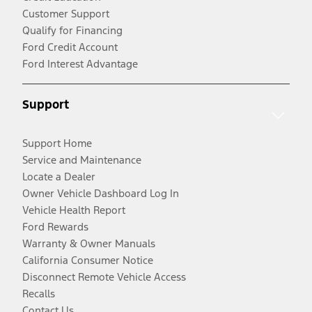
Customer Support
Qualify for Financing
Ford Credit Account
Ford Interest Advantage
Support
Support Home
Service and Maintenance
Locate a Dealer
Owner Vehicle Dashboard Log In
Vehicle Health Report
Ford Rewards
Warranty & Owner Manuals
California Consumer Notice
Disconnect Remote Vehicle Access
Recalls
Contact Us