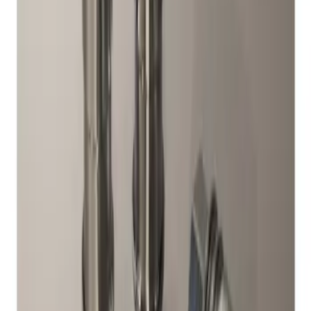
Sort
Sort
: Best Sellers
Chrome Plated Wheel Locks for
Exposed Lugs
SKU
:
DM5Z1A043A