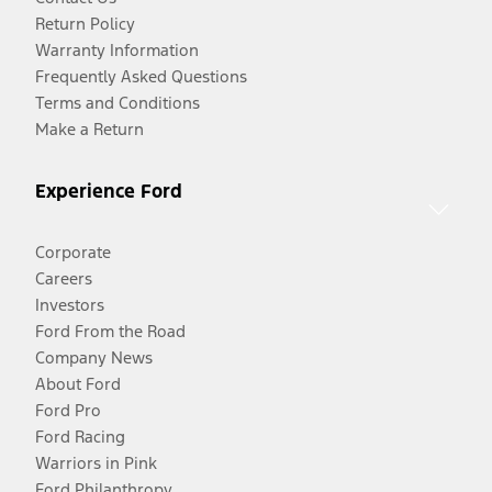
Return Policy
Warranty Information
Frequently Asked Questions
Terms and Conditions
Make a Return
Experience Ford
Corporate
Careers
Investors
Ford From the Road
Company News
About Ford
Ford Pro
Ford Racing
Warriors in Pink
Ford Philanthropy