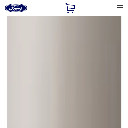
Ford
Home
Page
Skip To Content
Select Vehicle
Ford Rewards
Learn more
Home
Accessories
Wheels
Locks
Filters