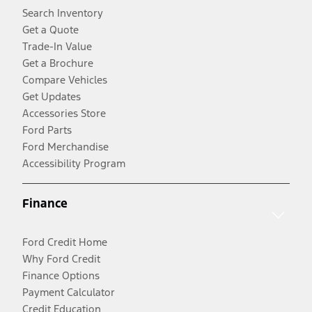
Search Inventory
Get a Quote
Trade-In Value
Get a Brochure
Compare Vehicles
Get Updates
Accessories Store
Ford Parts
Ford Merchandise
Accessibility Program
Finance
Ford Credit Home
Why Ford Credit
Finance Options
Payment Calculator
Credit Education