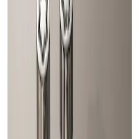
Genuine Ford Accessory
(
1
)
Price
Apply
$51 - $100
(
1
)
Sort
Sort
: Best Sellers
1 results
Result
(
1
)