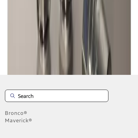
1
1
-
1
of
1
results
Disclosures
Bronco®
Maverick®