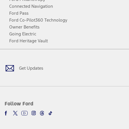
Connected Navigation
Ford Pass
Ford Co-Pilot360 Technology
Owner Benefits
Going Electric
Ford Heritage Vault
Facebook
Twitter
Youtube
Instagram
Threads
TikTok
Get Updates
Follow Ford