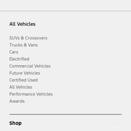
All Vehicles
SUVs & Crossovers
Trucks & Vans
Cars
Electrified
Commercial Vehicles
Future Vehicles
Certified Used
All Vehicles
Performance Vehicles
Awards
Shop