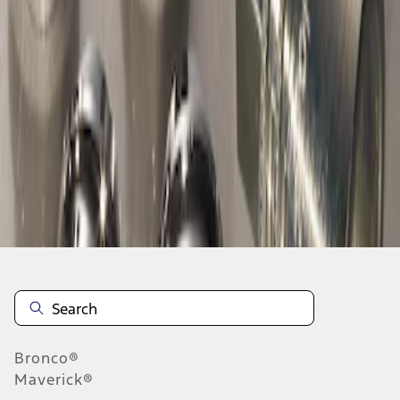
1
1
-
1
of
1
results
Disclosures
Bronco®
Maverick®