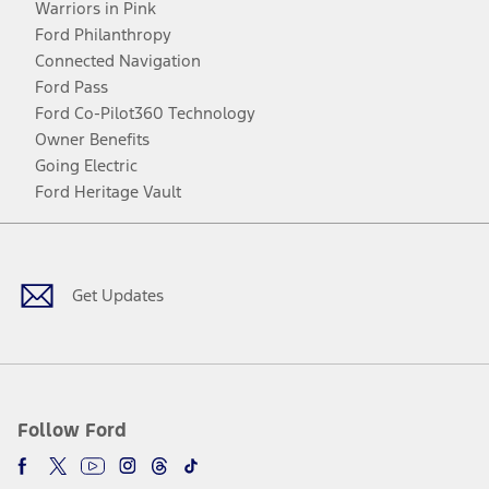
Warriors in Pink
Ford Philanthropy
Connected Navigation
Ford Pass
Ford Co-Pilot360 Technology
Owner Benefits
Going Electric
Ford Heritage Vault
Facebook
Twitter
Youtube
Instagram
Threads
TikTok
Get Updates
Follow Ford