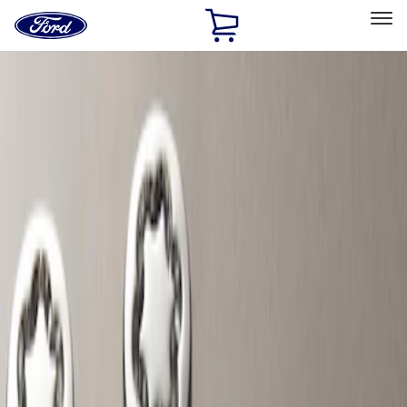
Ford
Home
Page
Skip To Content
Select Vehicle
Ford Rewards
Learn more
Home
Accessories
Wheels
Wheels
Locks