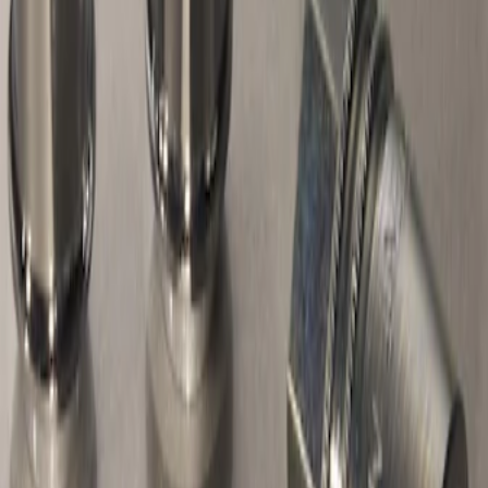
1 results
Wheels
Result
(
1
)
Sort
Sort
: Best Sellers
Chrome Plated Wheel Locks for
Exposed Lugs
SKU
:
E9TZ1A043A