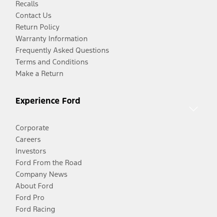
Recalls
Contact Us
Return Policy
Warranty Information
Frequently Asked Questions
Terms and Conditions
Make a Return
Experience Ford
Corporate
Careers
Investors
Ford From the Road
Company News
About Ford
Ford Pro
Ford Racing