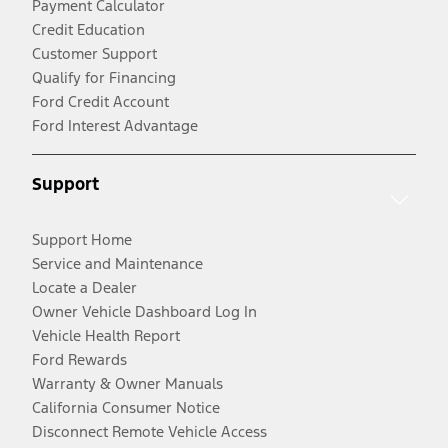
Payment Calculator
Credit Education
Customer Support
Qualify for Financing
Ford Credit Account
Ford Interest Advantage
Support
Support Home
Service and Maintenance
Locate a Dealer
Owner Vehicle Dashboard Log In
Vehicle Health Report
Ford Rewards
Warranty & Owner Manuals
California Consumer Notice
Disconnect Remote Vehicle Access