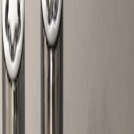
Filters
Show price as
Cash
Points
Filter
Color
Gray
(
1
)
Brand