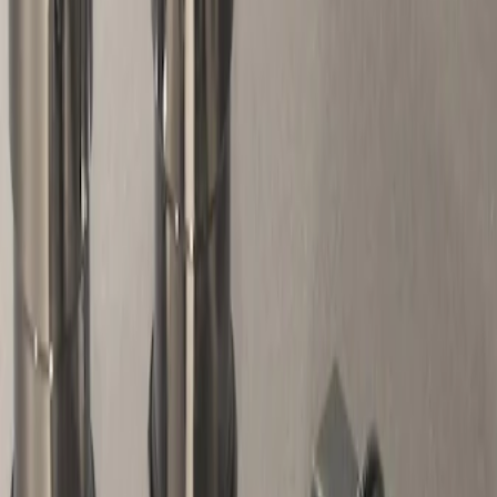
Genuine Ford Accessory
(
1
)
Price
Apply
$51 - $100
(
1
)
Sort
Sort
: Best Sellers