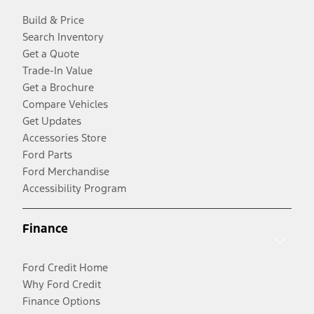
Build & Price
Search Inventory
Get a Quote
Trade-In Value
Get a Brochure
Compare Vehicles
Get Updates
Accessories Store
Ford Parts
Ford Merchandise
Accessibility Program
Finance
Ford Credit Home
Why Ford Credit
Finance Options