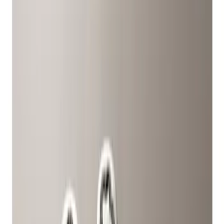
Wheels
Filters
Show price as
Cash
Points
Filter
Color
Gray
(
1
)