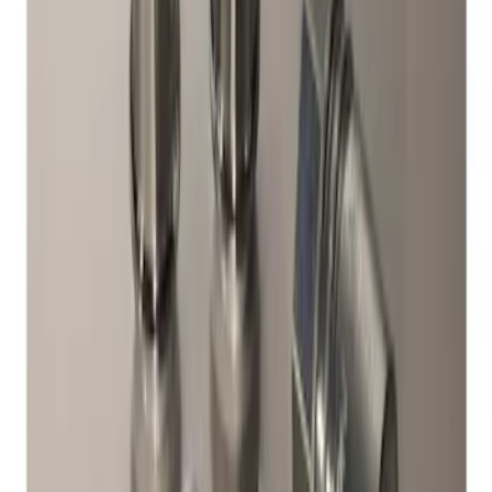
Chrome Plated Wheel Locks for
Exposed Lugs
SKU
:
DM5Z1A043A
1