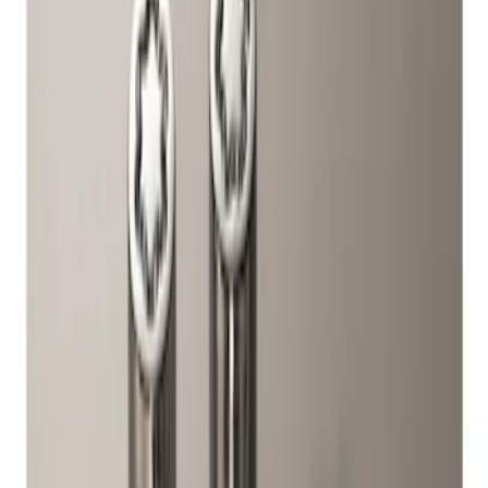
Brand
Ford Performance
(
1
)
Genuine Ford Accessory
(
1
)
Price
Apply
$51 - $100
(
2
)