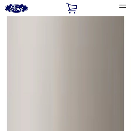
Ford
Home
Page
Skip To Content
Select Vehicle
Ford Rewards
Learn more
Home
Accessories
Wheels
Wheels
Locks