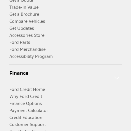
Get a Quote
Trade-In Value
Get a Brochure
Compare Vehicles
Get Updates
Accessories Store
Ford Parts
Ford Merchandise
Accessibility Program
Finance
Ford Credit Home
Why Ford Credit
Finance Options
Payment Calculator
Credit Education
Customer Support