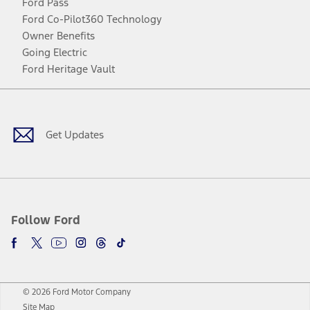
Ford Pass
Ford Co-Pilot360 Technology
Owner Benefits
Going Electric
Ford Heritage Vault
Facebook
Twitter
Youtube
Instagram
Threads
TikTok
Get Updates
Follow Ford
© 2026 Ford Motor Company
Site Map