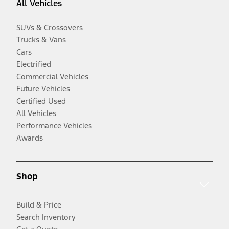
All Vehicles
SUVs & Crossovers
Trucks & Vans
Cars
Electrified
Commercial Vehicles
Future Vehicles
Certified Used
All Vehicles
Performance Vehicles
Awards
Shop
Build & Price
Search Inventory