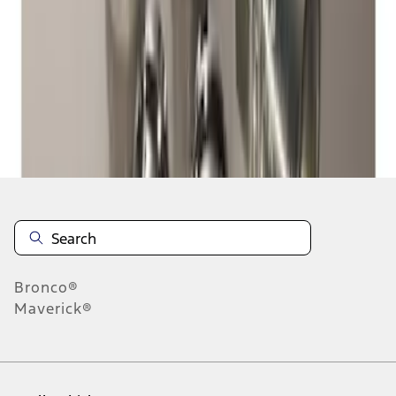
1
-
2
of
2
results
Disclosures
Bronco®
Maverick®