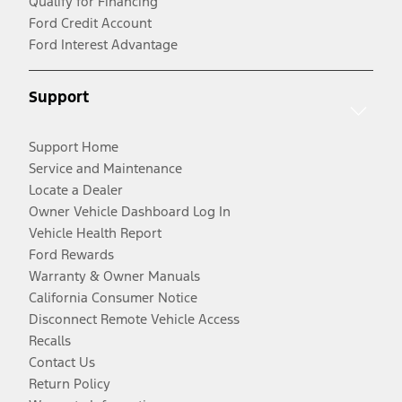
Qualify for Financing
Ford Credit Account
Ford Interest Advantage
Support
Support Home
Service and Maintenance
Locate a Dealer
Owner Vehicle Dashboard Log In
Vehicle Health Report
Ford Rewards
Warranty & Owner Manuals
California Consumer Notice
Disconnect Remote Vehicle Access
Recalls
Contact Us
Return Policy