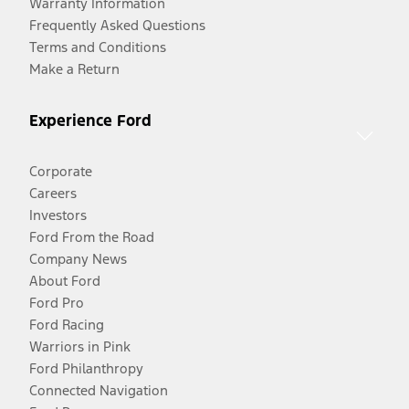
Warranty Information
Frequently Asked Questions
Terms and Conditions
Make a Return
Experience Ford
Corporate
Careers
Investors
Ford From the Road
Company News
About Ford
Ford Pro
Ford Racing
Warriors in Pink
Ford Philanthropy
Connected Navigation