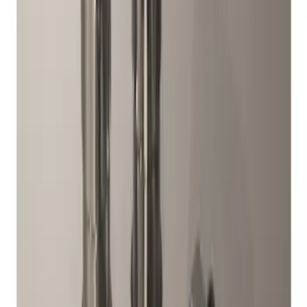
Sort
Sort
: Best Sellers
2 results
Wheels
Results
(
2
)
Sort
Sort
: Best Sellers
M12 x 1.5 Black Security Lug Nut Kit -
Set of 4
SKU
:
M1A043B