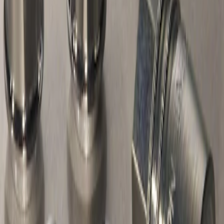
Chrome Plated Wheel Locks For
Exposed Lugs
SKU
:
F6SZ1A043AA
1
1
-
1
of
1
results