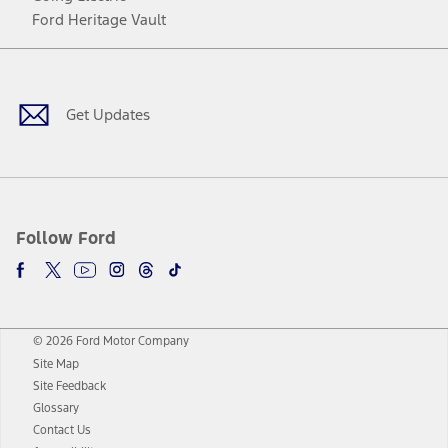
Ford Heritage Vault
Facebook
Twitter
Youtube
Instagram
Threads
TikTok
Get Updates
Follow Ford
© 2026 Ford Motor Company
Site Map
Site Feedback
Glossary
Contact Us