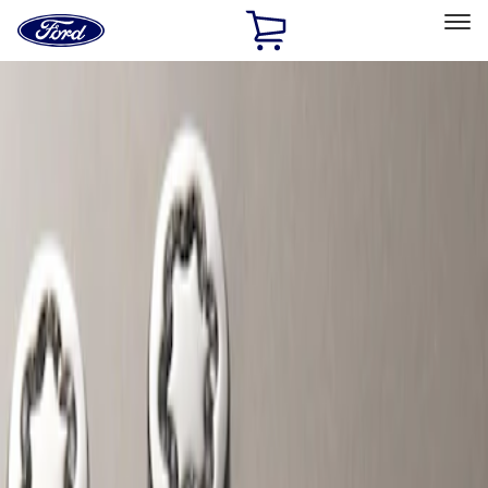
Ford
Home
Page
Skip To Content
Select Vehicle
Ford Rewards
Learn more
Home
Accessories
Wheels
Wheels
Locks