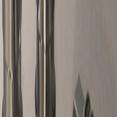
Apply
$51 - $100
(
1
)
Sort
Sort
: Best Sellers
1 results
Wheels
Result
(
1
)
Sort
Sort
: Best Sellers