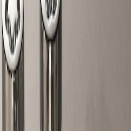
Filters
Show price as
Cash
Points
Filter
Color
Gray
(
1
)
Price