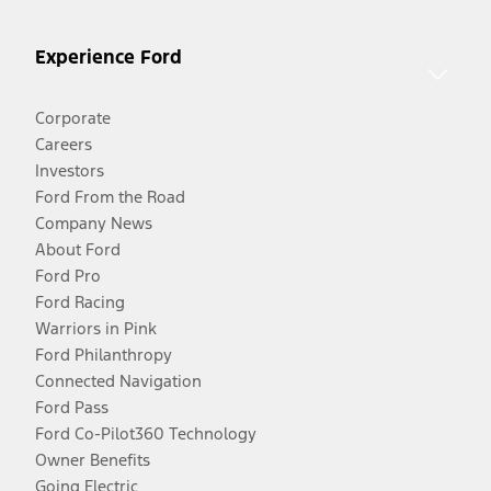
Experience Ford
Corporate
Careers
Investors
Ford From the Road
Company News
About Ford
Ford Pro
Ford Racing
Warriors in Pink
Ford Philanthropy
Connected Navigation
Ford Pass
Ford Co-Pilot360 Technology
Owner Benefits
Going Electric