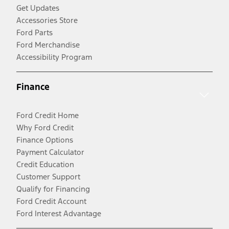
Get Updates
Accessories Store
Ford Parts
Ford Merchandise
Accessibility Program
Finance
Ford Credit Home
Why Ford Credit
Finance Options
Payment Calculator
Credit Education
Customer Support
Qualify for Financing
Ford Credit Account
Ford Interest Advantage