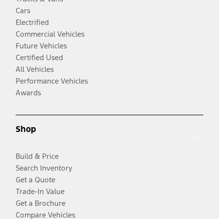
Cars
Electrified
Commercial Vehicles
Future Vehicles
Certified Used
All Vehicles
Performance Vehicles
Awards
Shop
Build & Price
Search Inventory
Get a Quote
Trade-In Value
Get a Brochure
Compare Vehicles