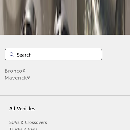
Disclosures
Bronco®
Maverick®
All Vehicles
SUVs & Crossovers
Trucks & Vans