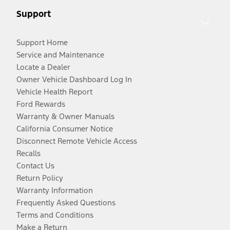
Support
Support Home
Service and Maintenance
Locate a Dealer
Owner Vehicle Dashboard Log In
Vehicle Health Report
Ford Rewards
Warranty & Owner Manuals
California Consumer Notice
Disconnect Remote Vehicle Access
Recalls
Contact Us
Return Policy
Warranty Information
Frequently Asked Questions
Terms and Conditions
Make a Return