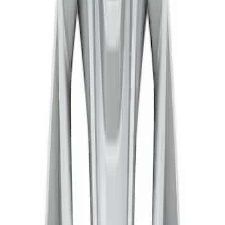
Genuine Ford Accessory
(
1
)
Price
Apply
$201 - $500
(
2
)
$501 - Above
(
1
)
Sort