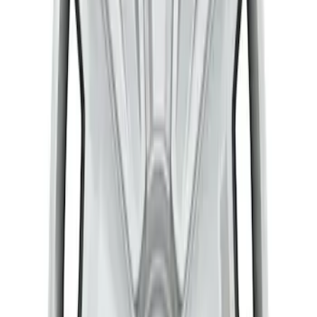
Transit 2015-2027 Stainless Steel Dual
Rear Wheel Covers w/ Air Max Kit
SKU
:
VFK4Z1130A
Transit 2015-2027 16" Sparkle Silver
Wheel Covers