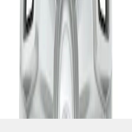
SKU
:
CK4Z1130L
1
1
-
3
of
3
results
Disclosures