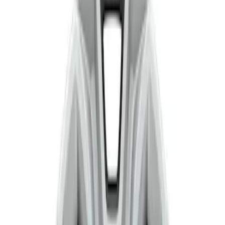
Show price as
Cash
Points
Filter
Color
Silver
(
1
)
Brand