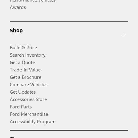
Awards
Shop
Build & Price
Search Inventory
Get a Quote
Trade-In Value
Get a Brochure
Compare Vehicles
Get Updates
Accessories Store
Ford Parts
Ford Merchandise
Accessibility Program