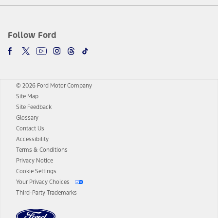
Follow Ford
© 2026 Ford Motor Company
Site Map
Site Feedback
Glossary
Contact Us
Accessibility
Terms & Conditions
Privacy Notice
Cookie Settings
Your Privacy Choices
Third-Party Trademarks