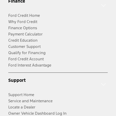
Finance
Ford Credit Home
Why Ford Credit
Finance Options
Payment Calculator
Credit Education
Customer Support
Qualify for Financing
Ford Credit Account
Ford Interest Advantage
Support
Support Home
Service and Maintenance
Locate a Dealer
Owner Vehicle Dashboard Log In