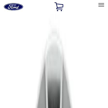
Ford
Home
Page
Skip To Content
Select Vehicle
Ford Rewards
Learn more
Home
Accessories
Wheels
Covers/Center Caps
Filters