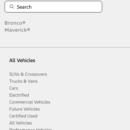
Bronco®
Maverick®
All Vehicles
SUVs & Crossovers
Trucks & Vans
Cars
Electrified
Commercial Vehicles
Future Vehicles
Certified Used
All Vehicles
Performance Vehicles