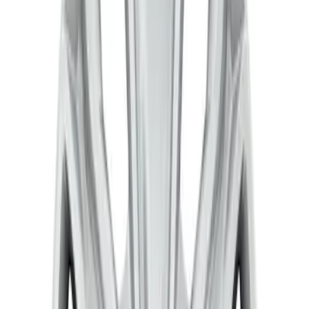
Sort
: Best Sellers
3 results
Results
(
3
)
Sort
Sort
: Best Sellers
Transit 2015-2027 Stainless Steel Single
Wheel RR Cover
SKU
:
VFK4Z1130B