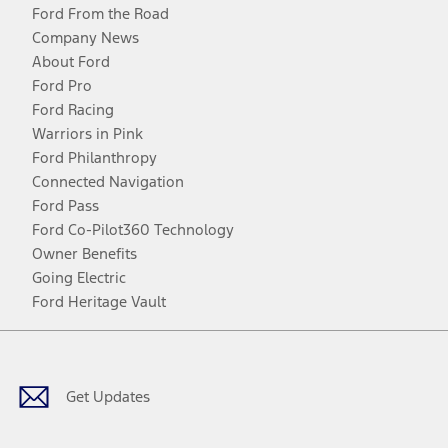
Ford From the Road
Company News
About Ford
Ford Pro
Ford Racing
Warriors in Pink
Ford Philanthropy
Connected Navigation
Ford Pass
Ford Co-Pilot360 Technology
Owner Benefits
Going Electric
Ford Heritage Vault
Facebook
Twitter
Youtube
Instagram
Threads
TikTok
Get Updates