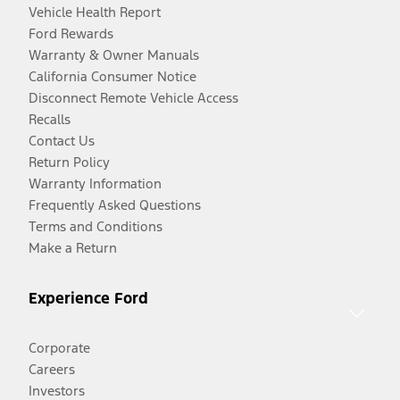
Vehicle Health Report
Ford Rewards
Warranty & Owner Manuals
California Consumer Notice
Disconnect Remote Vehicle Access
Recalls
Contact Us
Return Policy
Warranty Information
Frequently Asked Questions
Terms and Conditions
Make a Return
Experience Ford
Corporate
Careers
Investors