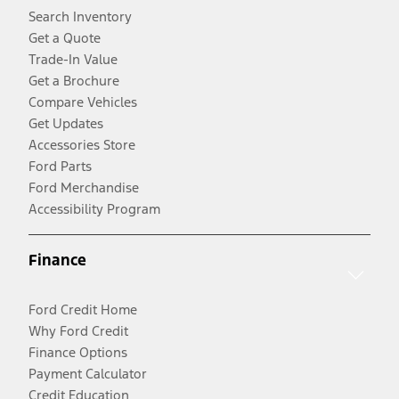
Search Inventory
Get a Quote
Trade-In Value
Get a Brochure
Compare Vehicles
Get Updates
Accessories Store
Ford Parts
Ford Merchandise
Accessibility Program
Finance
Ford Credit Home
Why Ford Credit
Finance Options
Payment Calculator
Credit Education