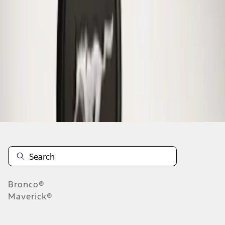
1
1
-
1
of
1
results
Disclosures
Bronco®
Maverick®