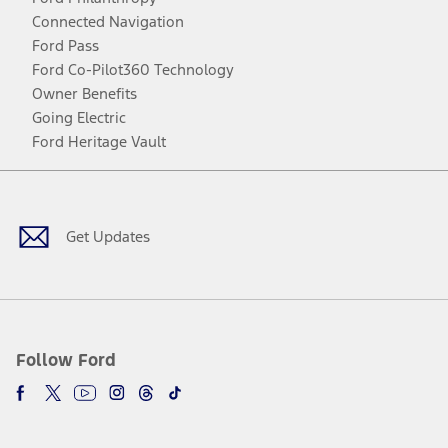
Connected Navigation
Ford Pass
Ford Co-Pilot360 Technology
Owner Benefits
Going Electric
Ford Heritage Vault
Facebook
Twitter
Youtube
Instagram
Threads
TikTok
Get Updates
Follow Ford