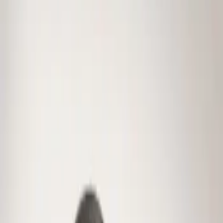
Genuine Ford Accessory
(
1
)
Price
Apply
$0 - $50
(
1
)
Sort
Sort
: Best Sellers
1 results
Result
(
1
)