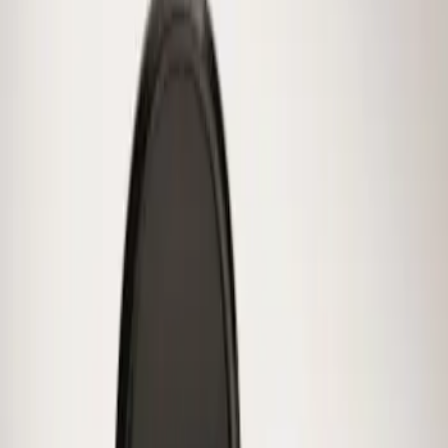
Sort
Sort
: Best Sellers
Mustang 2015-2026 Low Gloss Black
Center Caps w/ Pony Logo
SKU
:
FR3Z1130C