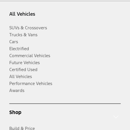
All Vehicles
SUVs & Crossovers
Trucks & Vans
Cars
Electrified
Commercial Vehicles
Future Vehicles
Certified Used
All Vehicles
Performance Vehicles
Awards
Shop
Build & Price