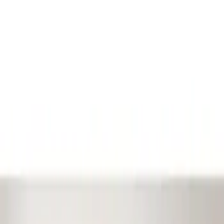
Show price as
Cash
Points
Filter
Color
Black
(
1
)
Brand