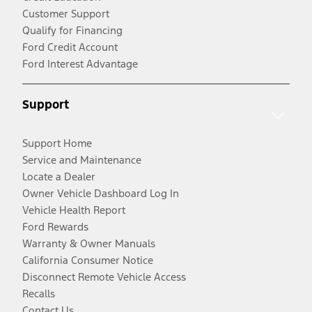
Customer Support
Qualify for Financing
Ford Credit Account
Ford Interest Advantage
Support
Support Home
Service and Maintenance
Locate a Dealer
Owner Vehicle Dashboard Log In
Vehicle Health Report
Ford Rewards
Warranty & Owner Manuals
California Consumer Notice
Disconnect Remote Vehicle Access
Recalls
Contact Us