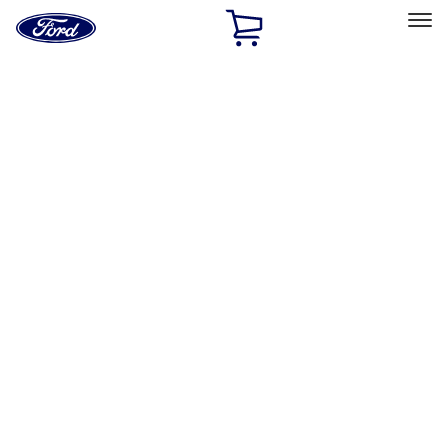
Ford
Home
Page
Skip To Content
Select Vehicle
Ford Rewards
Learn more
Home
Accessories
Wheels
Covers/Center Caps
Filters