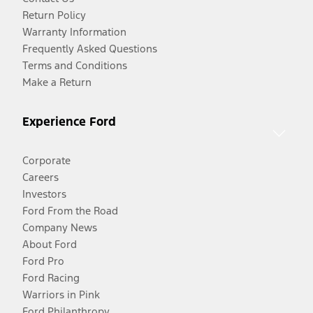
Return Policy
Warranty Information
Frequently Asked Questions
Terms and Conditions
Make a Return
Experience Ford
Corporate
Careers
Investors
Ford From the Road
Company News
About Ford
Ford Pro
Ford Racing
Warriors in Pink
Ford Philanthropy