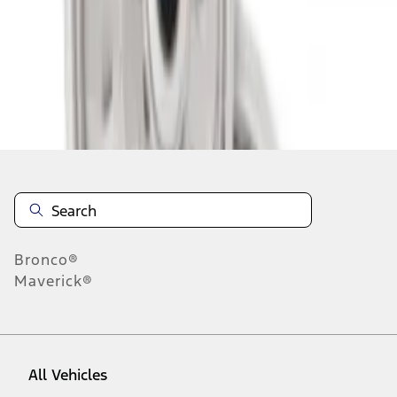
1
-
2
of
2
results
Disclosures
Bronco®
Maverick®
All Vehicles