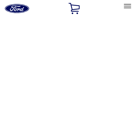
Ford
Home
Page
Skip To Content
Select Vehicle
Ford Rewards
Learn more
Home
Accessories
Wheels
Covers/Center Caps
Filters