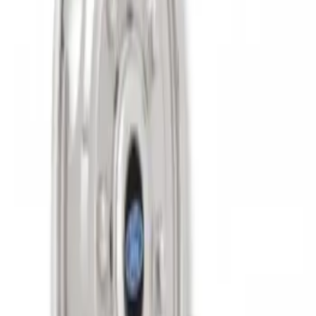
Super Duty 2011-2027 17" Wheel Liners
SKU
:
VAC3Z1130A
1