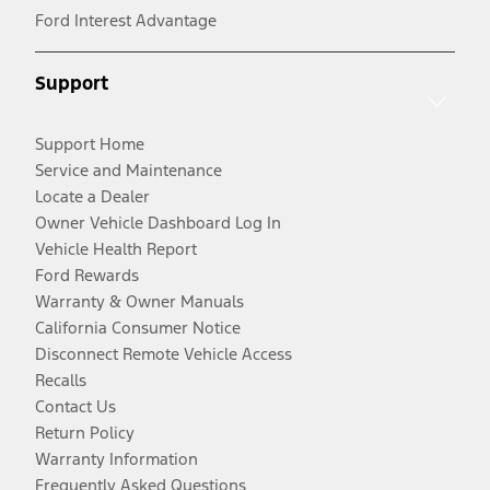
Ford Interest Advantage
Support
Support Home
Service and Maintenance
Locate a Dealer
Owner Vehicle Dashboard Log In
Vehicle Health Report
Ford Rewards
Warranty & Owner Manuals
California Consumer Notice
Disconnect Remote Vehicle Access
Recalls
Contact Us
Return Policy
Warranty Information
Frequently Asked Questions