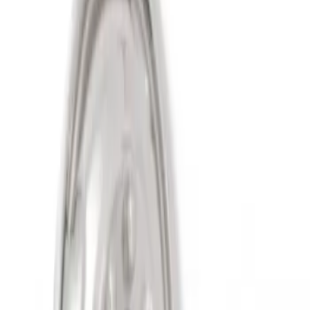
Sort
Sort
: Best Sellers
2 results
Results
(
2
)
Sort
Sort
: Best Sellers
Super Duty 2011-2027 19.5" 10 Lug Dual
on 200MM Bolt with Air Max Kit, Set of 4
SKU
:
VAC3Z1130B