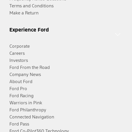
Terms and Conditions
Make a Return
Experience Ford
Corporate
Careers
Investors
Ford From the Road
Company News
About Ford
Ford Pro
Ford Racing
Warriors in Pink
Ford Philanthropy
Connected Navigation
Ford Pass
Ford Co-Pilot360 Technology