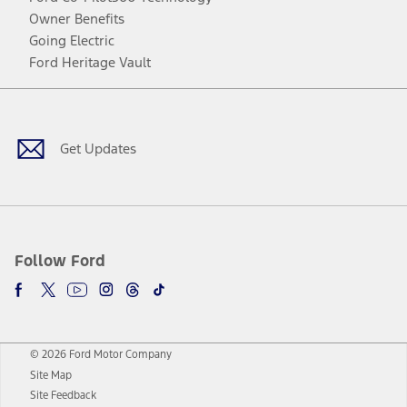
Owner Benefits
Going Electric
Ford Heritage Vault
Facebook
Twitter
Youtube
Instagram
Threads
TikTok
Get Updates
Follow Ford
© 2026 Ford Motor Company
Site Map
Site Feedback