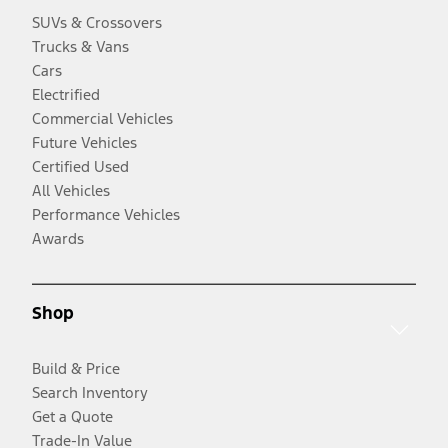
SUVs & Crossovers
Trucks & Vans
Cars
Electrified
Commercial Vehicles
Future Vehicles
Certified Used
All Vehicles
Performance Vehicles
Awards
Shop
Build & Price
Search Inventory
Get a Quote
Trade-In Value