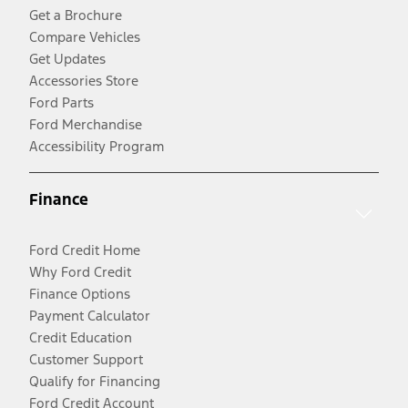
Get a Brochure
Compare Vehicles
Get Updates
Accessories Store
Ford Parts
Ford Merchandise
Accessibility Program
Finance
Ford Credit Home
Why Ford Credit
Finance Options
Payment Calculator
Credit Education
Customer Support
Qualify for Financing
Ford Credit Account