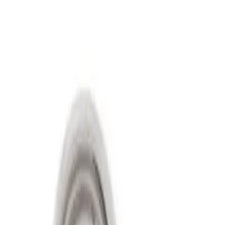
Show price as
Cash
Points
Filter
Price
Apply
$501 - Above
(
2
)