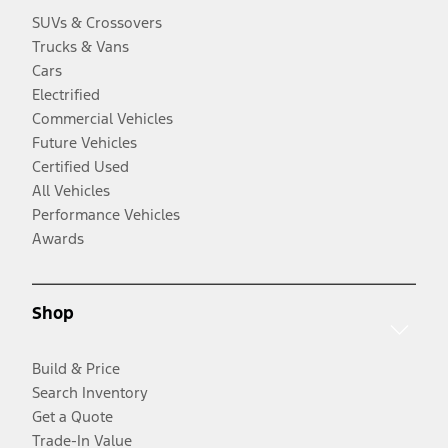
SUVs & Crossovers
Trucks & Vans
Cars
Electrified
Commercial Vehicles
Future Vehicles
Certified Used
All Vehicles
Performance Vehicles
Awards
Shop
Build & Price
Search Inventory
Get a Quote
Trade-In Value