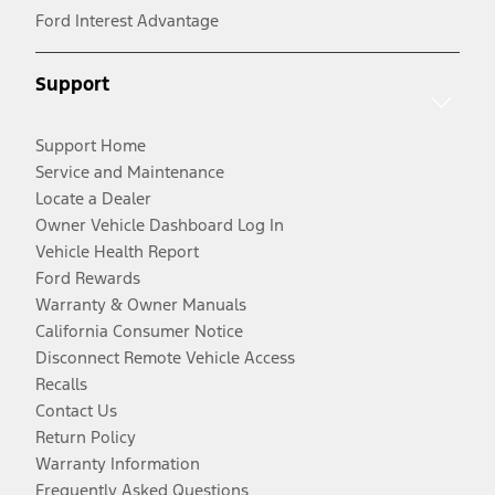
Ford Interest Advantage
Support
Support Home
Service and Maintenance
Locate a Dealer
Owner Vehicle Dashboard Log In
Vehicle Health Report
Ford Rewards
Warranty & Owner Manuals
California Consumer Notice
Disconnect Remote Vehicle Access
Recalls
Contact Us
Return Policy
Warranty Information
Frequently Asked Questions