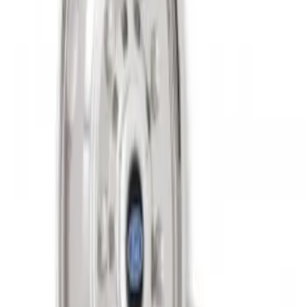
Super Duty 2011-2027 19.5" 10 Lug Dual
on 200MM Bolt with Air Max Kit, Set of 4
SKU
:
VAC3Z1130B
1