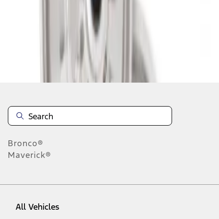
1
-
2
of
2
results
Disclosures
Bronco®
Maverick®
All Vehicles