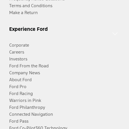
Terms and Conditions
Make a Return
Experience Ford
Corporate
Careers
Investors
Ford From the Road
Company News
About Ford
Ford Pro
Ford Racing
Warriors in Pink
Ford Philanthropy
Connected Navigation
Ford Pass
Ford Co-Pilot360 Technology