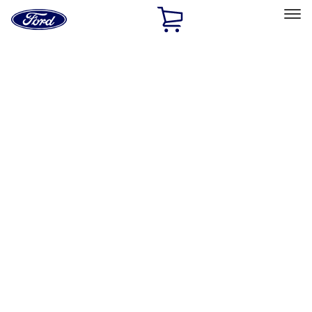
Ford
Home
Page
Skip To Content
Select Vehicle
Ford Rewards
Learn more
Home
Accessories
Wheels
Covers/Center Caps
Filters