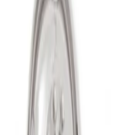
Sort
Sort
: Best Sellers
2 results
Results
(
2
)
Sort
Sort
: Best Sellers
Super Duty 2011-2027 17" Wheel Liners
SKU
:
VAC3Z1130A