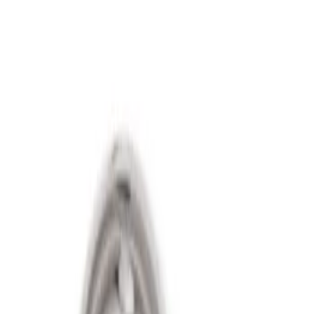
Show price as
Cash
Points
Filter
Price
Apply
$501 - Above
(
2
)