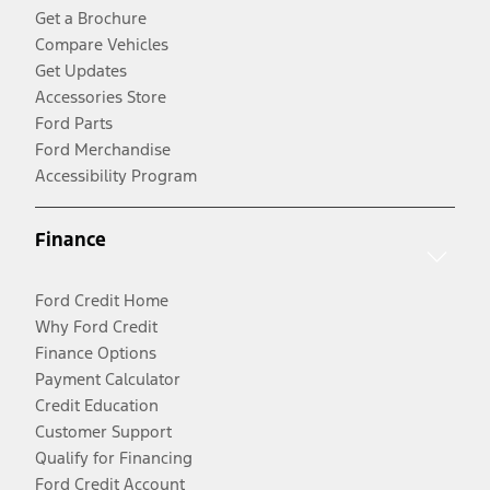
Get a Brochure
Compare Vehicles
Get Updates
Accessories Store
Ford Parts
Ford Merchandise
Accessibility Program
Finance
Ford Credit Home
Why Ford Credit
Finance Options
Payment Calculator
Credit Education
Customer Support
Qualify for Financing
Ford Credit Account