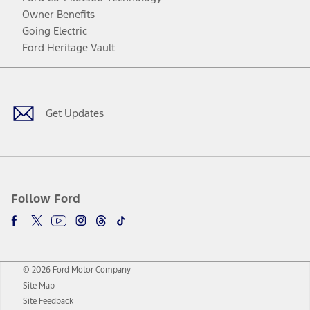
Owner Benefits
Going Electric
Ford Heritage Vault
Facebook
Twitter
Youtube
Instagram
Threads
TikTok
Get Updates
Follow Ford
© 2026 Ford Motor Company
Site Map
Site Feedback