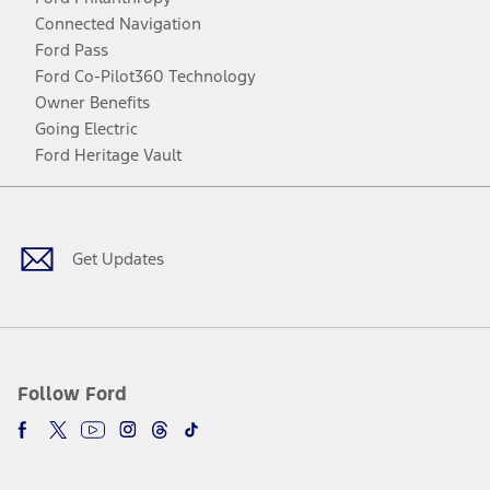
Connected Navigation
Ford Pass
Ford Co-Pilot360 Technology
Owner Benefits
Going Electric
Ford Heritage Vault
Facebook
Twitter
Youtube
Instagram
Threads
TikTok
Get Updates
Follow Ford