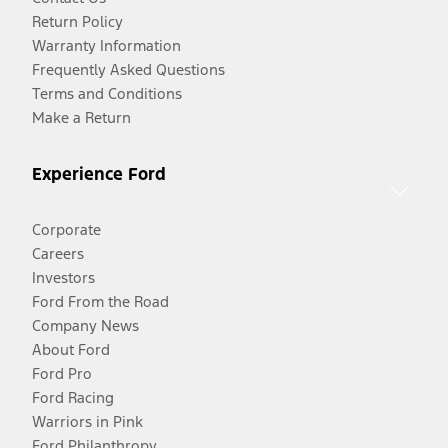
Return Policy
Warranty Information
Frequently Asked Questions
Terms and Conditions
Make a Return
Experience Ford
Corporate
Careers
Investors
Ford From the Road
Company News
About Ford
Ford Pro
Ford Racing
Warriors in Pink
Ford Philanthropy