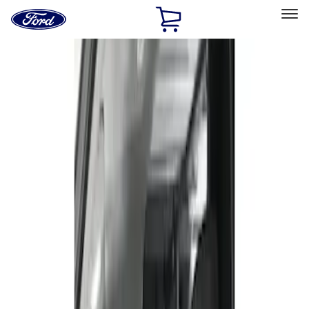
Ford
Home
Page
Skip To Content
Select Vehicle
Ford Rewards
Learn more
Home
Accessories
Interior
Seat Covers
Filters