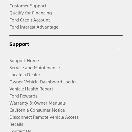
Customer Support
Qualify for Financing
Ford Credit Account
Ford Interest Advantage
Support
Support Home
Service and Maintenance
Locate a Dealer
Owner Vehicle Dashboard Log In
Vehicle Health Report
Ford Rewards
Warranty & Owner Manuals
California Consumer Notice
Disconnect Remote Vehicle Access
Recalls
Contact Us