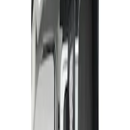
Show price as
Cash
Points
Filter
Color
Gray
(
1
)
Brand