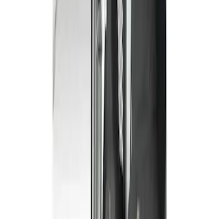
Covercraft
(
1
)
Price
Apply
$201 - $500
(
1
)
Sort
Sort
: Best Sellers
1 results
Result
(
1
)