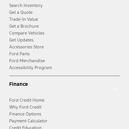
Search Inventory
Get a Quote
Trade-In Value
Get a Brochure
Compare Vehicles
Get Updates
Accessories Store
Ford Parts
Ford Merchandise
Accessibility Program
Finance
Ford Credit Home
Why Ford Credit
Finance Options
Payment Calculator
Credit Education