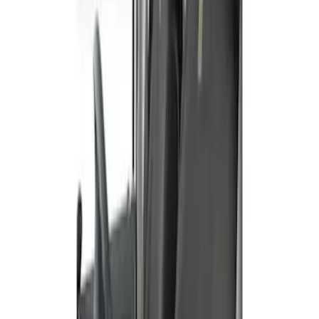
Sort
Sort
: Best Sellers
E-Series 2010-2015 Covercraft Carhartt
Front Seat Covers in Gravel
SKU
:
VCC2Z16600D20AB