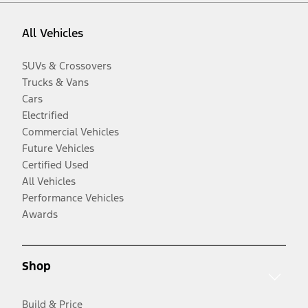
All Vehicles
SUVs & Crossovers
Trucks & Vans
Cars
Electrified
Commercial Vehicles
Future Vehicles
Certified Used
All Vehicles
Performance Vehicles
Awards
Shop
Build & Price