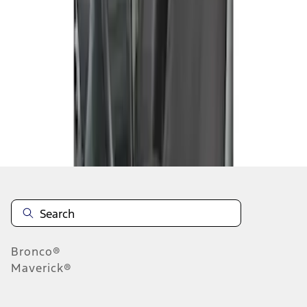
1
1
-
1
of
1
results
Disclosures
Bronco®
Maverick®