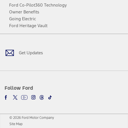
Ford Co-Pilot360 Technology
Owner Benefits
Going Electric
Ford Heritage Vault
Facebook
Twitter
Youtube
Instagram
Threads
TikTok
Get Updates
Follow Ford
© 2026 Ford Motor Company
Site Map