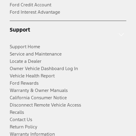
Ford Credit Account
Ford Interest Advantage
Support
Support Home
Service and Maintenance
Locate a Dealer
Owner Vehicle Dashboard Log In
Vehicle Health Report
Ford Rewards
Warranty & Owner Manuals
California Consumer Notice
Disconnect Remote Vehicle Access
Recalls
Contact Us
Return Policy
Warranty Information