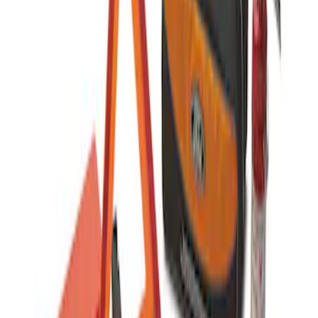
Commercial Use Roadside Assistance
Kit with Ford Logo
SKU
:
VJL3Z19F515BA
1