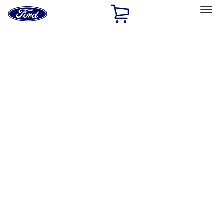
Ford
Home
Page
Skip To Content
Select Vehicle
Ford Rewards
Learn more
Home
Accessories
Interior
Safety/Emergency Kits
Filters