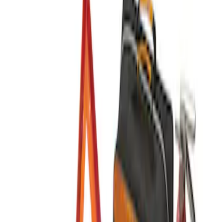
Sort
Sort
: Best Sellers
2 results
Results
(
2
)
Sort
Sort
: Best Sellers
Best Seller
Ford Roadside Assistance Kit
SKU
:
VFL3Z19F515AC