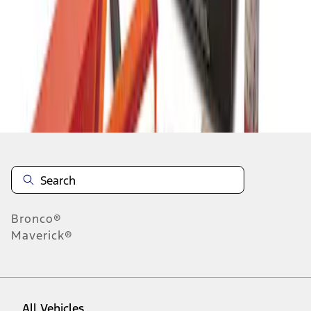
1
-
2
of
2
results
Disclosures
Bronco®
Maverick®
All Vehicles