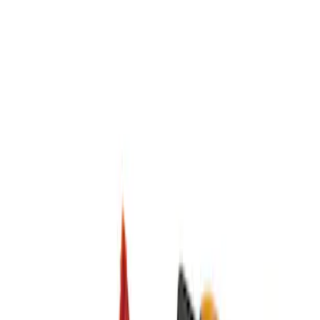
Brand
DC Safety
(
2
)
Price
Apply
$51 - $100
(
1
)
$201 - $500
(
1
)