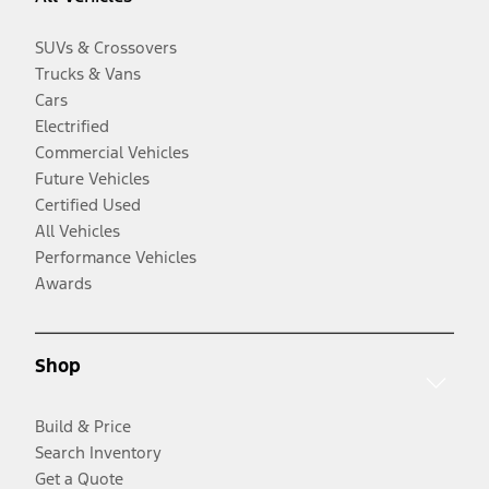
SUVs & Crossovers
Trucks & Vans
Cars
Electrified
Commercial Vehicles
Future Vehicles
Certified Used
All Vehicles
Performance Vehicles
Awards
Shop
Build & Price
Search Inventory
Get a Quote