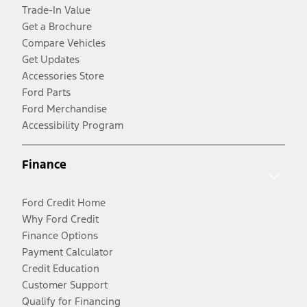
Trade-In Value
Get a Brochure
Compare Vehicles
Get Updates
Accessories Store
Ford Parts
Ford Merchandise
Accessibility Program
Finance
Ford Credit Home
Why Ford Credit
Finance Options
Payment Calculator
Credit Education
Customer Support
Qualify for Financing