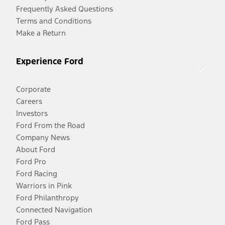
Frequently Asked Questions
Terms and Conditions
Make a Return
Experience Ford
Corporate
Careers
Investors
Ford From the Road
Company News
About Ford
Ford Pro
Ford Racing
Warriors in Pink
Ford Philanthropy
Connected Navigation
Ford Pass