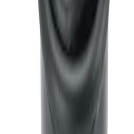
Ash Cup Coin Holder with Lighter
Element
SKU
:
LC5Z7804810AA
1
1
-
2
of
2
results