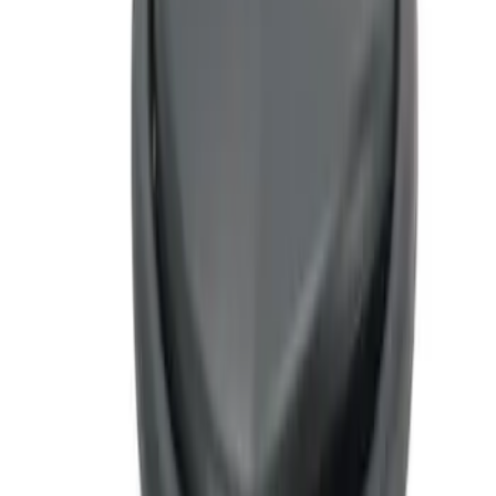
Sort
Sort
: Best Sellers
2 results
Interior
Results
(
2
)
Sort
Sort
: Best Sellers
Ash Cup Coin Holder Kit
SKU
:
AL3Z7804788AA