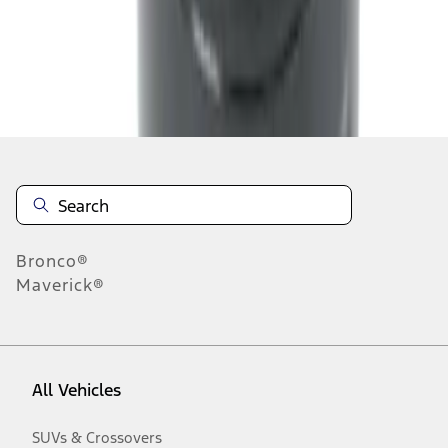
Disclosures
Bronco®
Maverick®
All Vehicles
SUVs & Crossovers