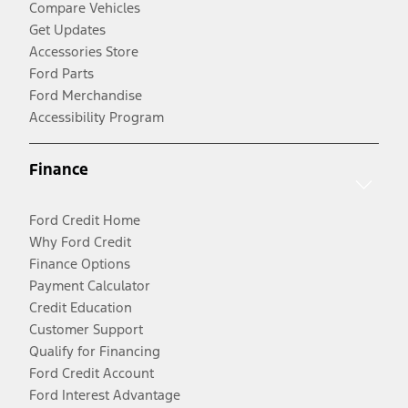
Compare Vehicles
Get Updates
Accessories Store
Ford Parts
Ford Merchandise
Accessibility Program
Finance
Ford Credit Home
Why Ford Credit
Finance Options
Payment Calculator
Credit Education
Customer Support
Qualify for Financing
Ford Credit Account
Ford Interest Advantage