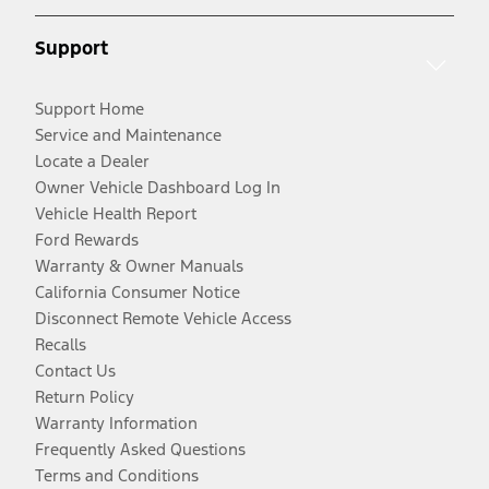
Support
Support Home
Service and Maintenance
Locate a Dealer
Owner Vehicle Dashboard Log In
Vehicle Health Report
Ford Rewards
Warranty & Owner Manuals
California Consumer Notice
Disconnect Remote Vehicle Access
Recalls
Contact Us
Return Policy
Warranty Information
Frequently Asked Questions
Terms and Conditions