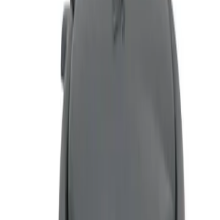
Genuine Ford Accessory
(
1
)
Price
Apply
$0 - $50
(
1
)
$51 - $100
(
1
)