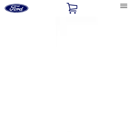
Ford
Home
Page
Skip To Content
Select Vehicle
Ford Rewards
Learn more
Home
Accessories
Interior
Interior
Ash or Coin Cup