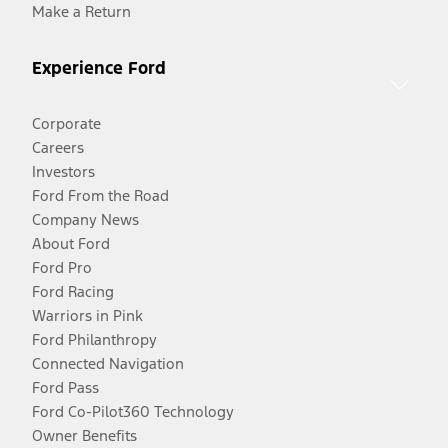
Make a Return
Experience Ford
Corporate
Careers
Investors
Ford From the Road
Company News
About Ford
Ford Pro
Ford Racing
Warriors in Pink
Ford Philanthropy
Connected Navigation
Ford Pass
Ford Co-Pilot360 Technology
Owner Benefits