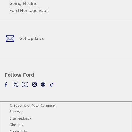
Going Electric
Ford Heritage Vault
Facebook
Twitter
Youtube
Instagram
Threads
TikTok
Get Updates
Follow Ford
© 2026 Ford Motor Company
Site Map
Site Feedback
Glossary
Contact Us