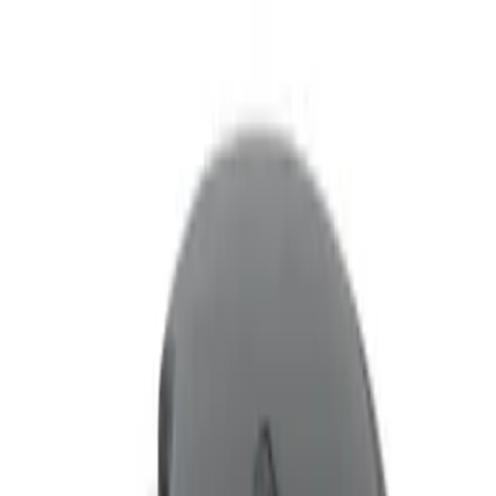
Filters
Show price as
Cash
Points
Filter
Color
Black
(
1
)
Brand