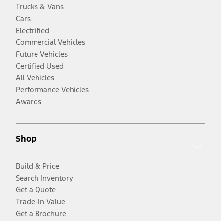
Trucks & Vans
Cars
Electrified
Commercial Vehicles
Future Vehicles
Certified Used
All Vehicles
Performance Vehicles
Awards
Shop
Build & Price
Search Inventory
Get a Quote
Trade-In Value
Get a Brochure