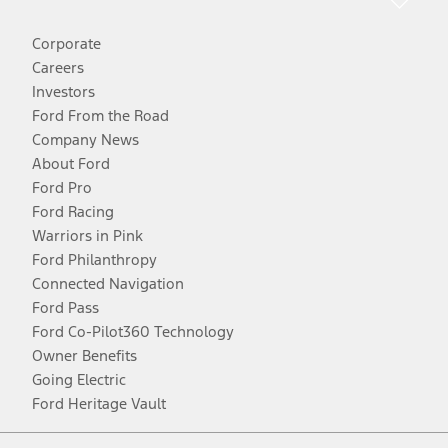
Corporate
Careers
Investors
Ford From the Road
Company News
About Ford
Ford Pro
Ford Racing
Warriors in Pink
Ford Philanthropy
Connected Navigation
Ford Pass
Ford Co-Pilot360 Technology
Owner Benefits
Going Electric
Ford Heritage Vault
Facebook
Twitter
Youtube
Instagram
Threads
TikTok