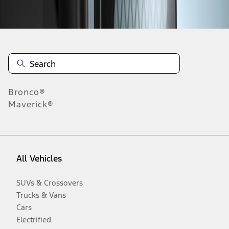
Disclosures
Bronco®
Maverick®
All Vehicles
SUVs & Crossovers
Trucks & Vans
Cars
Electrified