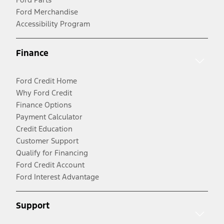
Ford Merchandise
Accessibility Program
Finance
Ford Credit Home
Why Ford Credit
Finance Options
Payment Calculator
Credit Education
Customer Support
Qualify for Financing
Ford Credit Account
Ford Interest Advantage
Support