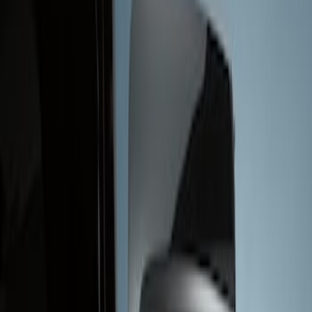
Show price as
Cash
Points
Filter
Brand
Genuine Ford Accessory
(
1
)
Price