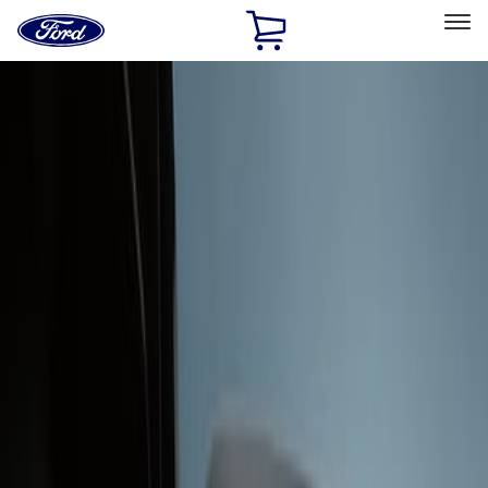
Ford
Home
Page
Skip To Content
Select Vehicle
Ford Rewards
Learn more
Home
Accessories
Interior
Interior Trim
Filters