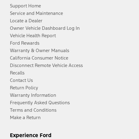
Support Home
Service and Maintenance
Locate a Dealer
Owner Vehicle Dashboard Log In
Vehicle Health Report
Ford Rewards
Warranty & Owner Manuals
California Consumer Notice
Disconnect Remote Vehicle Access
Recalls
Contact Us
Return Policy
Warranty Information
Frequently Asked Questions
Terms and Conditions
Make a Return
Experience Ford