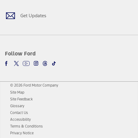
Get Updates
Follow Ford
© 2026 Ford Motor Company
Site Map
Site Feedback
Glossary
Contact Us
Accessibility
Terms & Conditions
Privacy Notice