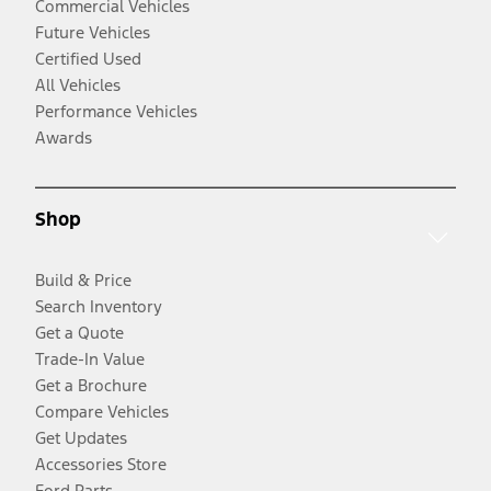
Commercial Vehicles
Future Vehicles
Certified Used
All Vehicles
Performance Vehicles
Awards
Shop
Build & Price
Search Inventory
Get a Quote
Trade-In Value
Get a Brochure
Compare Vehicles
Get Updates
Accessories Store
Ford Parts