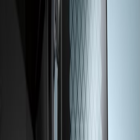
Transit 2015-2026 Rear Window Grille
SKU
:
BK3Z99044E82A
1
1
-
1
of
1
results