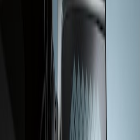
Apply
$201 - $500
(
1
)
Sort
Sort
: Best Sellers
1 results
Result
(
1
)
Sort
Sort
: Best Sellers