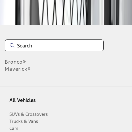
Disclosures
Bronco®
Maverick®
All Vehicles
SUVs & Crossovers
Trucks & Vans
Cars