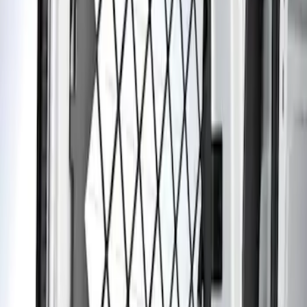
Transit Connect 2014-2023 Rear
Window Grille
SKU
:
DT1Z99222A00A
1
1
-
1
of
1
results