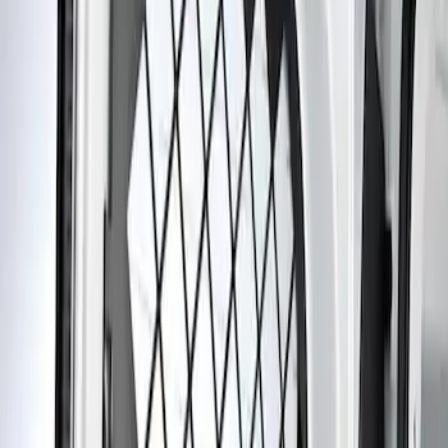
Apply
$201 - $500
(
1
)
Sort
Sort
: Best Sellers
1 results
Result
(
1
)
Sort
Sort
: Best Sellers