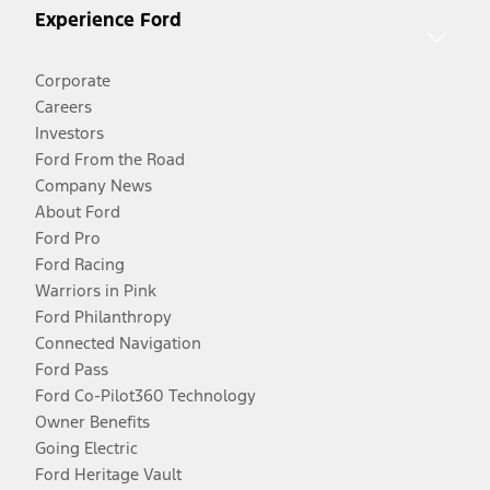
Experience Ford
Corporate
Careers
Investors
Ford From the Road
Company News
About Ford
Ford Pro
Ford Racing
Warriors in Pink
Ford Philanthropy
Connected Navigation
Ford Pass
Ford Co-Pilot360 Technology
Owner Benefits
Going Electric
Ford Heritage Vault