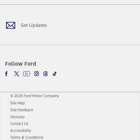
Facebook
Twitter
Youtube
Instagram
Threads
TikTok
Get Updates
Follow Ford
© 2026 Ford Motor Company
Site Map
Site Feedback
Glossary
Contact Us
Accessibility
Terms & Conditions