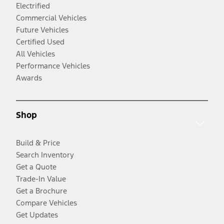
Electrified
Commercial Vehicles
Future Vehicles
Certified Used
All Vehicles
Performance Vehicles
Awards
Shop
Build & Price
Search Inventory
Get a Quote
Trade-In Value
Get a Brochure
Compare Vehicles
Get Updates