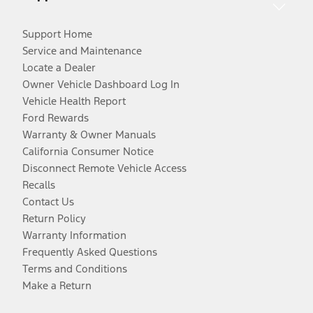
Support Home
Service and Maintenance
Locate a Dealer
Owner Vehicle Dashboard Log In
Vehicle Health Report
Ford Rewards
Warranty & Owner Manuals
California Consumer Notice
Disconnect Remote Vehicle Access
Recalls
Contact Us
Return Policy
Warranty Information
Frequently Asked Questions
Terms and Conditions
Make a Return