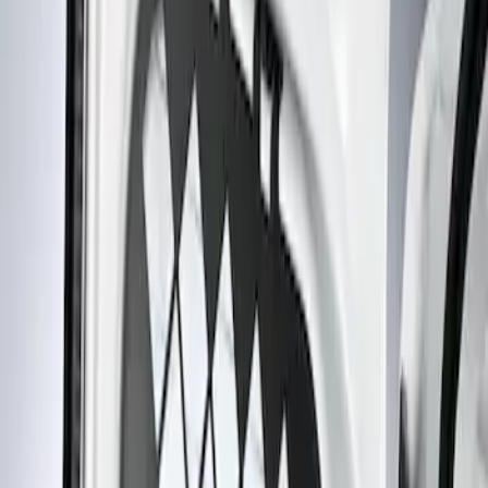
Show price as
Cash
Points
Filter
Brand
Genuine Ford Accessory
(
1
)
Price