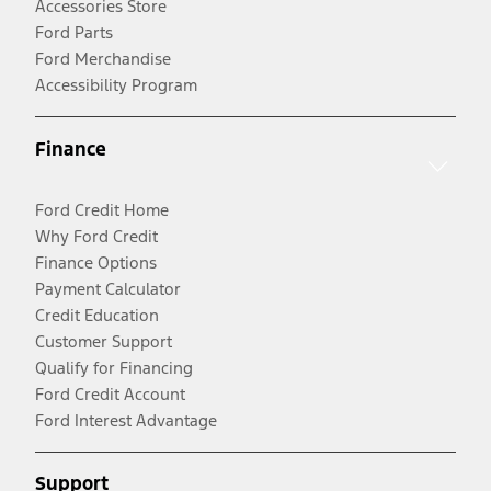
Accessories Store
Ford Parts
Ford Merchandise
Accessibility Program
Finance
Ford Credit Home
Why Ford Credit
Finance Options
Payment Calculator
Credit Education
Customer Support
Qualify for Financing
Ford Credit Account
Ford Interest Advantage
Support