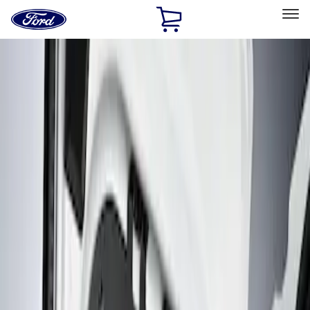
Ford
Home
Page
Skip To Content
Select Vehicle
Ford Rewards
Learn more
Home
Accessories
Interior
Interior Trim
Filters