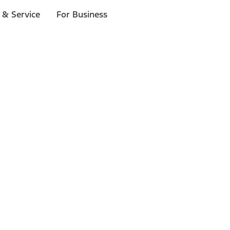
 & Service
For Business