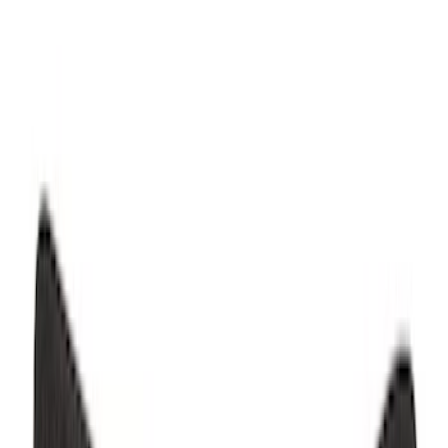
SKU
:
PR3Z6313300AA
Mustang 2015-2026 Carpet Front Floor
Mat with Pony Logo, 2-Piece - Black
SKU
:
JR3Z6313300BC