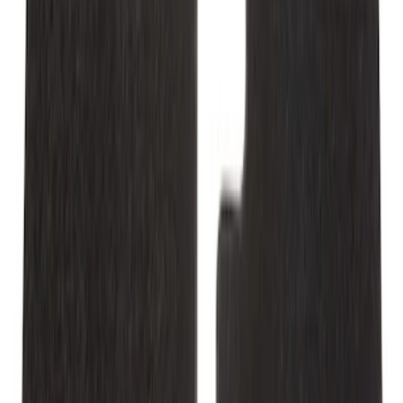
Mustang 2015-2026 Carpet Front Floor
Mat with Pony Logo, 2-Piece - Black
SKU
:
JR3Z6313300BB
Mustang 2011-2014 All-Weather Floor
Mat with Pony Logo, 4-Piece - Black