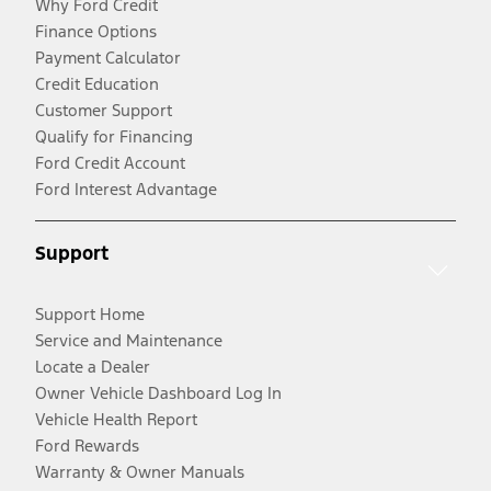
Why Ford Credit
Finance Options
Payment Calculator
Credit Education
Customer Support
Qualify for Financing
Ford Credit Account
Ford Interest Advantage
Support
Support Home
Service and Maintenance
Locate a Dealer
Owner Vehicle Dashboard Log In
Vehicle Health Report
Ford Rewards
Warranty & Owner Manuals