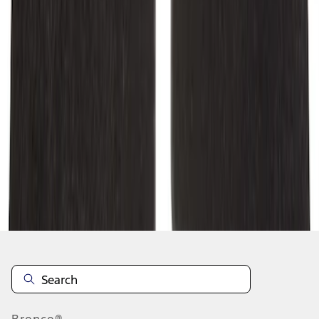
1
2
1
-
9
of
10
results
Disclosures
Bronco®