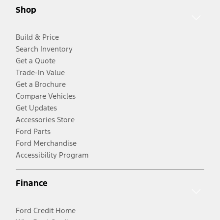
Shop
Build & Price
Search Inventory
Get a Quote
Trade-In Value
Get a Brochure
Compare Vehicles
Get Updates
Accessories Store
Ford Parts
Ford Merchandise
Accessibility Program
Finance
Ford Credit Home