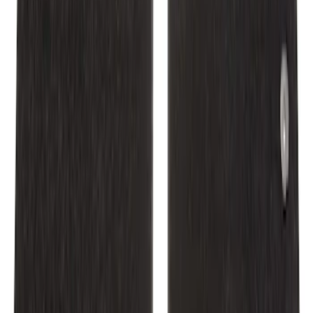
SKU
:
CR3Z6313300AA
Mustang 2015-2025 Carpet Floor Mat,
60oz - Black
SKU
:
M13086M60