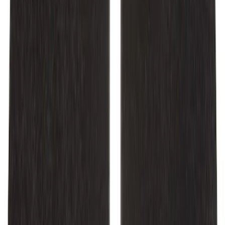
Mustang 2015-2025 Carpet Floor Mat
with Mustang Logo - Black
SKU
:
M13086M6
Mustang 2024-2026 Carpet Front Floor
Mat with Mustang Logo, 2-Piece - Black
SKU
:
SR3Z6313300BA