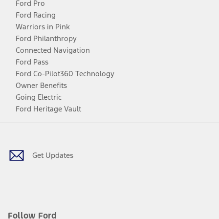
Ford Pro
Ford Racing
Warriors in Pink
Ford Philanthropy
Connected Navigation
Ford Pass
Ford Co-Pilot360 Technology
Owner Benefits
Going Electric
Ford Heritage Vault
Facebook
Twitter
Youtube
Instagram
Threads
TikTok
Get Updates
Follow Ford