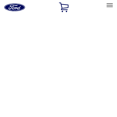
Ford
Home
Page
Skip To Content
Select Vehicle
Ford Rewards
Learn more
Home
Accessories
Interior
Floor Mats
Filters