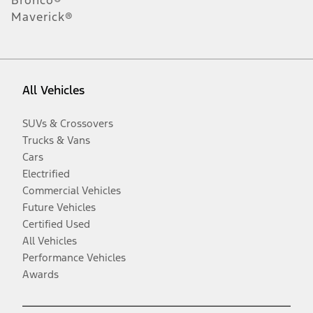
Maverick®
All Vehicles
SUVs & Crossovers
Trucks & Vans
Cars
Electrified
Commercial Vehicles
Future Vehicles
Certified Used
All Vehicles
Performance Vehicles
Awards