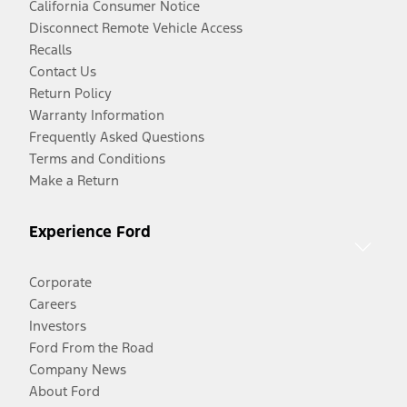
California Consumer Notice
Disconnect Remote Vehicle Access
Recalls
Contact Us
Return Policy
Warranty Information
Frequently Asked Questions
Terms and Conditions
Make a Return
Experience Ford
Corporate
Careers
Investors
Ford From the Road
Company News
About Ford