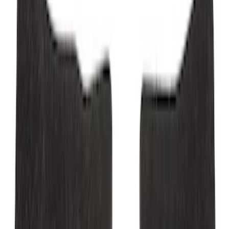
Mustang 2015-2023 All-Weather Floor
Liner with Pony Logo, 4-Piece - Black
SKU
:
HR3Z6313300AA
Mustang 2024-2026 Carpet Front Floor
Mat with GT Logo, 2-Piece - Black
SKU
:
PR3Z6313300CG