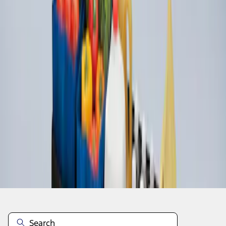
1
1
-
3
of
3
results
Disclosures