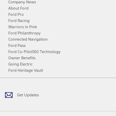
Company News
About Ford
Ford Pro
Ford Racing
Warriors in Pink
Ford Philanthropy
Connected Navigation
Ford Pass
Ford Co-Pilot360 Technology
Owner Benefits
Going Electric
Ford Heritage Vault
Facebook
Twitter
Youtube
Instagram
Threads
TikTok
Get Updates