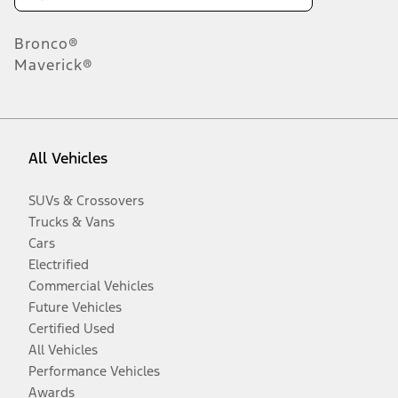
Bronco®
Maverick®
All Vehicles
SUVs & Crossovers
Trucks & Vans
Cars
Electrified
Commercial Vehicles
Future Vehicles
Certified Used
All Vehicles
Performance Vehicles
Awards