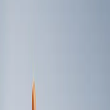
Genuine Ford Accessory
(
3
)
Price
Apply
$0 - $50
(
1
)
$101 - $200
(
2
)
Sort