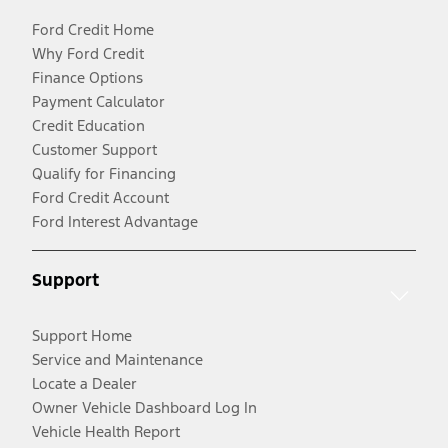
Ford Credit Home
Why Ford Credit
Finance Options
Payment Calculator
Credit Education
Customer Support
Qualify for Financing
Ford Credit Account
Ford Interest Advantage
Support
Support Home
Service and Maintenance
Locate a Dealer
Owner Vehicle Dashboard Log In
Vehicle Health Report