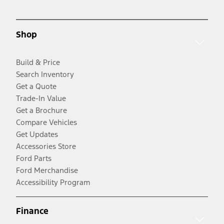
Shop
Build & Price
Search Inventory
Get a Quote
Trade-In Value
Get a Brochure
Compare Vehicles
Get Updates
Accessories Store
Ford Parts
Ford Merchandise
Accessibility Program
Finance