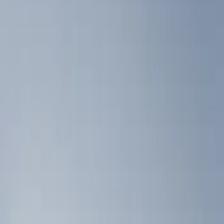
Show price as
Cash
Points
Filter
Color
Black
(
3
)
Brand