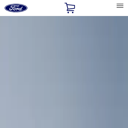
Ford
Home
Page
Skip To Content
Select Vehicle
Ford Rewards
Learn more
Home
Accessories
Interior
Comfort and Convenience
Filters