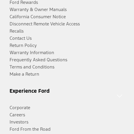
Ford Rewards
Warranty & Owner Manuals
California Consumer Notice
Disconnect Remote Vehicle Access
Recalls
Contact Us
Return Policy
Warranty Information
Frequently Asked Questions
Terms and Conditions
Make a Return
Experience Ford
Corporate
Careers
Investors
Ford From the Road