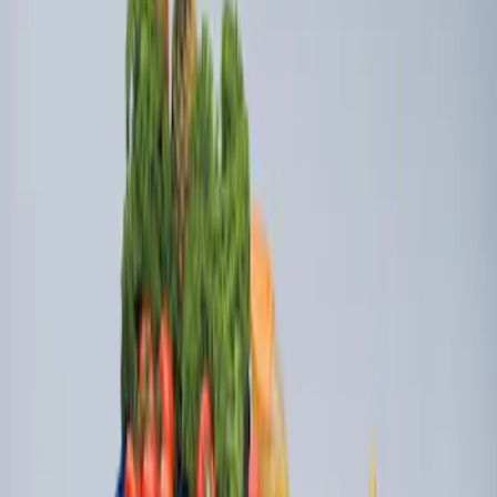
Ford Soft-Sided Adjustable Cooler Bag
SKU
:
HE5Z19H484A
Ford Large Soft-Sided Folding Cargo
Organizer
SKU
:
HE5Z78115A00A