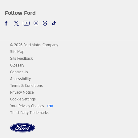
Follow Ford
© 2026 Ford Motor Company
Site Map
Site Feedback
Glossary
Contact Us
Accessibility
Terms & Conditions
Privacy Notice
Cookie Settings
Your Privacy Choices
Third-Party Trademarks