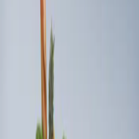
Sort
: Best Sellers
3 results
Results
(
3
)
Sort
Sort
: Best Sellers
Ford Soft Sided Folding Cargo
Organizer
SKU
:
HE5Z78115A00C