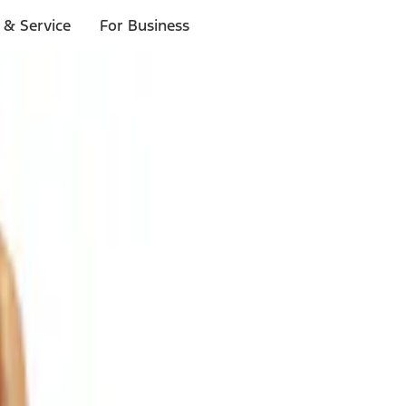
 & Service
For Business