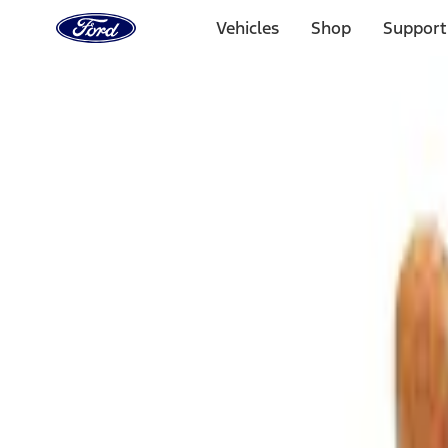
Ford
Home
Vehicles
Shop
Support
Page
Skip To Content
Select Vehicle
Ford Rewards
Learn more
Home
Accessories
Interior
Comfort and Convenience
Filters