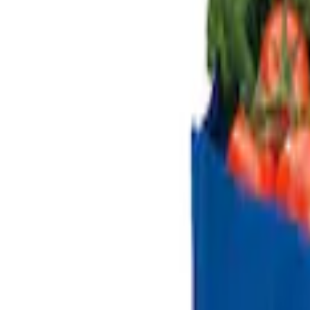
$51 - $100
(
1
)
$101 - $200
(
2
)
$501 - Above
(
1
)
Sort
Sort
: Best Sellers
5 results
Results
(
5
)
Sort
Sort
: Best Sellers