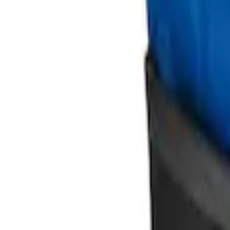
Ford Soft-Sided Adjustable Cooler Bag
SKU
:
HE5Z19H484A
Mustang 2015-2026 Envelope Style Carg
SKU
:
FR3Z63550A66A