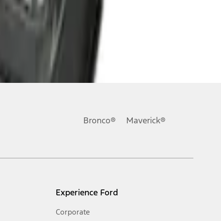
Bronco®
Maverick®
Experience Ford
Corporate