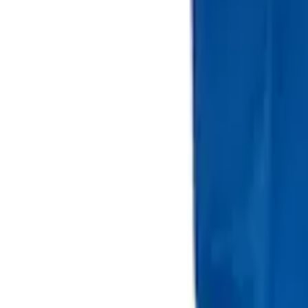
Portable Mini Fridge Freezer
SKU
:
VLL3Z19J316A
Ford Large Soft-Sided Folding Cargo Or
SKU
:
HE5Z78115A00A