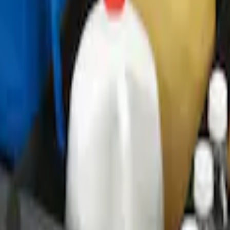
o Net