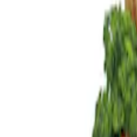
Brand
Genuine Ford Accessory
(
4
)
Indel B
(
1
)
Price
Apply
$0 - $50
(
1
)