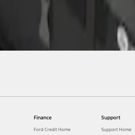
Finance
Support
Ford Credit Home
Support Home