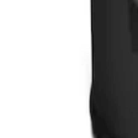
Ford Soft Sided Folding Cargo Organize
SKU
:
HE5Z78115A00C
1