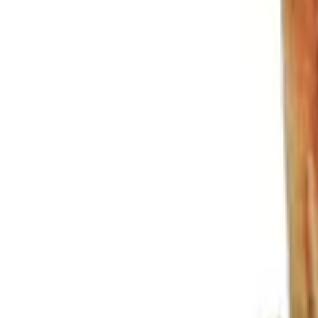
Show price as
Cash
Points
Filter
Color
Black
(
3
)
Gray
(
1
)