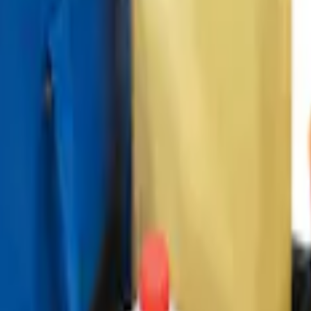
ganizer