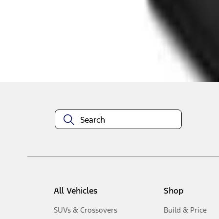
1
-
5
of
5
results
Disclosures
All Vehicles
Shop
SUVs & Crossovers
Build & Price