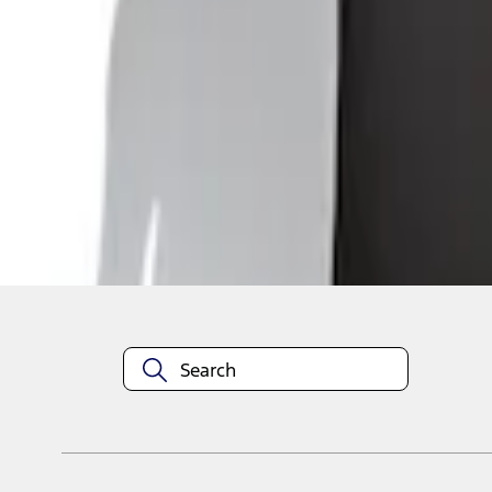
1
1
-
4
of
4
results
Disclosures