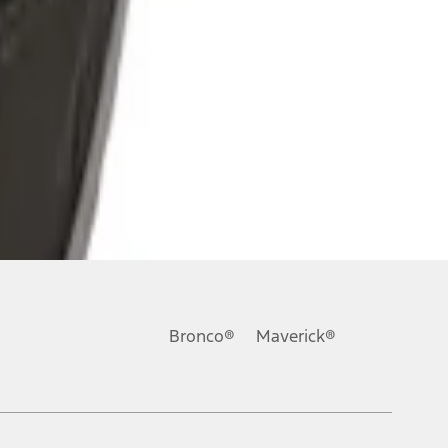
Bronco®
Maverick®