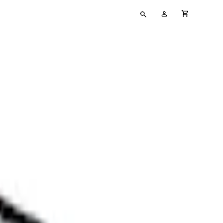
Type
My
cart full
your
Account
search