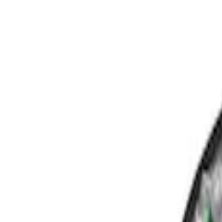
Show price as
Cash
Points
Filter
Color
Black
(
3
)
Brand