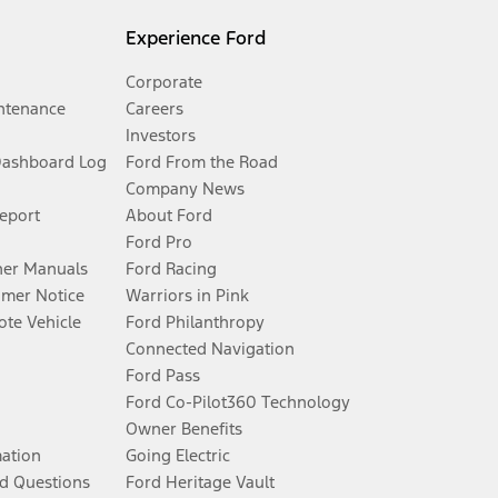
Experience Ford
Corporate
ntenance
Careers
Investors
Dashboard Log
Ford From the Road
Company News
Report
About Ford
Ford Pro
er Manuals
Ford Racing
umer Notice
Warriors in Pink
te Vehicle
Ford Philanthropy
Connected Navigation
Ford Pass
Ford Co-Pilot360 Technology
Owner Benefits
mation
Going Electric
d Questions
Ford Heritage Vault