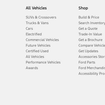
All Vehicles
Shop
SUVs & Crossovers
Build & Price
Trucks & Vans
Search Inventor
Cars
Get a Quote
Electrified
Trade-In Value
Commercial Vehicles
Get a Brochure
Future Vehicles
Compare Vehicl
Certified Used
Get Updates
All Vehicles
Accessories Stor
Performance Vehicles
Ford Parts
Awards
Ford Merchandi
Accessibility Pr