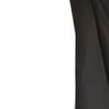
SKU
:
HE5Z78115A00A
Ford Soft Sided Folding Cargo Organize
SKU
:
HE5Z78115A00C