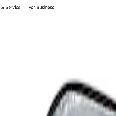
 & Service
For Business