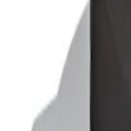
Explorer 2011-2019 Console Vault Vehic
SKU
:
VGL2Z9906202A
Ford Soft-Sided Adjustable Cooler Bag
SKU
:
HE5Z19H484A