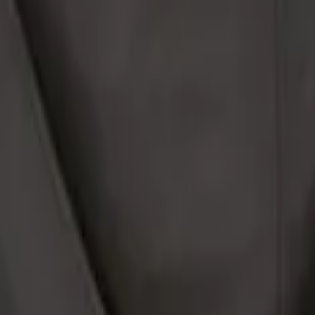
le Safe