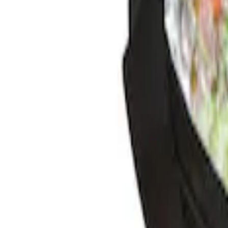
$201 - $500
(
1
)
Sort
Sort
: Best Sellers
4 results
Results
(
4
)
Sort
Sort
: Best Sellers
Best Seller
Ford Large Soft-Sided Folding Cargo Or