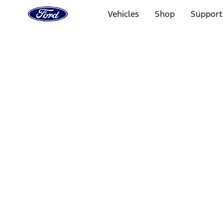
Ford
Home
Vehicles
Shop
Support
Page
Skip To Content
Select Vehicle
Ford Rewards
Learn more
Home
Accessories
Interior
Comfort and Convenience
Filters