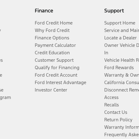
Finance
Support
Ford Credit Home
Support Home
y
Why Ford Credit
Service and Mai
Finance Options
Locate a Dealer
Payment Calculator
Owner Vehicle 
Credit Education
In
es
Customer Support
Vehicle Health 
Qualify for Financing
Ford Rewards
e
Ford Credit Account
Warranty & Own
Ford Interest Advantage
California Cons
se
Investor Center
Disconnect Remo
ogram
Access
Recalls
Contact Us
Return Policy
Warranty Infor
Frequently Aske