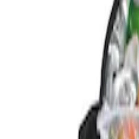
Genuine Ford Accessory
(
3
)
Console Vault
(
1
)
Price
Apply
$0 - $50
(
1
)
$101 - $200
(
2
)