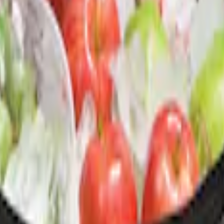
ganizer