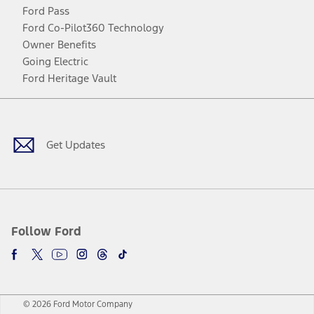
Ford Pass
Ford Co-Pilot360 Technology
Owner Benefits
Going Electric
Ford Heritage Vault
Facebook
Twitter
Youtube
Instagram
Threads
TikTok
Get Updates
Follow Ford
© 2026 Ford Motor Company