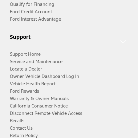
Qualify for Financing
Ford Credit Account
Ford Interest Advantage
Support
Support Home
Service and Maintenance
Locate a Dealer
Owner Vehicle Dashboard Log In
Vehicle Health Report
Ford Rewards
Warranty & Owner Manuals
California Consumer Notice
Disconnect Remote Vehicle Access
Recalls
Contact Us
Return Policy