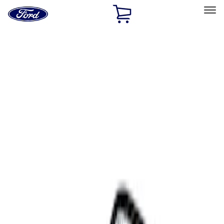
Ford
Home
Page
Skip To Content
Select Vehicle
Ford Rewards
Learn more
Home
Accessories
Interior
Comfort and Convenience
Filters