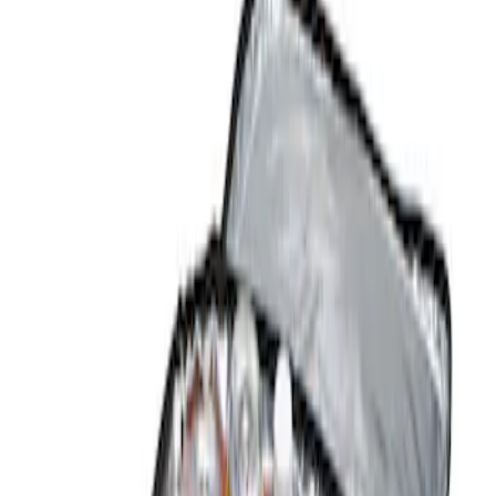
Show price as
Cash
Points
Filter
Color
Black
(
1
)
Brand