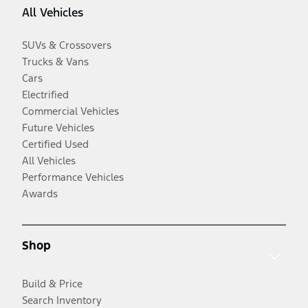
All Vehicles
SUVs & Crossovers
Trucks & Vans
Cars
Electrified
Commercial Vehicles
Future Vehicles
Certified Used
All Vehicles
Performance Vehicles
Awards
Shop
Build & Price
Search Inventory