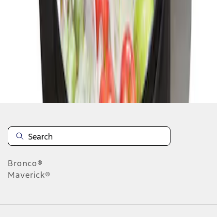
1
1
-
1
of
1
results
Disclosures
Bronco®
Maverick®