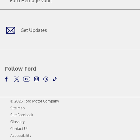
Ford Heritage Vault
Facebook
Twitter
Youtube
Instagram
Threads
TikTok
Get Updates
Follow Ford
© 2026 Ford Motor Company
Site Map
Site Feedback
Glossary
Contact Us
Accessibility