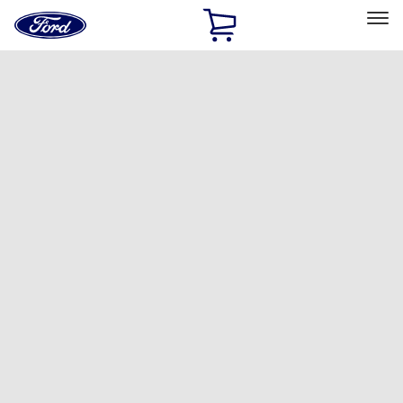
Ford
Home
Page
Skip To Content
Select Vehicle
Ford Rewards
Learn more
Home
Accessories
Interior
Ash or Coin Cup
Filters