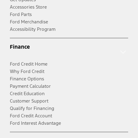
Accessories Store
Ford Parts
Ford Merchandise
Accessibility Program
Finance
Ford Credit Home
Why Ford Credit
Finance Options
Payment Calculator
Credit Education
Customer Support
Qualify for Financing
Ford Credit Account
Ford Interest Advantage