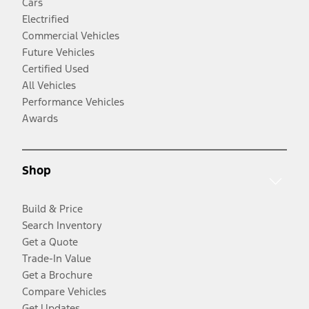
Cars
Electrified
Commercial Vehicles
Future Vehicles
Certified Used
All Vehicles
Performance Vehicles
Awards
Shop
Build & Price
Search Inventory
Get a Quote
Trade-In Value
Get a Brochure
Compare Vehicles
Get Updates