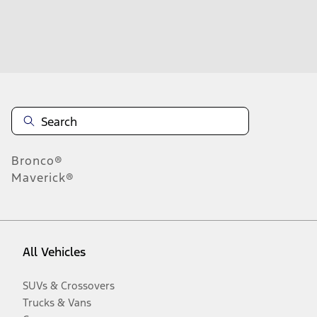
Disclosures
Bronco®
Maverick®
All Vehicles
SUVs & Crossovers
Trucks & Vans