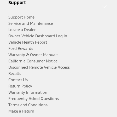
Support
Support Home
Service and Maintenance
Locate a Dealer
Owner Vehicle Dashboard Log In
Vehicle Health Report
Ford Rewards
Warranty & Owner Manuals
California Consumer Notice
Disconnect Remote Vehicle Access
Recalls
Contact Us
Return Policy
Warranty Information
Frequently Asked Questions
Terms and Conditions
Make a Return