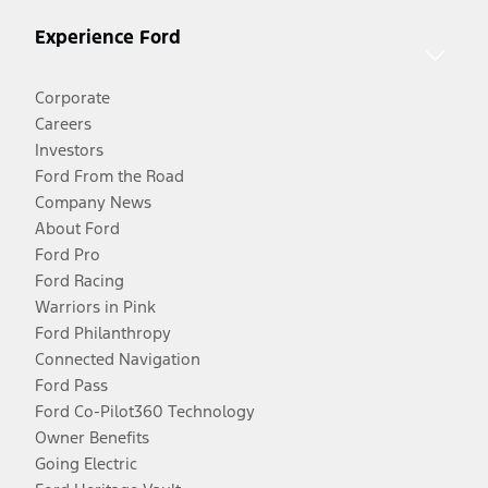
Experience Ford
Corporate
Careers
Investors
Ford From the Road
Company News
About Ford
Ford Pro
Ford Racing
Warriors in Pink
Ford Philanthropy
Connected Navigation
Ford Pass
Ford Co-Pilot360 Technology
Owner Benefits
Going Electric