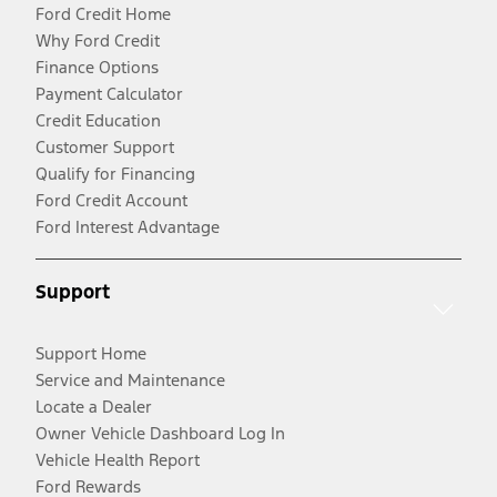
Ford Credit Home
Why Ford Credit
Finance Options
Payment Calculator
Credit Education
Customer Support
Qualify for Financing
Ford Credit Account
Ford Interest Advantage
Support
Support Home
Service and Maintenance
Locate a Dealer
Owner Vehicle Dashboard Log In
Vehicle Health Report
Ford Rewards