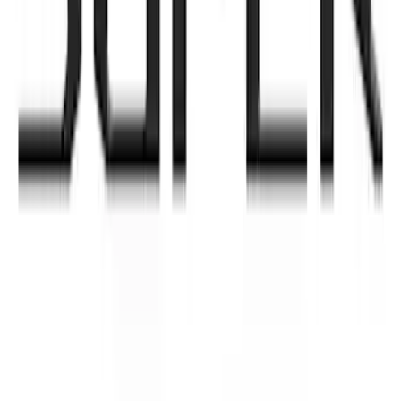
Super Duty 2021-2022 Lighted Ford
Oval Front LED with Front Camera
SKU
:
VMC3Z8A224D
SuperCab & SuperCrew Bright Stainless
Steel B-Pillar Trim for Vehicles without