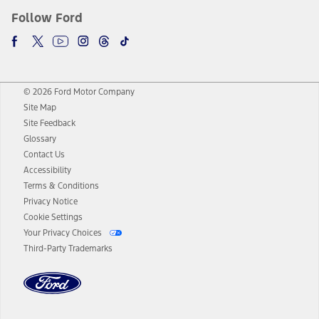
Follow Ford
© 2026 Ford Motor Company
Site Map
Site Feedback
Glossary
Contact Us
Accessibility
Terms & Conditions
Privacy Notice
Cookie Settings
Your Privacy Choices
Third-Party Trademarks