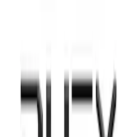
Factory Keypad
SKU
:
VFL3Z9920554G
Super Duty 2021-2022 Lighted Ford
Oval Front Halogen with Front Camera
SKU
:
VMC3Z8A224C