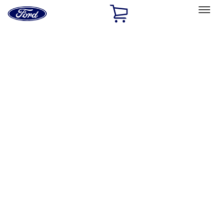
Ford
Home
Page
Skip To Content
Select Vehicle
Ford Rewards
Learn more
Home
Accessories
Exterior
Trim Kits
Filters