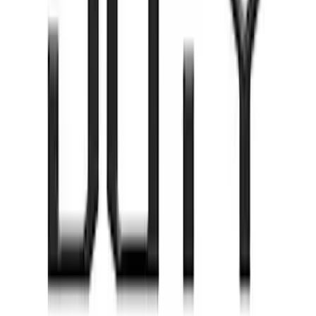
Rocker Panel Protection - Body Armor
by Husky Liners®
SKU
:
VJL3Z1613208A
Super Duty 2020-2022 Matte Black
Tailgate Lettering
SKU
:
VPC3Z9942528EB