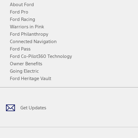
About Ford
Ford Pro
Ford Racing
Warriors in Pink
Ford Philanthropy
Connected Navigation
Ford Pass
Ford Co-Pilot360 Technology
Owner Benefits
Going Electric
Ford Heritage Vault
Facebook
Twitter
Youtube
Instagram
Threads
TikTok
Get Updates