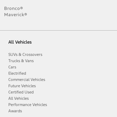
Bronco®
Maverick®
All Vehicles
SUVs & Crossovers
Trucks & Vans
Cars
Electrified
Commercial Vehicles
Future Vehicles
Certified Used
All Vehicles
Performance Vehicles
Awards