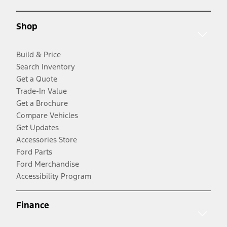
Shop
Build & Price
Search Inventory
Get a Quote
Trade-In Value
Get a Brochure
Compare Vehicles
Get Updates
Accessories Store
Ford Parts
Ford Merchandise
Accessibility Program
Finance