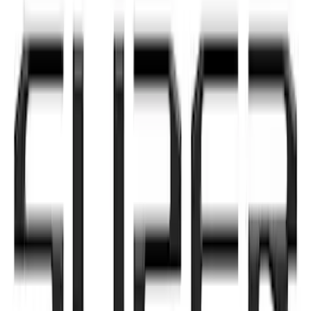
Hood Badge
SKU
:
VHC3Z16606A
Super Duty 2020-2021 Smoke Chrome
Black Ford Oval Emblems w/ Camera
Provision
SKU
:
LC3Z9942528C