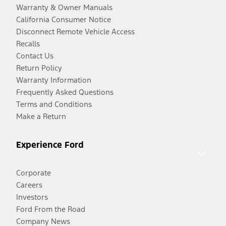
Warranty & Owner Manuals
California Consumer Notice
Disconnect Remote Vehicle Access
Recalls
Contact Us
Return Policy
Warranty Information
Frequently Asked Questions
Terms and Conditions
Make a Return
Experience Ford
Corporate
Careers
Investors
Ford From the Road
Company News