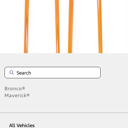
1
-
9
of
35
results
Disclosures
Bronco®
Maverick®
All Vehicles