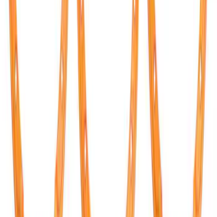
Bronco 2021-2026 TufSkinz Cactus Gray
Grille Lettering
SKU
:
VN2DZ9942528AF
Bronco Raptor 2022-2026 Carbon Fiber