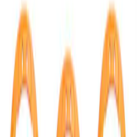
Show price as
Cash
Points
Filter
Color
Black
(
1
)
Brand