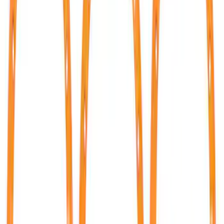
$0 - $50
(
9
)
$51 - $100
(
4
)
$101 - $200
(
3
)
$201 - $500
(
5
)
$501 - Above
(
14
)
Sort
Sort
: Best Sellers