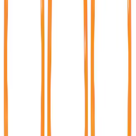
35 results
Results
(
35
)
Sort
Sort
: Best Sellers
Bronco 2021-2026 TufSkinz Matte Black
Grille Lettering
SKU
:
VN2DZ9942528AE