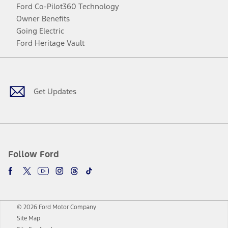
Ford Co-Pilot360 Technology
Owner Benefits
Going Electric
Ford Heritage Vault
Facebook
Twitter
Youtube
Instagram
Threads
TikTok
Get Updates
Follow Ford
© 2026 Ford Motor Company
Site Map