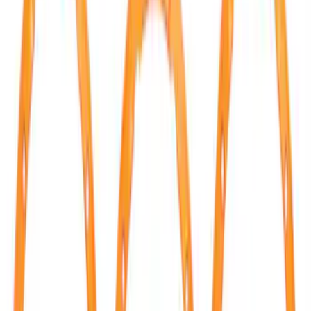
Ford Performance
(
17
)
Tuf Skinz
(
7
)
Air Design
(
3
)
Dee Zee
(
3
)
Price
Apply