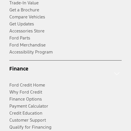
Trade-In Value
Get a Brochure
Compare Vehicles
Get Updates
Accessories Store
Ford Parts
Ford Merchandise
Accessibility Program
Finance
Ford Credit Home
Why Ford Credit
Finance Options
Payment Calculator
Credit Education
Customer Support
Qualify for Financing