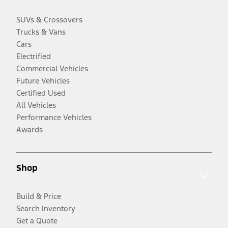
SUVs & Crossovers
Trucks & Vans
Cars
Electrified
Commercial Vehicles
Future Vehicles
Certified Used
All Vehicles
Performance Vehicles
Awards
Shop
Build & Price
Search Inventory
Get a Quote