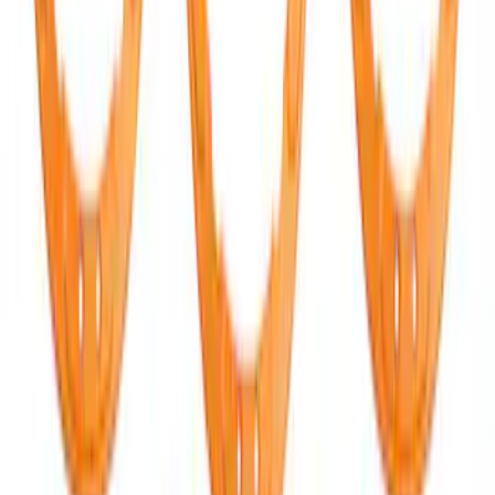
FORD Grille Letter
SKU
:
VN2DZ9942528CB
Bronco Raptor 2022-2026 Race Red
FORD Grille Letter
SKU
:
VN2DZ9942528CA