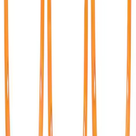
Bronco 2021-2026 TufSkinz Race Red
Grille Lettering
SKU
:
VN2DZ9942528AA
Bronco 2021-2026 TufSkinz Carbon
Fiber Domed Grille Lettering
SKU
:
VN2DZ9942528AB