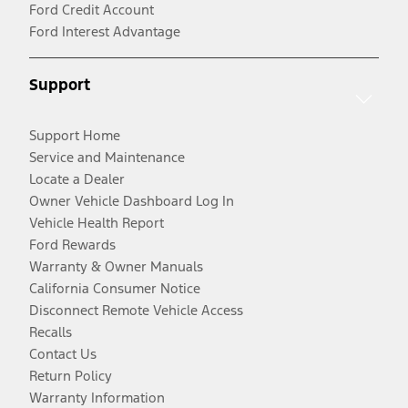
Ford Credit Account
Ford Interest Advantage
Support
Support Home
Service and Maintenance
Locate a Dealer
Owner Vehicle Dashboard Log In
Vehicle Health Report
Ford Rewards
Warranty & Owner Manuals
California Consumer Notice
Disconnect Remote Vehicle Access
Recalls
Contact Us
Return Policy
Warranty Information