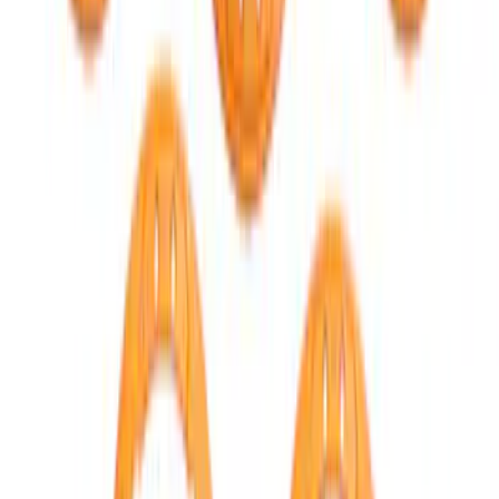
Bronco 2021-2026 TufSkinz Artisan Blue
Grille Lettering
SKU
:
VN2DZ9942528AD
Bronco 2021-2026 Red Bead Lock Trim
Ring Kit
SKU
:
M1021KBLR