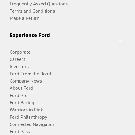
Frequently Asked Questions
Terms and Conditions
Make a Return
Experience Ford
Corporate
Careers
Investors
Ford From the Road
Company News
About Ford
Ford Pro
Ford Racing
Warriors in Pink
Ford Philanthropy
Connected Navigation
Ford Pass