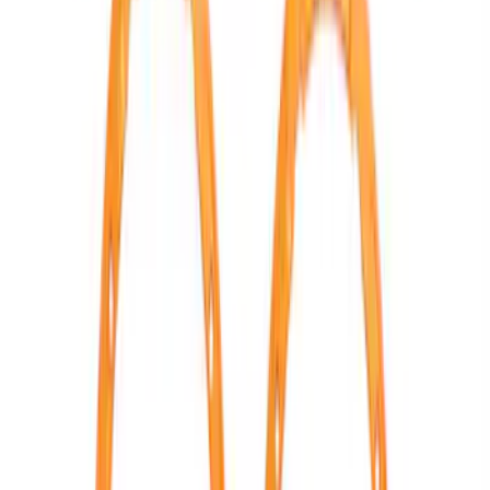
BRONCO 2021-2026 ORANGE BEAD
LOCK TRIM RING KIT
SKU
:
M1021KBLO
1
2
3
4