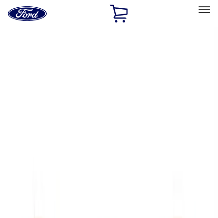
Ford
Home
Page
Skip To Content
Select Vehicle
Ford Rewards
Learn more
Home
Accessories
Exterior
Trim Kits
Filters