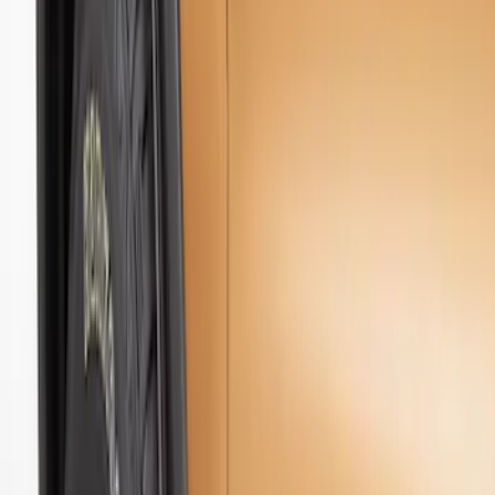
Genuine Ford Accessory
(
3
)
Truck Hardware
(
2
)
Price
Apply
$51 - $100
(
2
)
$101 - $200
(
2
)