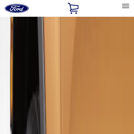
Ford
Home
Page
Skip To Content
Select Vehicle
Ford Rewards
Learn more
Home
Accessories
Exterior
Splash Guards
Filters