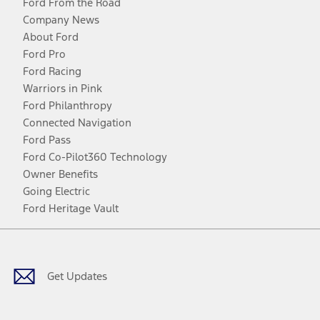
Ford From the Road
Company News
About Ford
Ford Pro
Ford Racing
Warriors in Pink
Ford Philanthropy
Connected Navigation
Ford Pass
Ford Co-Pilot360 Technology
Owner Benefits
Going Electric
Ford Heritage Vault
Facebook
Twitter
Youtube
Instagram
Threads
TikTok
Get Updates