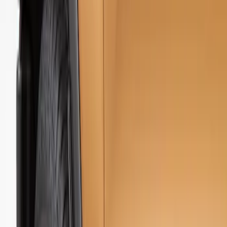
Show price as
Cash
Points
Filter
Color
Black
(
1
)
Brand