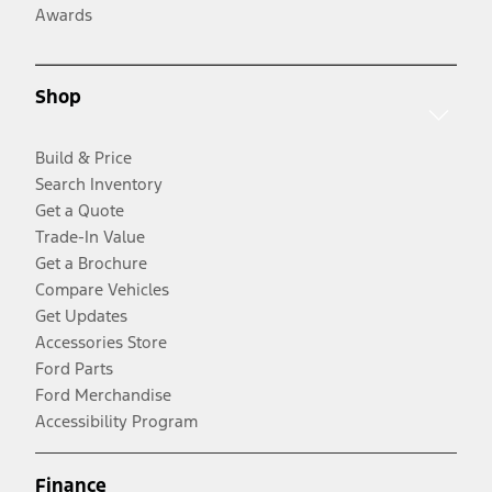
Awards
Shop
Build & Price
Search Inventory
Get a Quote
Trade-In Value
Get a Brochure
Compare Vehicles
Get Updates
Accessories Store
Ford Parts
Ford Merchandise
Accessibility Program
Finance