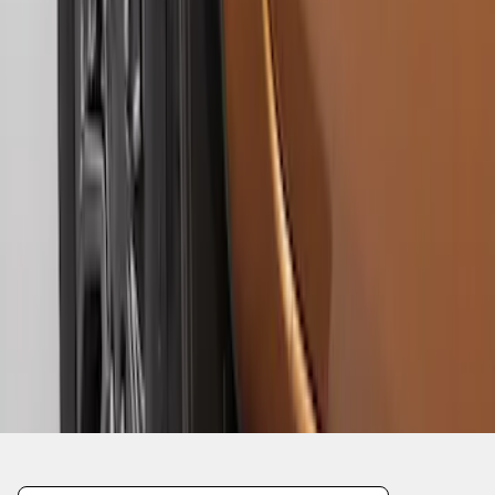
1
1
-
6
of
6
results
Disclosures