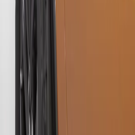
Ranger 2019-2023 Front Splash Guards
SKU
:
KB3Z16A550AB
Ranger 2019-2023 Gatorback Black
Splash Guards Rear Pair
SKU
:
VKB3Z16A550C