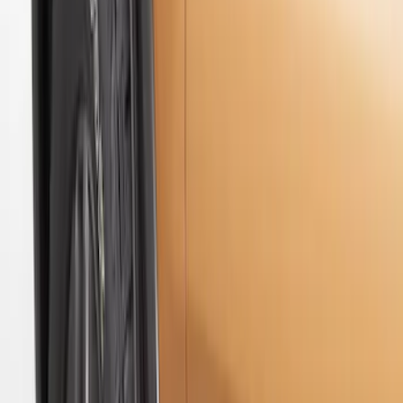
$201 - $500
(
2
)
Sort
Sort
: Best Sellers
6 results
Results
(
6
)
Sort
Sort
: Best Sellers
Premium Flat Black Splash Guards