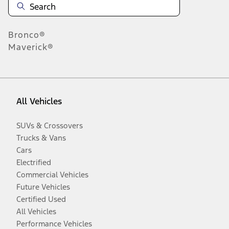
Bronco®
Maverick®
All Vehicles
SUVs & Crossovers
Trucks & Vans
Cars
Electrified
Commercial Vehicles
Future Vehicles
Certified Used
All Vehicles
Performance Vehicles