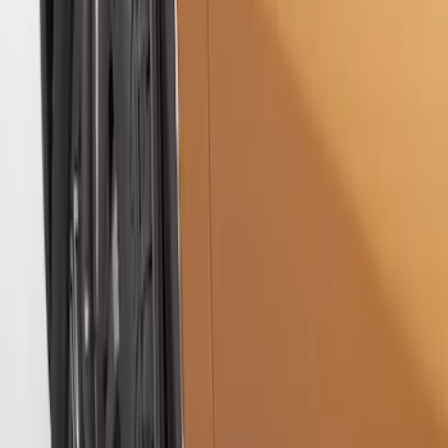
without Bright Accent, Front Pair
SKU
:
CL3Z16A550U
Ranger 2019-2023 Rear Splash Guards
SKU
:
KB3Z16A550BB