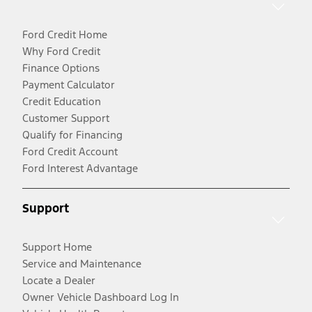
Ford Credit Home
Why Ford Credit
Finance Options
Payment Calculator
Credit Education
Customer Support
Qualify for Financing
Ford Credit Account
Ford Interest Advantage
Support
Support Home
Service and Maintenance
Locate a Dealer
Owner Vehicle Dashboard Log In