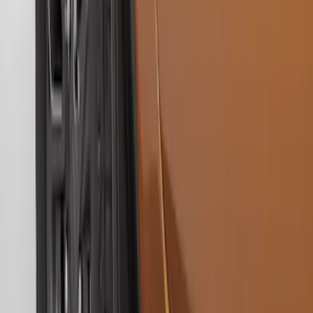
Ranger 2019-2023 Gatorback Black
Splash Guards Front Pair
SKU
:
VKB3Z16A550A
Ranger 2019-2023 Black with Ford Logo
Front Pair Heavy Duty Splash Guard
SKU
:
KB3Z16A550CB