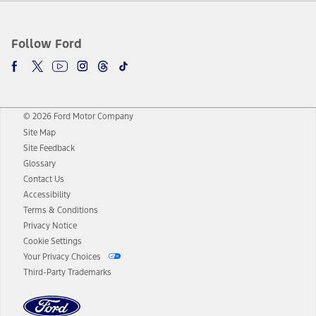
Follow Ford
© 2026 Ford Motor Company
Site Map
Site Feedback
Glossary
Contact Us
Accessibility
Terms & Conditions
Privacy Notice
Cookie Settings
Your Privacy Choices
Third-Party Trademarks