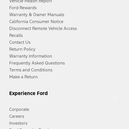
Vehicle Health Report
Ford Rewards
Warranty & Owner Manuals
California Consumer Notice
Disconnect Remote Vehicle Access
Recalls
Contact Us
Return Policy
Warranty Information
Frequently Asked Questions
Terms and Conditions
Make a Return
Experience Ford
Corporate
Careers
Investors