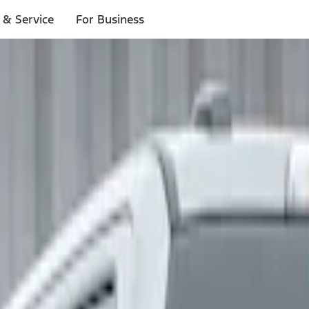
 & Service
For Business