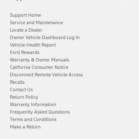
Support Home
Service and Maintenance
Locate a Dealer
Owner Vehicle Dashboard Log In
Vehicle Health Report
Ford Rewards
Warranty & Owner Manuals
California Consumer Notice
Disconnect Remote Vehicle Access
Recalls
Contact Us
Return Policy
Warranty Information
Frequently Asked Questions
Terms and Conditions
Make a Return