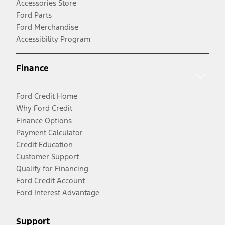
Accessories Store
Ford Parts
Ford Merchandise
Accessibility Program
Finance
Ford Credit Home
Why Ford Credit
Finance Options
Payment Calculator
Credit Education
Customer Support
Qualify for Financing
Ford Credit Account
Ford Interest Advantage
Support