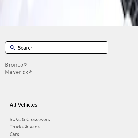
Disclosures
Bronco®
Maverick®
All Vehicles
SUVs & Crossovers
Trucks & Vans
Cars