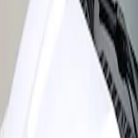
Super Duty 2017-2022 Air Design®
Black Satin Hood Scoop
SKU
:
VHC3Z16C630A
1
1
-
1
of
1
results