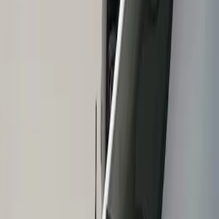
Show price as
Cash
Points
Filter
Brand
Air Design
(
1
)
Price