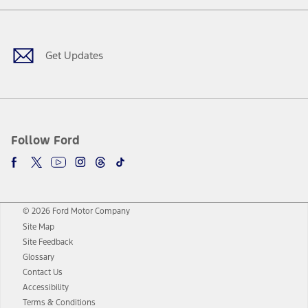
Facebook
Twitter
Youtube
Instagram
Threads
TikTok
Get Updates
Follow Ford
© 2026 Ford Motor Company
Site Map
Site Feedback
Glossary
Contact Us
Accessibility
Terms & Conditions