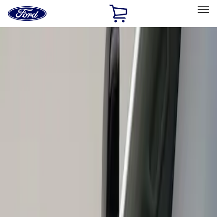
Ford
Home
Page
Skip To Content
Select Vehicle
Ford Rewards
Learn more
Home
Accessories
Exterior
Scoops, Louvers and Grilles
Filters