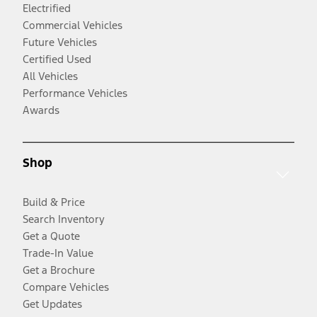
Electrified
Commercial Vehicles
Future Vehicles
Certified Used
All Vehicles
Performance Vehicles
Awards
Shop
Build & Price
Search Inventory
Get a Quote
Trade-In Value
Get a Brochure
Compare Vehicles
Get Updates