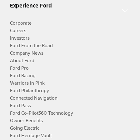
Experience Ford
Corporate
Careers
Investors
Ford From the Road
Company News
About Ford
Ford Pro
Ford Racing
Warriors in Pink
Ford Philanthropy
Connected Navigation
Ford Pass
Ford Co-Pilot360 Technology
Owner Benefits
Going Electric
Ford Heritage Vault