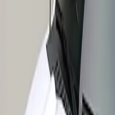
Apply
$201 - $500
(
1
)
Sort
Sort
: Best Sellers
1 results
Result
(
1
)
Sort
Sort
: Best Sellers