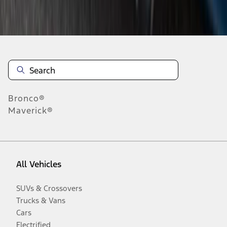
Disclosures
Bronco®
Maverick®
All Vehicles
SUVs & Crossovers
Trucks & Vans
Cars
Electrified