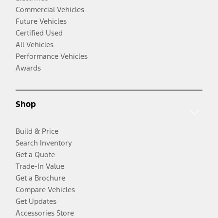
Commercial Vehicles
Future Vehicles
Certified Used
All Vehicles
Performance Vehicles
Awards
Shop
Build & Price
Search Inventory
Get a Quote
Trade-In Value
Get a Brochure
Compare Vehicles
Get Updates
Accessories Store