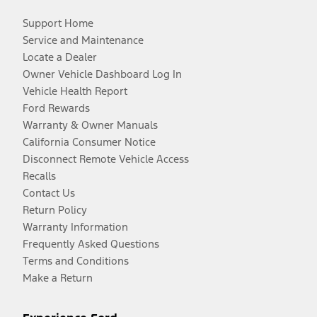
Support Home
Service and Maintenance
Locate a Dealer
Owner Vehicle Dashboard Log In
Vehicle Health Report
Ford Rewards
Warranty & Owner Manuals
California Consumer Notice
Disconnect Remote Vehicle Access
Recalls
Contact Us
Return Policy
Warranty Information
Frequently Asked Questions
Terms and Conditions
Make a Return