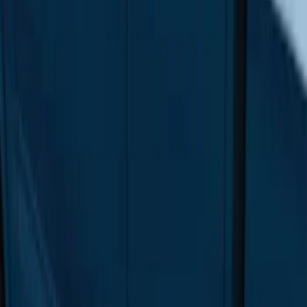
F-150 SuperCab 2015-2026 Black
Aluminum 5" Step Bars
SKU
:
FL3Z16450EB
F-150 Regular Cab 2015-2026 Black
Aluminum 5" Step Bars