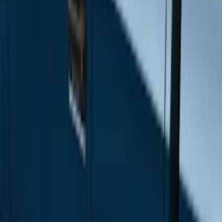
Price
Apply
$501 - Above
(
12
)
Sort
Sort
: Best Sellers
12 results
Results
(
12
)
Sort
Sort
: Best Sellers