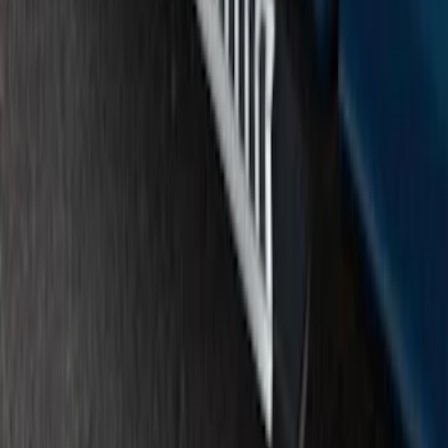
F-150 SuperCrew® 2015-2020 Painted
Magnetic 6" Angular Step Bars
SKU
:
FL3Z16450PB
1
2
1
-
9
of
12
results