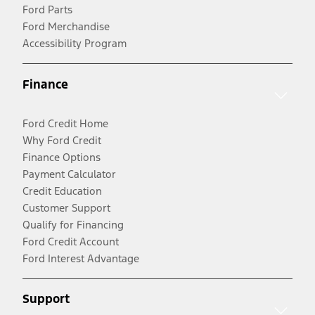
Ford Parts
Ford Merchandise
Accessibility Program
Finance
Ford Credit Home
Why Ford Credit
Finance Options
Payment Calculator
Credit Education
Customer Support
Qualify for Financing
Ford Credit Account
Ford Interest Advantage
Support