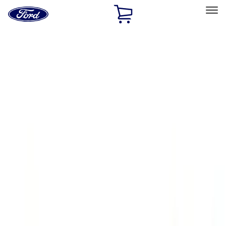
Ford
Home
Page
Skip To Content
Select Vehicle
Ford Rewards
Learn more
Home
Accessories
Exterior
Running Boards, Step Bars and Rock Rails
Filters