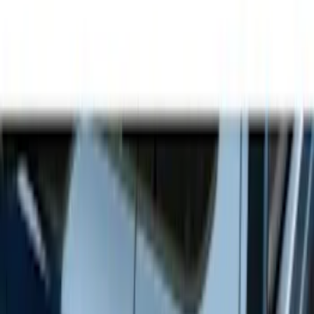
Show price as
Cash
Points
Filter
Color
Gray
(
9
)
Black
(
3
)