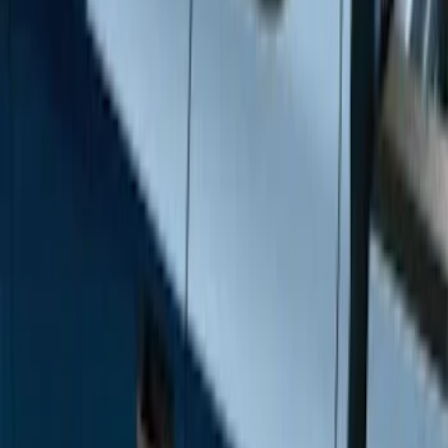
Brand
Genuine Ford Accessory
(
12
)
Cab Type
Super Crew
(
6
)
Super Cab
(
4
)
Regular
(
2
)