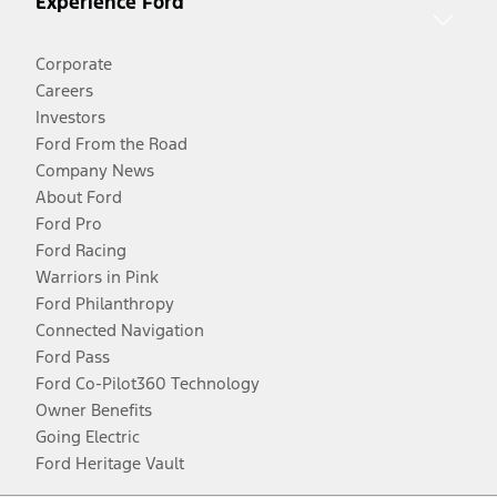
Experience Ford
Corporate
Careers
Investors
Ford From the Road
Company News
About Ford
Ford Pro
Ford Racing
Warriors in Pink
Ford Philanthropy
Connected Navigation
Ford Pass
Ford Co-Pilot360 Technology
Owner Benefits
Going Electric
Ford Heritage Vault
Facebook
Twitter
Youtube
Instagram
Threads
TikTok