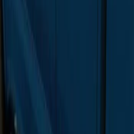
SKU
:
FL3Z16450DD
F-150 SuperCab 2015-2020 Painted
Magnetic 5" Step Bars
SKU
:
FL3Z16450LC