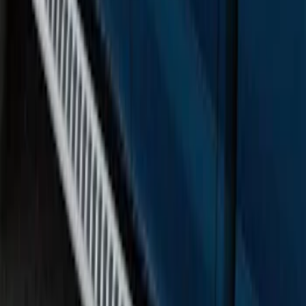
F-150 SuperCrew® 2015-2020 Painted
Magnetic 5" Step Bars
SKU
:
FL3Z16450MC
F-150 SuperCrew® 2015-2020 Chrome
6" Angular Step Bars