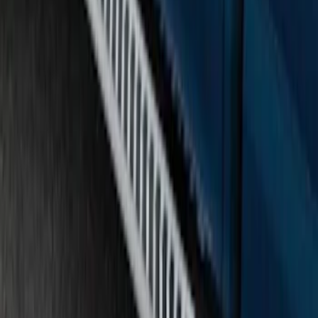
SKU
:
FL3Z16450KB
F-150 SuperCab 2015-2026 Chromed
Aluminum 5" Step Bars
SKU
:
FL3Z16450GB