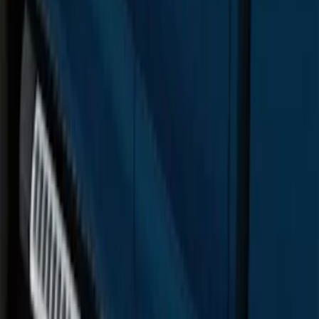
F-150 Regular Cab 2015-2026 Chrome
Aluminum 5" Side Step Bars
SKU
:
FL3Z16450AB
F-150 SuperCab 2015-2026 Chrome
Aluminum 5" Step Bars
SKU
:
FL3Z16450BD