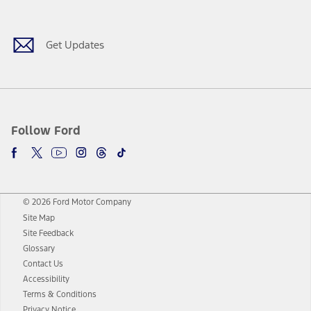
Get Updates
Follow Ford
© 2026 Ford Motor Company
Site Map
Site Feedback
Glossary
Contact Us
Accessibility
Terms & Conditions
Privacy Notice