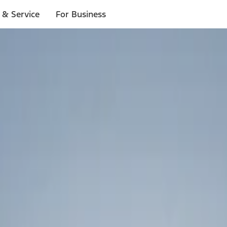
 & Service
For Business