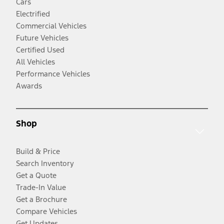
Cars
Electrified
Commercial Vehicles
Future Vehicles
Certified Used
All Vehicles
Performance Vehicles
Awards
Shop
Build & Price
Search Inventory
Get a Quote
Trade-In Value
Get a Brochure
Compare Vehicles
Get Updates