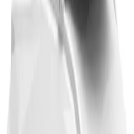
Thule 3 Force Large Rack Mounted
Cargo Box
SKU
:
VM1PZ7855100DB
1
2
3
4
5
1
-
9
of
48
results