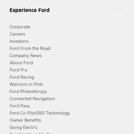
Experience Ford
Corporate
Careers
Investors
Ford From the Road
Company News
About Ford
Ford Pro
Ford Racing
Warriors in Pink
Ford Philanthropy
Connected Navigation
Ford Pass
Ford Co-Pilot360 Technology
Owner Benefits
Going Electric