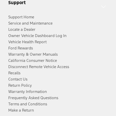
Support
Support Home
Service and Maintenance
Locate a Dealer
Owner Vehicle Dashboard Log In
Vehicle Health Report
Ford Rewards
Warranty & Owner Manuals
California Consumer Notice
Disconnect Remote Vehicle Access
Recalls
Contact Us
Return Policy
Warranty Information
Frequently Asked Questions
Terms and Conditions
Make a Return