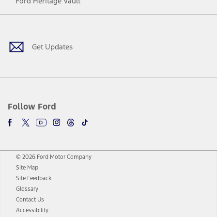
Ford Heritage Vault
Facebook
Twitter
Youtube
Instagram
Threads
TikTok
Get Updates
Follow Ford
© 2026 Ford Motor Company
Site Map
Site Feedback
Glossary
Contact Us
Accessibility