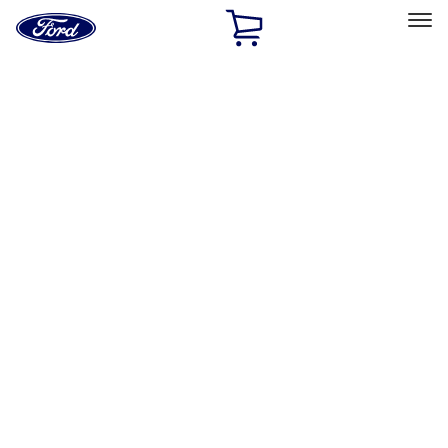
Ford
Home
Page
Skip To Content
Select Vehicle
Ford Rewards
Learn more
Home
Accessories
Exterior
Racks and Carriers
Filters