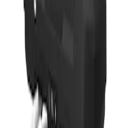
Thule Rack Mounted Folding Kayak
Carrier
SKU
:
VM1PZ7855100D
Yakima® Rack Mounted Kayak Carrier