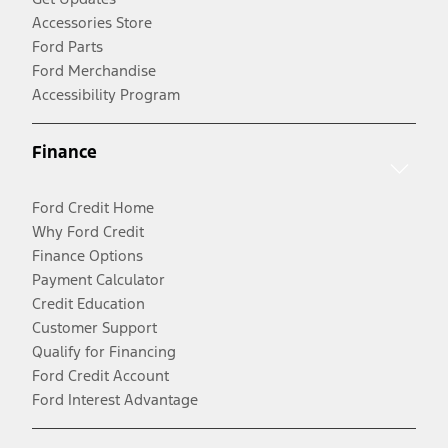
Accessories Store
Ford Parts
Ford Merchandise
Accessibility Program
Finance
Ford Credit Home
Why Ford Credit
Finance Options
Payment Calculator
Credit Education
Customer Support
Qualify for Financing
Ford Credit Account
Ford Interest Advantage