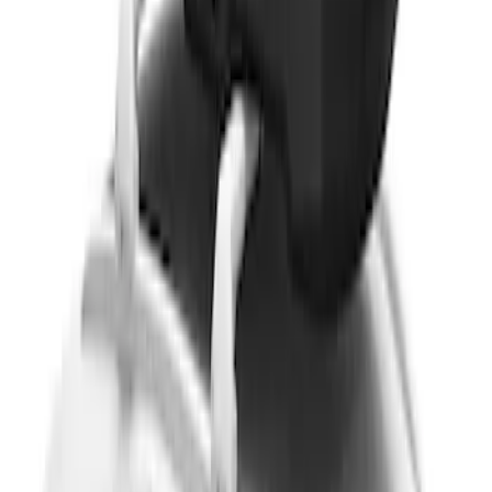
without Lock
SKU
:
VKB3Z7855100EB
Yakima® FrontLoader Rooftop Rack
Mounted Bike Carrier without Lock
SKU
:
VKB3Z7855100AE