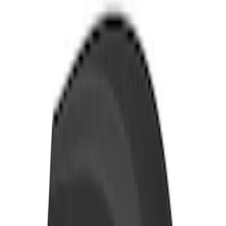
Storage Box, LH Driver Side by
RealTruck Advantage®
SKU
:
VHC3Z17N004C
Yakima Tailgate Bike Carrier for 5 Bikes
SKU
:
VKB3Z9955100E