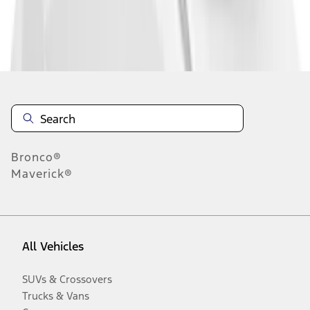
Disclosures
Bronco®
Maverick®
All Vehicles
SUVs & Crossovers
Trucks & Vans