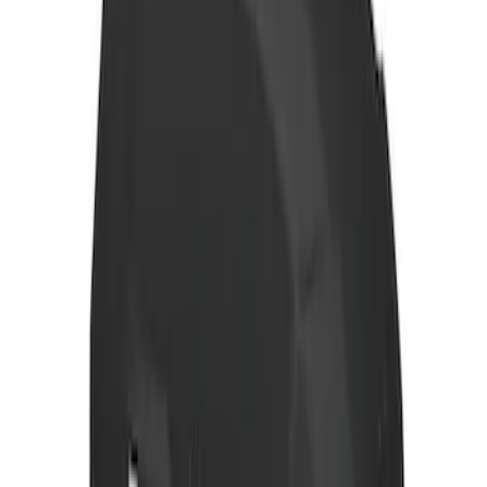
Yakima Eye Bolts for T-Slot Bar 2 piece
Set
SKU
:
VKB3Z99000A64A
Yakima Hitch Mounted Tilting Bicycle
Rack for 4 Bikes
SKU
:
VKB3Z7855100P