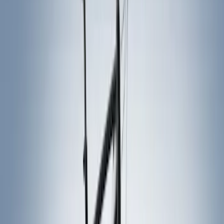
Thule
(
6
)
Genuine Ford Accessory
(
1
)
Rack Application
Bike
(
2
)
Snowsport
(
1
)
Water Sports
(
1
)