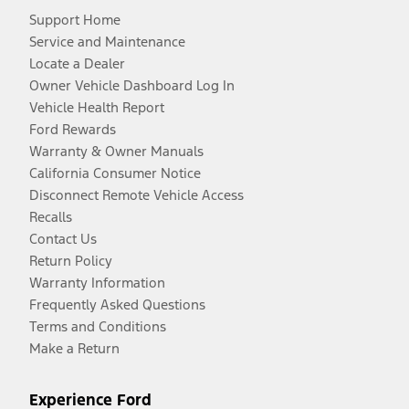
Support Home
Service and Maintenance
Locate a Dealer
Owner Vehicle Dashboard Log In
Vehicle Health Report
Ford Rewards
Warranty & Owner Manuals
California Consumer Notice
Disconnect Remote Vehicle Access
Recalls
Contact Us
Return Policy
Warranty Information
Frequently Asked Questions
Terms and Conditions
Make a Return
Experience Ford