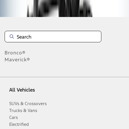
Disclosures
Bronco®
Maverick®
All Vehicles
SUVs & Crossovers
Trucks & Vans
Cars
Electrified