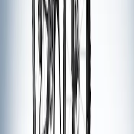
Thule Bike Frame Adapter
SKU
:
VDT4Z7855100E
Cross Bars 2pc Set
SKU
:
7T4Z7855100BA