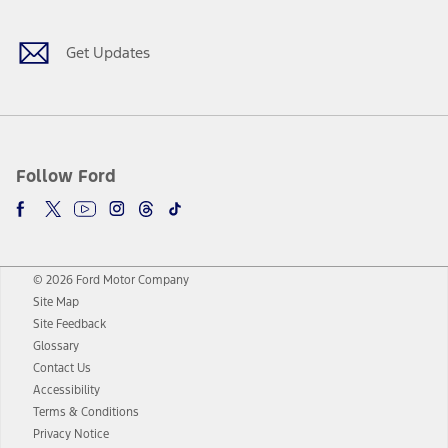
Get Updates
Follow Ford
© 2026 Ford Motor Company
Site Map
Site Feedback
Glossary
Contact Us
Accessibility
Terms & Conditions
Privacy Notice