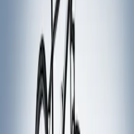
Price
Apply
$51 - $100
(
1
)
$101 - $200
(
1
)
$201 - $500
(
5
)
Sort
Sort
: Best Sellers