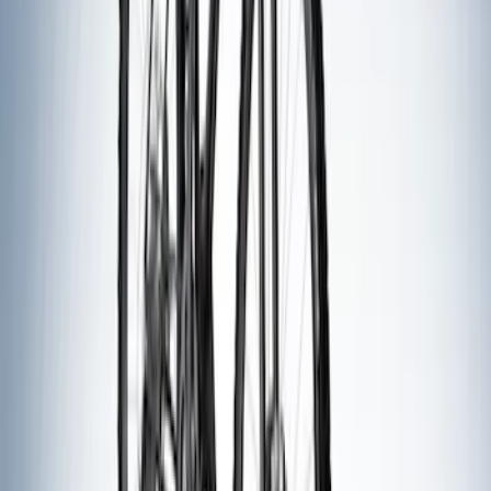
Thule Canoe Carrier for Roof Racks
SKU
:
VKB3Z7855100W
Thule Stand-Up Paddleboard Carrier for
Roof Racks
SKU
:
VFT4Z7855100B