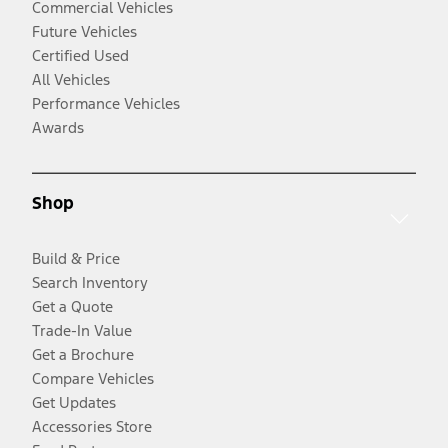
Commercial Vehicles
Future Vehicles
Certified Used
All Vehicles
Performance Vehicles
Awards
Shop
Build & Price
Search Inventory
Get a Quote
Trade-In Value
Get a Brochure
Compare Vehicles
Get Updates
Accessories Store