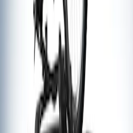
Thule Rack Mounted Upright Bicycle
Carrier for 1 Bike
SKU
:
VM1PZ7855100K
1
1
-
7
of
7
results