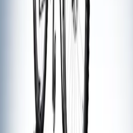
Thule Flat Top Rack-Mounted
Ski/Snowboard Carrier - Carries 6 Pairs
of Skis or 4 Snowboards
SKU
:
VM1PZ7855100G