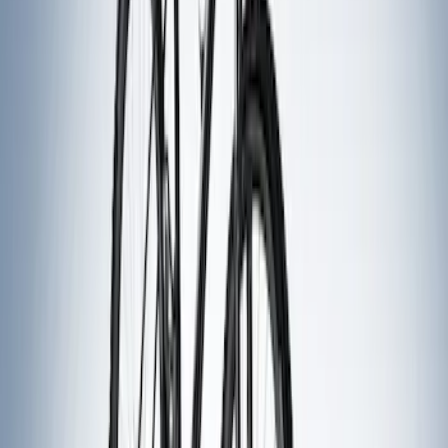
7 results
Results
(
7
)
Sort
Sort
: Best Sellers
Thule Rack Mounted Folding Kayak
Carrier
SKU
:
VM1PZ7855100D