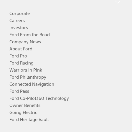
Corporate
Careers
Investors
Ford From the Road
Company News
About Ford
Ford Pro
Ford Racing
Warriors in Pink
Ford Philanthropy
Connected Navigation
Ford Pass
Ford Co-Pilot360 Technology
Owner Benefits
Going Electric
Ford Heritage Vault
Facebook
Twitter
Youtube
Instagram
Threads
TikTok