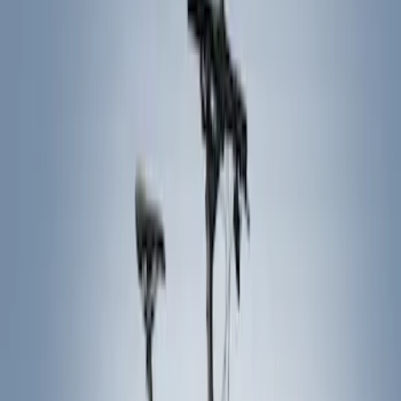
Show price as
Cash
Points
Filter
Color
Black
(
5
)
Brand