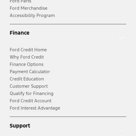
Ford Parts
Ford Merchandise
Accessibility Program
Finance
Ford Credit Home
Why Ford Credit
Finance Options
Payment Calculator
Credit Education
Customer Support
Qualify for Financing
Ford Credit Account
Ford Interest Advantage
Support