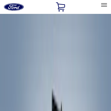
Ford
Home
Page
Skip To Content
Select Vehicle
Ford Rewards
Learn more
Home
Accessories
Exterior
Racks and Carriers
Filters