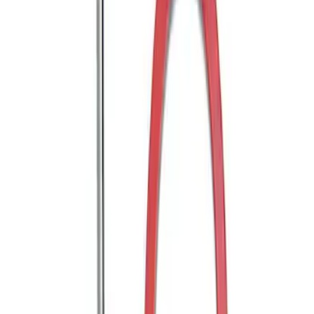
Mustang 2005-2014 Tow Hook Loop Kit
SKU
:
M17954A
1