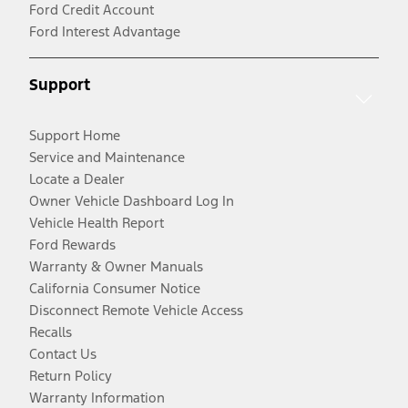
Ford Credit Account
Ford Interest Advantage
Support
Support Home
Service and Maintenance
Locate a Dealer
Owner Vehicle Dashboard Log In
Vehicle Health Report
Ford Rewards
Warranty & Owner Manuals
California Consumer Notice
Disconnect Remote Vehicle Access
Recalls
Contact Us
Return Policy
Warranty Information