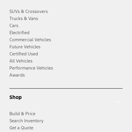
SUVs & Crossovers
Trucks & Vans
Cars
Electrified
Commercial Vehicles
Future Vehicles
Certified Used
All Vehicles
Performance Vehicles
Awards
Shop
Build & Price
Search Inventory
Get a Quote