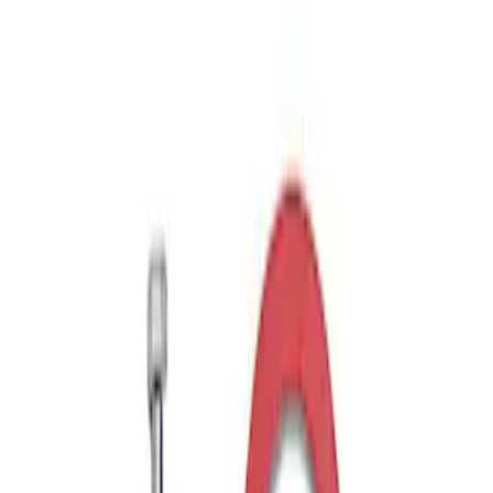
Mustang GT350 2015-2020 Front Tow
Hook Assembly
SKU
:
M17954FA
Mustang Rear Tow Hook Assembly
SKU
:
M17954RB