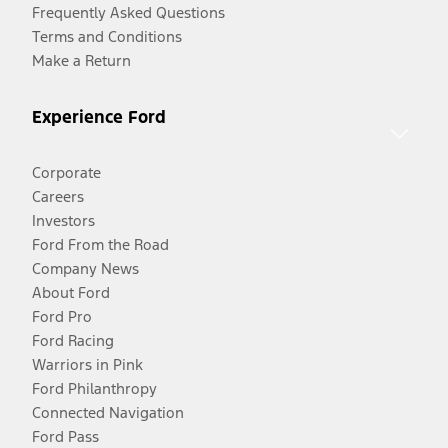
Frequently Asked Questions
Terms and Conditions
Make a Return
Experience Ford
Corporate
Careers
Investors
Ford From the Road
Company News
About Ford
Ford Pro
Ford Racing
Warriors in Pink
Ford Philanthropy
Connected Navigation
Ford Pass