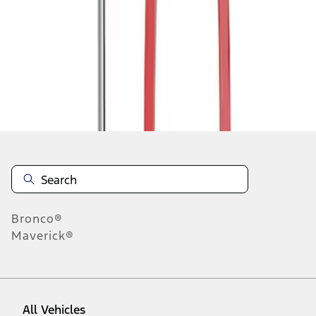
1
-
3
of
3
results
Disclosures
Bronco®
Maverick®
All Vehicles