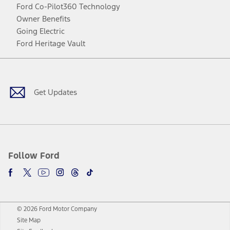
Ford Co-Pilot360 Technology
Owner Benefits
Going Electric
Ford Heritage Vault
Facebook
Twitter
Youtube
Instagram
Threads
TikTok
Get Updates
Follow Ford
© 2026 Ford Motor Company
Site Map