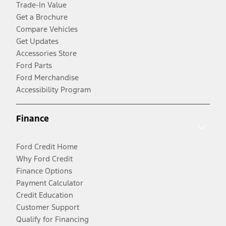
Trade-In Value
Get a Brochure
Compare Vehicles
Get Updates
Accessories Store
Ford Parts
Ford Merchandise
Accessibility Program
Finance
Ford Credit Home
Why Ford Credit
Finance Options
Payment Calculator
Credit Education
Customer Support
Qualify for Financing