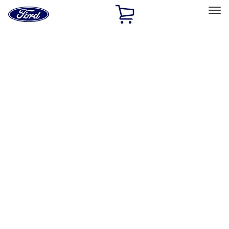
Ford
Home
Page
Skip To Content
Select Vehicle
Ford Rewards
Learn more
Home
Accessories
Exterior
Hitches, Towing and Recovery
Filters