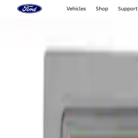
Ford
Home
Vehicles
Shop
Support
Page
Skip To Content
Select Vehicle
Ford Rewards
Learn more
Home
Accessories
Exterior
Graphics and Stripes
Filters