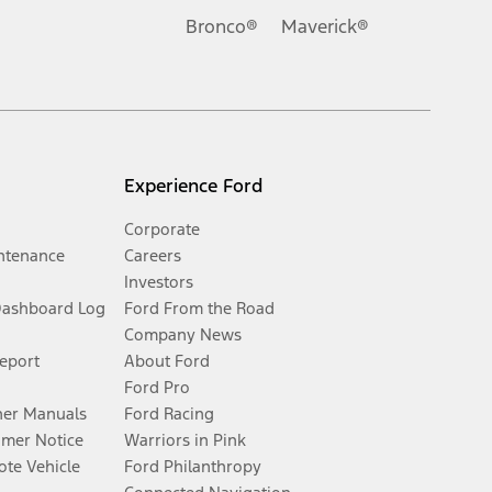
Bronco®
Maverick®
Experience Ford
Corporate
ntenance
Careers
Investors
Dashboard Log
Ford From the Road
Company News
Report
About Ford
Ford Pro
er Manuals
Ford Racing
umer Notice
Warriors in Pink
te Vehicle
Ford Philanthropy