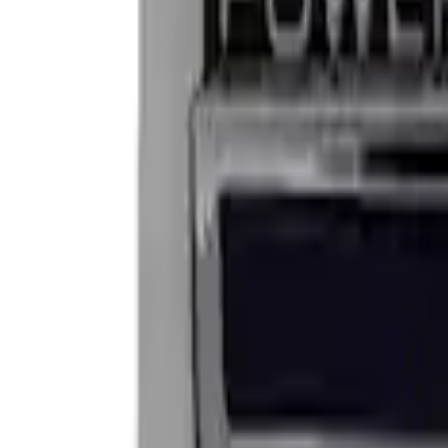
Apply
$0 - $50
(
2
)
$101 - $200
(
2
)
Sort
Sort
: Best Sellers
4 results
Results
(
4
)
Sort
Sort
: Best Sellers