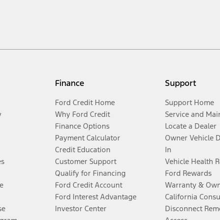
Finance
Support
Ford Credit Home
Support Home
y
Why Ford Credit
Service and Mai
Finance Options
Locate a Dealer
Payment Calculator
Owner Vehicle 
Credit Education
In
es
Customer Support
Vehicle Health 
Qualify for Financing
Ford Rewards
e
Ford Credit Account
Warranty & Own
Ford Interest Advantage
California Cons
se
Investor Center
Disconnect Remo