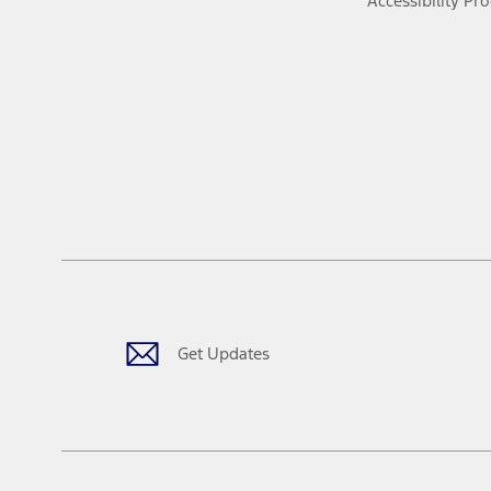
Accessibility Pr
Get Updates