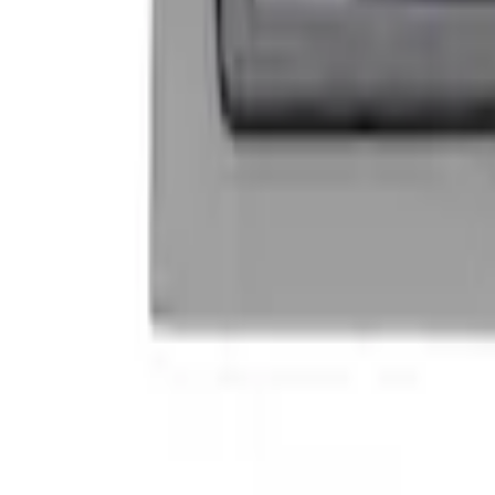
Mustang 1964-2020 Chrome V8 Badge
SKU
:
M7843V8
Powered By Ford Performance Black B
SKU
:
M16098PBFPB