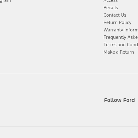
ogram
Access
Recalls
Contact Us
Return Policy
Warranty Infor
Frequently Aske
Terms and Cond
Make a Return
Follow Ford