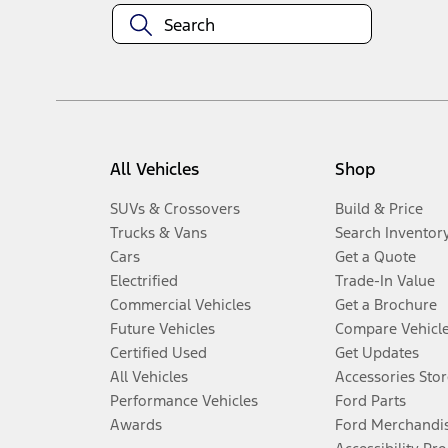
All Vehicles
Shop
SUVs & Crossovers
Build & Price
Trucks & Vans
Search Inventor
Cars
Get a Quote
Electrified
Trade-In Value
Commercial Vehicles
Get a Brochure
Future Vehicles
Compare Vehicl
Certified Used
Get Updates
All Vehicles
Accessories Stor
Performance Vehicles
Ford Parts
Awards
Ford Merchandi