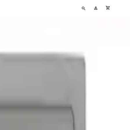
Type
My
cart full
your
Account
search