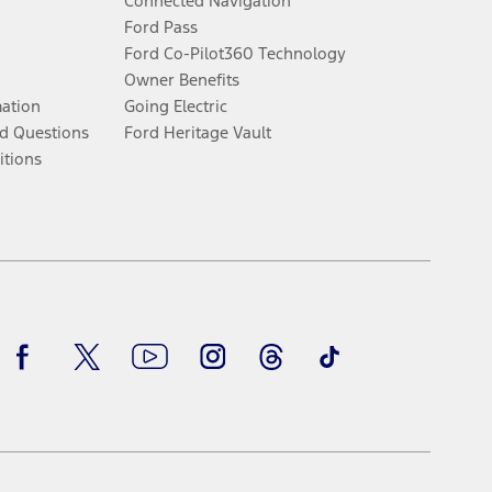
Connected Navigation
Ford Pass
Ford Co-Pilot360 Technology
Owner Benefits
mation
Going Electric
d Questions
Ford Heritage Vault
itions
Facebook
Twitter
Youtube
Instagram
Threads
TikTok