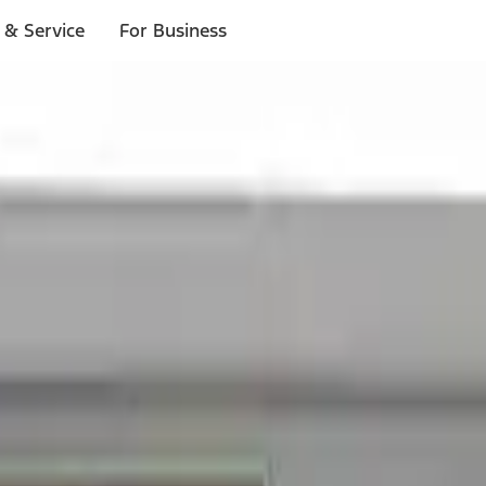
 & Service
For Business