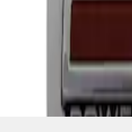
1
1
-
4
of
4
results
Disclosures