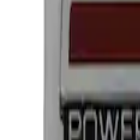
Show price as
Cash
Points
Filter
Brand
Ford Performance
(
4
)
Price