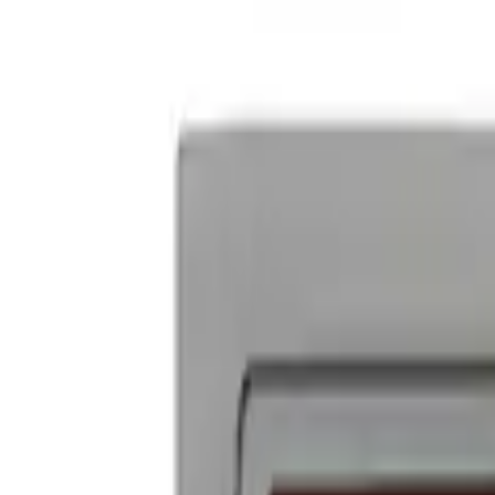
Ford Performance Decal - Pack of 10
SKU
:
M1820FP
Ford Performance Badge
SKU
:
M16098PBFP