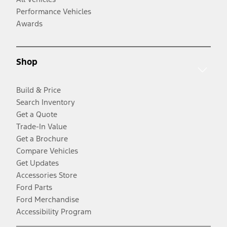
Performance Vehicles
Awards
Shop
Build & Price
Search Inventory
Get a Quote
Trade-In Value
Get a Brochure
Compare Vehicles
Get Updates
Accessories Store
Ford Parts
Ford Merchandise
Accessibility Program