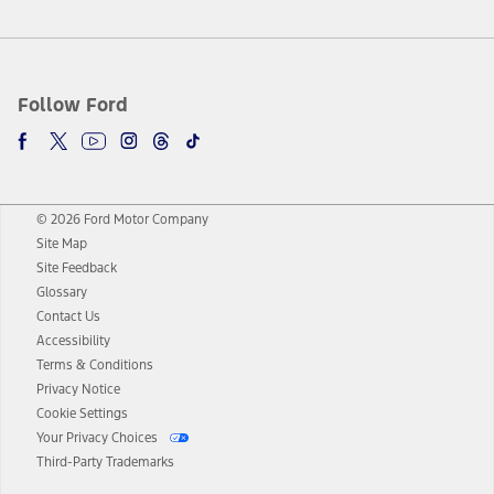
Follow Ford
© 2026 Ford Motor Company
Site Map
Site Feedback
Glossary
Contact Us
Accessibility
Terms & Conditions
Privacy Notice
Cookie Settings
Your Privacy Choices
Third-Party Trademarks