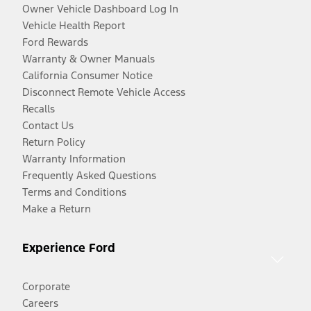
Owner Vehicle Dashboard Log In
Vehicle Health Report
Ford Rewards
Warranty & Owner Manuals
California Consumer Notice
Disconnect Remote Vehicle Access
Recalls
Contact Us
Return Policy
Warranty Information
Frequently Asked Questions
Terms and Conditions
Make a Return
Experience Ford
Corporate
Careers