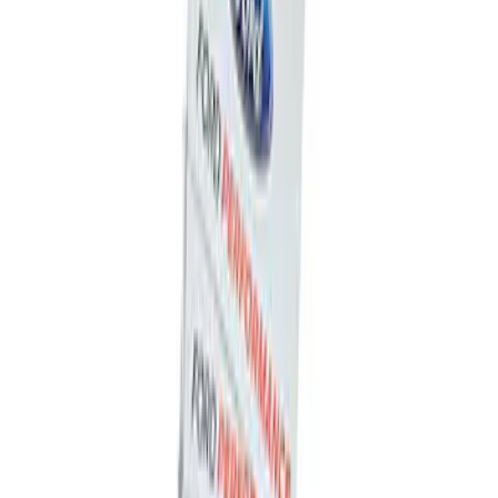
Powered By Ford Performance Black
Badge
SKU
:
M16098PBFPB
Ford Performance Decal - Pack of 10