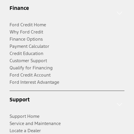
Finance
Ford Credit Home
Why Ford Credit
Finance Options
Payment Calculator
Credit Education
Customer Support
Qualify for Financing
Ford Credit Account
Ford Interest Advantage
Support
Support Home
Service and Maintenance
Locate a Dealer