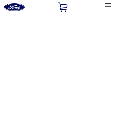
Ford
Home
Page
Skip To Content
Select Vehicle
Ford Rewards
Learn more
Home
Accessories
Exterior
Graphics and Stripes
Filters