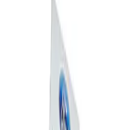
Mustang 1964-2020 Chrome V8 Badge
SKU
:
M7843V8
Ford Performance Badge
SKU
:
M16098PBFP