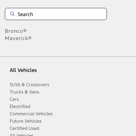
Bronco®
Maverick®
All Vehicles
SUVs & Crossovers
Trucks & Vans
Cars
Electrified
Commercial Vehicles
Future Vehicles
Certified Used
All Vehicles