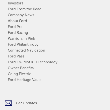
Investors
Ford From the Road
Company News
About Ford
Ford Pro
Ford Racing
Warriors in Pink
Ford Philanthropy
Connected Navigation
Ford Pass
Ford Co-Pilot360 Technology
Owner Benefits
Going Electric
Ford Heritage Vault
Facebook
Twitter
Youtube
Instagram
Threads
TikTok
Get Updates