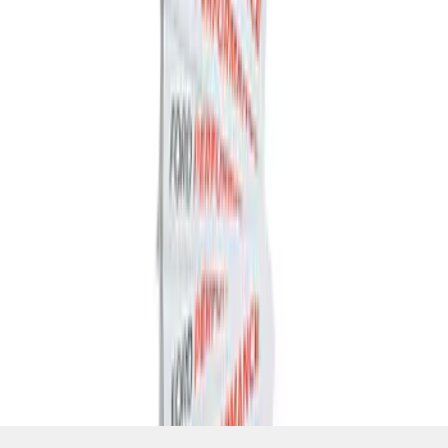
SKU
:
M1820FP
1
1
-
4
of
4
results
Disclosures