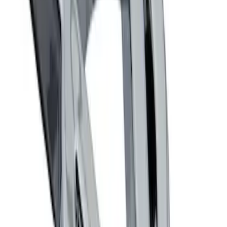
Powered By Ford Performance Black
Badge
SKU
:
M16098PBFPB
Mustang 1964-2020 Chrome V8 Badge