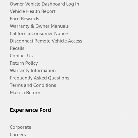
Owner Vehicle Dashboard Log In
Vehicle Health Report
Ford Rewards
Warranty & Owner Manuals
California Consumer Notice
Disconnect Remote Vehicle Access
Recalls
Contact Us
Return Policy
Warranty Information
Frequently Asked Questions
Terms and Conditions
Make a Return
Experience Ford
Corporate
Careers