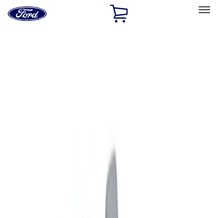
Ford
Home
Page
Skip To Content
Select Vehicle
Ford Rewards
Learn more
Home
Accessories
Exterior
Graphics and Stripes
Filters