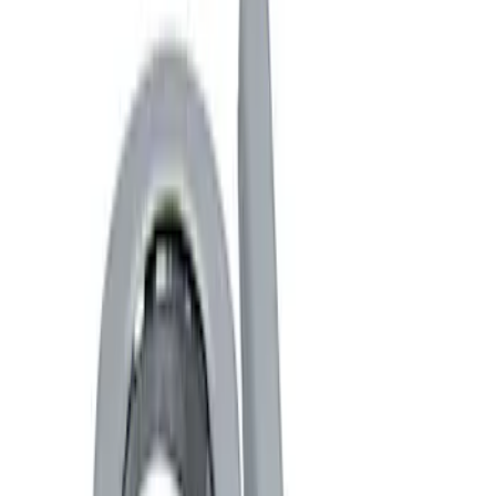
Show price as
Cash
Points
Filter
Brand
Ford Performance
(
4
)
Price