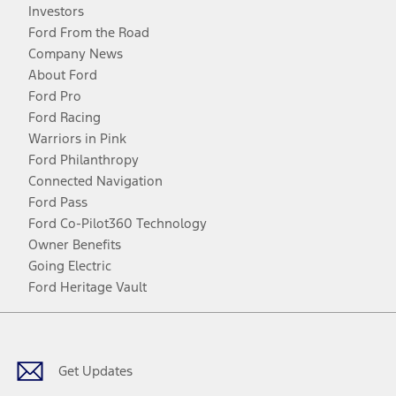
Investors
Ford From the Road
Company News
About Ford
Ford Pro
Ford Racing
Warriors in Pink
Ford Philanthropy
Connected Navigation
Ford Pass
Ford Co-Pilot360 Technology
Owner Benefits
Going Electric
Ford Heritage Vault
Facebook
Twitter
Youtube
Instagram
Threads
TikTok
Get Updates