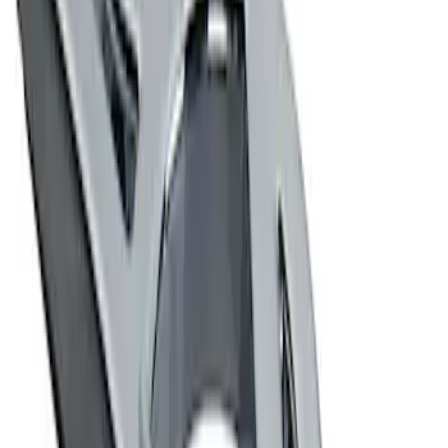
Ford Performance Decal - Pack of 10
SKU
:
M1820FP
Ford Performance Badge
SKU
:
M16098PBFP