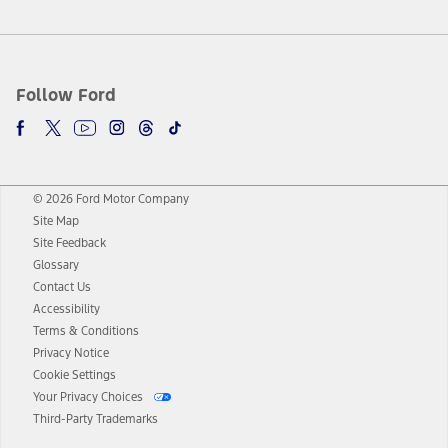
Follow Ford
© 2026 Ford Motor Company
Site Map
Site Feedback
Glossary
Contact Us
Accessibility
Terms & Conditions
Privacy Notice
Cookie Settings
Your Privacy Choices
Third-Party Trademarks