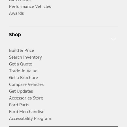
Performance Vehicles
Awards
Shop
Build & Price
Search Inventory
Get a Quote
Trade-In Value
Get a Brochure
Compare Vehicles
Get Updates
Accessories Store
Ford Parts
Ford Merchandise
Accessibility Program