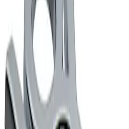
Apply
$0 - $50
(
2
)
$101 - $200
(
2
)
Sort
Sort
: Best Sellers
4 results
Results
(
4
)
Sort
Sort
: Best Sellers