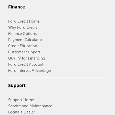
Finance
Ford Credit Home
Why Ford Credit
Finance Options
Payment Calculator
Credit Education
Customer Support
Qualify for Financing
Ford Credit Account
Ford Interest Advantage
Support
Support Home
Service and Maintenance
Locate a Dealer