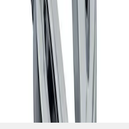
SKU
:
M7843V8
1
1
-
4
of
4
results
Disclosures