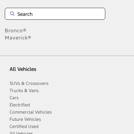
Bronco®
Maverick®
All Vehicles
SUVs & Crossovers
Trucks & Vans
Cars
Electrified
Commercial Vehicles
Future Vehicles
Certified Used
All Vehicles