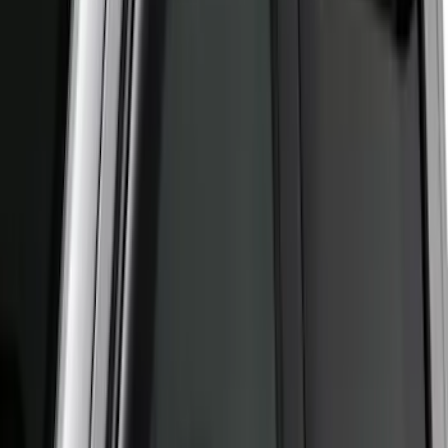
Best Seller
Ford Performance Fender Cover
SKU
:
M1822A7
New
Supercab Low Profile Side Window Air
Deflectors by Husky Liners®
SKU
:
VML3Z18246LB