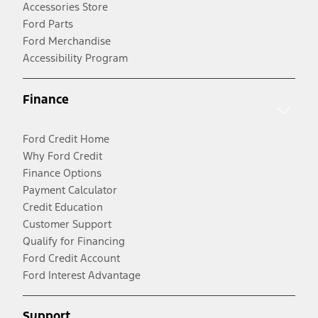
Accessories Store
Ford Parts
Ford Merchandise
Accessibility Program
Finance
Ford Credit Home
Why Ford Credit
Finance Options
Payment Calculator
Credit Education
Customer Support
Qualify for Financing
Ford Credit Account
Ford Interest Advantage
Support