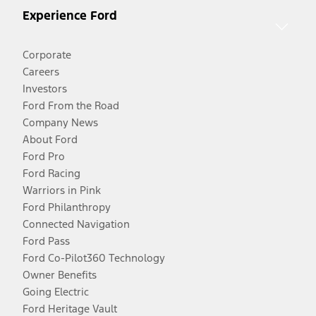
Experience Ford
Corporate
Careers
Investors
Ford From the Road
Company News
About Ford
Ford Pro
Ford Racing
Warriors in Pink
Ford Philanthropy
Connected Navigation
Ford Pass
Ford Co-Pilot360 Technology
Owner Benefits
Going Electric
Ford Heritage Vault