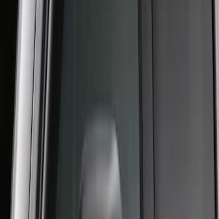
Super Duty 2017-2022 Aeroskin II®
Hood Protector, Black Textured by
Husky Liners®
SKU
:
VKC3Z16C900AB
SuperCab Smoke Side Window Air
Deflectors
SKU
:
VFL3Z18246H