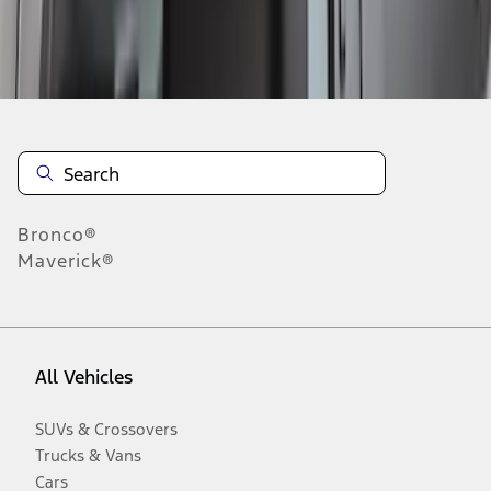
Disclosures
Bronco®
Maverick®
All Vehicles
SUVs & Crossovers
Trucks & Vans
Cars