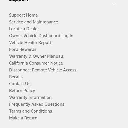
Support Home
Service and Maintenance
Locate a Dealer
Owner Vehicle Dashboard Log In
Vehicle Health Report
Ford Rewards
Warranty & Owner Manuals
California Consumer Notice
Disconnect Remote Vehicle Access
Recalls
Contact Us
Return Policy
Warranty Information
Frequently Asked Questions
Terms and Conditions
Make a Return