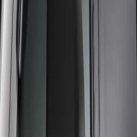
Low Profile, Smoke by Husky Liners®
SKU
:
VML3Z18246MB
Super Duty 2017-2021 Black Front
Wheel Well Liner
SKU
:
HC3Z16F099A