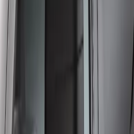
Crew Cab Side Window Air Deflectors -
Smoke
SKU
:
VFL3Z18246J
1
2
1
-
9
of
11
results