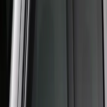
Super Duty 2017-2022 Aeroskin® Hood
Protector, Smoke by Husky Liners®
SKU
:
VHC3Z16C900AB