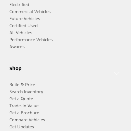
Electrified
Commercial Vehicles
Future Vehicles
Certified Used
All Vehicles
Performance Vehicles
Awards
Shop
Build & Price
Search Inventory
Get a Quote
Trade-In Value
Get a Brochure
Compare Vehicles
Get Updates