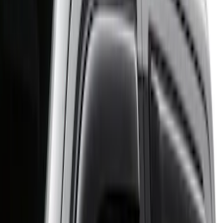
Regular
(
2
)
Super Cab
(
2
)
Crew
(
1
)
Price
Apply
$0 - $50
(
1
)
$51 - $100