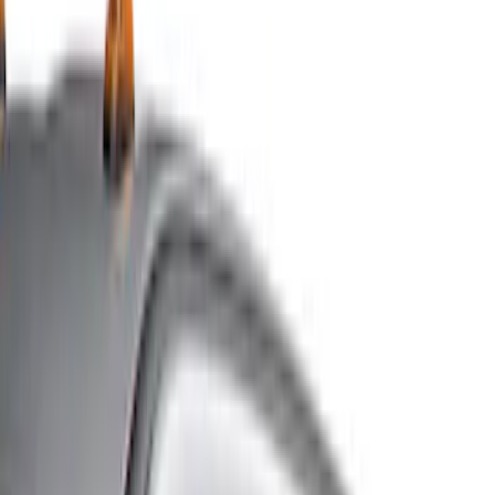
Show price as
Cash
Points
Filter
Color
Gray
(
5
)
Black
(
3
)