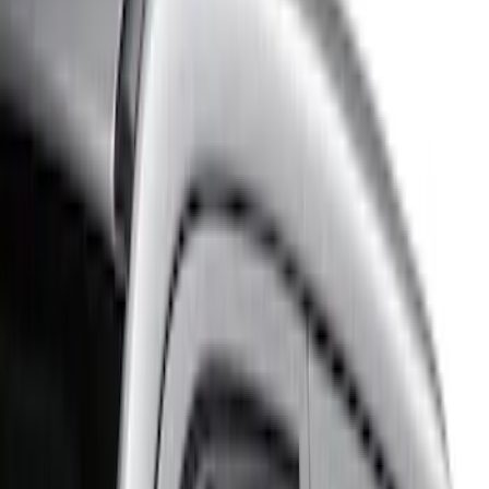
Brand
Husky Liners
(
5
)
Putco
(
3
)
Genuine Ford Accessory
(
2
)
Ford Performance
(
1
)
Cab Type