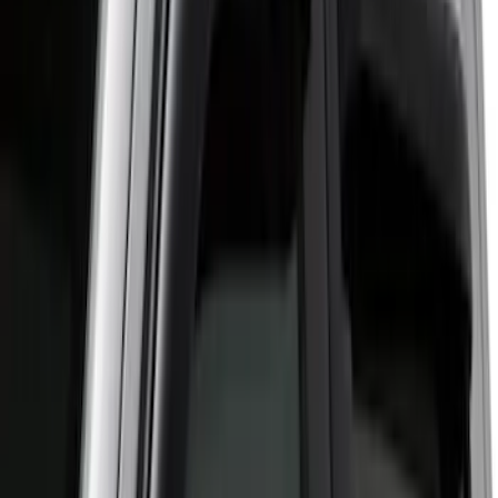
(
6
)
$101 - $200
(
2
)
$201 - $500
(
2
)
Sort
Sort
: Best Sellers
11 results
Results
(
11
)
Sort
Sort
: Best Sellers