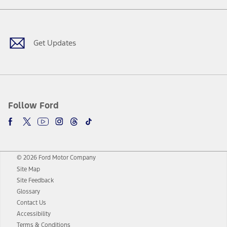
Facebook
Twitter
Youtube
Instagram
Threads
TikTok
Get Updates
Follow Ford
© 2026 Ford Motor Company
Site Map
Site Feedback
Glossary
Contact Us
Accessibility
Terms & Conditions