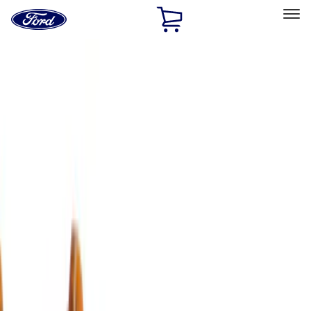
Ford
Home
Page
Skip To Content
Select Vehicle
Ford Rewards
Learn more
Home
Accessories
Exterior
Covers, Deflectors, and Protectors
Filters