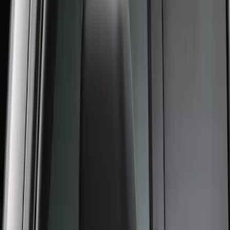
F-150 2015-2020 Regular Cab Smoke
Side Window Air Deflectors
SKU
:
VFL3Z18246G
New
Regular Cab Side Window Deflectors -