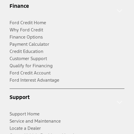
Finance
Ford Credit Home
Why Ford Credit
Finance Options
Payment Calculator
Credit Education
Customer Support
Qualify for Financing
Ford Credit Account
Ford Interest Advantage
Support
Support Home
Service and Maintenance
Locate a Dealer