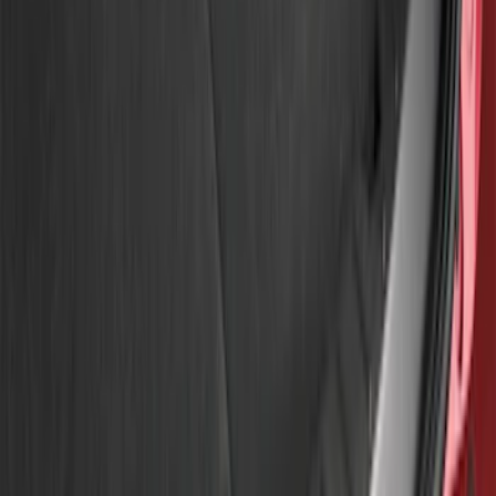
Genuine Ford Accessory
(
2
)
Ford Performance
(
1
)
Husky Liners
(
1
)
Price
Apply
$0 - $50
(
1
)