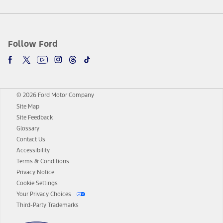
Follow Ford
© 2026 Ford Motor Company
Site Map
Site Feedback
Glossary
Contact Us
Accessibility
Terms & Conditions
Privacy Notice
Cookie Settings
Your Privacy Choices
Third-Party Trademarks