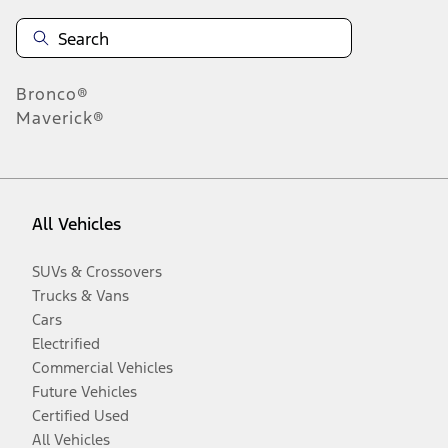
Bronco®
Maverick®
All Vehicles
SUVs & Crossovers
Trucks & Vans
Cars
Electrified
Commercial Vehicles
Future Vehicles
Certified Used
All Vehicles