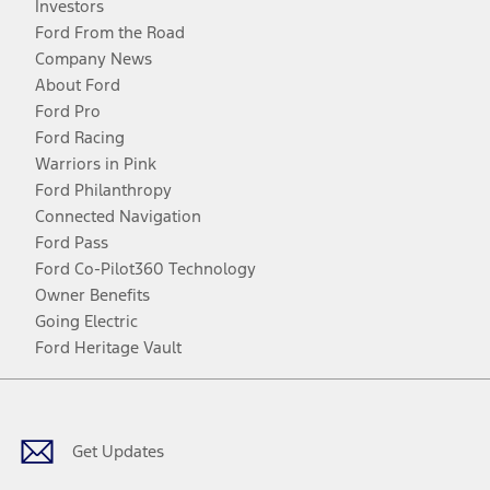
Investors
Ford From the Road
Company News
About Ford
Ford Pro
Ford Racing
Warriors in Pink
Ford Philanthropy
Connected Navigation
Ford Pass
Ford Co-Pilot360 Technology
Owner Benefits
Going Electric
Ford Heritage Vault
Facebook
Twitter
Youtube
Instagram
Threads
TikTok
Get Updates