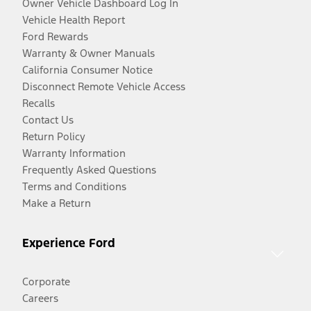
Owner Vehicle Dashboard Log In
Vehicle Health Report
Ford Rewards
Warranty & Owner Manuals
California Consumer Notice
Disconnect Remote Vehicle Access
Recalls
Contact Us
Return Policy
Warranty Information
Frequently Asked Questions
Terms and Conditions
Make a Return
Experience Ford
Corporate
Careers