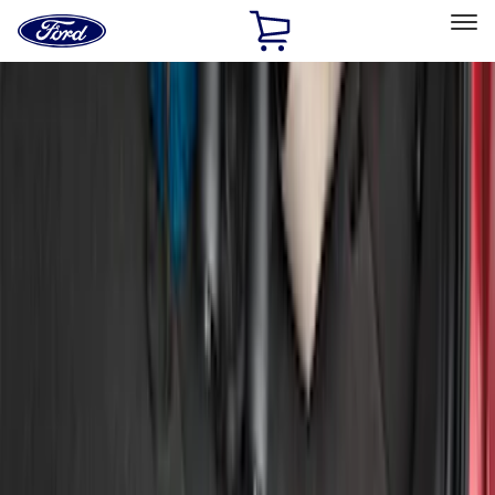
Ford
Home
Page
Skip To Content
Select Vehicle
Ford Rewards
Learn more
Home
Accessories
Exterior
Covers, Deflectors, and Protectors
Filters