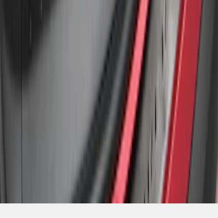
SKU
:
BB5Z17B807A
1
1
-
4
of
4
results
Disclosures