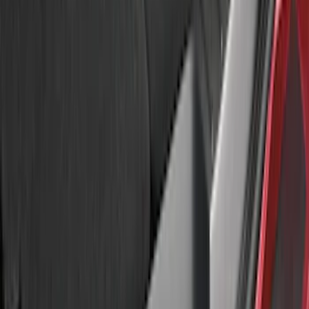
$51 - $100
(
2
)
$101 - $200
(
1
)
Sort
Sort
: Best Sellers
4 results
Results
(
4
)
Sort
Sort
: Best Sellers