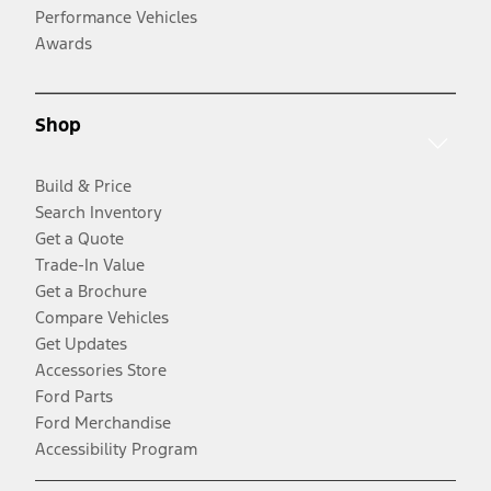
Performance Vehicles
Awards
Shop
Build & Price
Search Inventory
Get a Quote
Trade-In Value
Get a Brochure
Compare Vehicles
Get Updates
Accessories Store
Ford Parts
Ford Merchandise
Accessibility Program