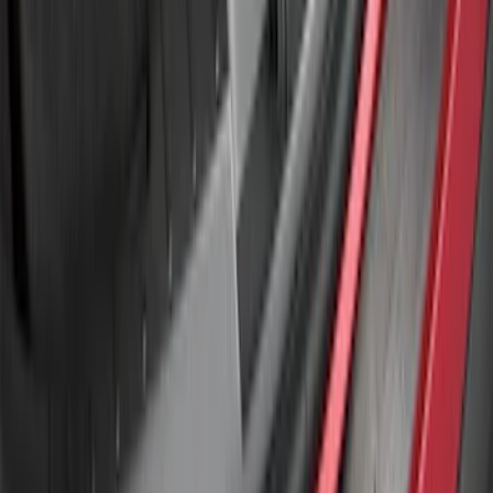
Explorer 2011-2015 Smoke Hood
Deflector
SKU
:
BB5Z16C900A
Explorer 2011-2015 Rear Bumper
Protector