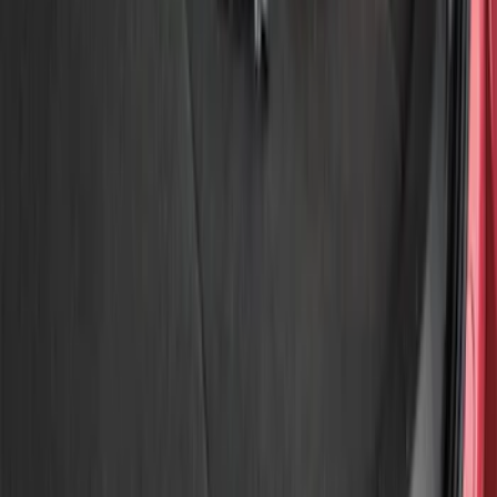
Show price as
Cash
Points
Filter
Color
Gray
(
1
)
Brand