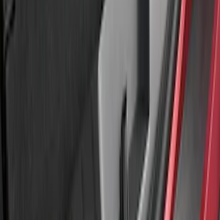
Best Seller
Ford Performance Fender Cover
SKU
:
M1822A7
Explorer 2011-2015 Aeroskin® Hood
Protector, Smoke by Husky Liners®
SKU
:
VBB5Z16C900AB