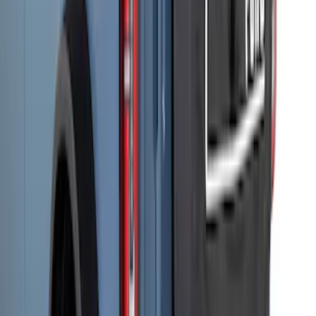
Storage Bags
SKU
:
VM2DZ54502H07C
Bronco 2021-2026 Rear Corner
Protection - Body Armor by Husky
Liners®
SKU
:
VM2DZ78410K17A