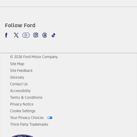
Follow Ford
© 2026 Ford Motor Company
Site Map
Site Feedback
Glossary
Contact Us
Accessibility
Terms & Conditions
Privacy Notice
Cookie Settings
Your Privacy Choices
Third-Party Trademarks