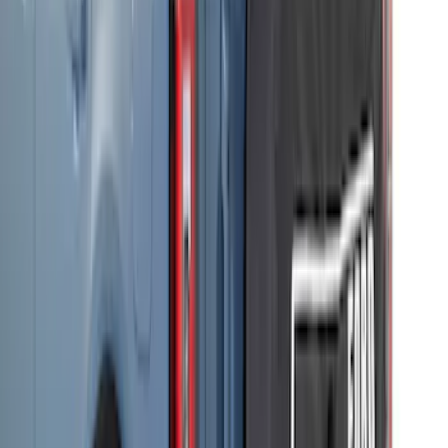
SKU
:
VM2DZ54502H07F
Bronco 2021-2026 Safari Bar Kit
SKU
:
M2DZ17D957AB
Bronco 2-Door 2021-2026 Garage