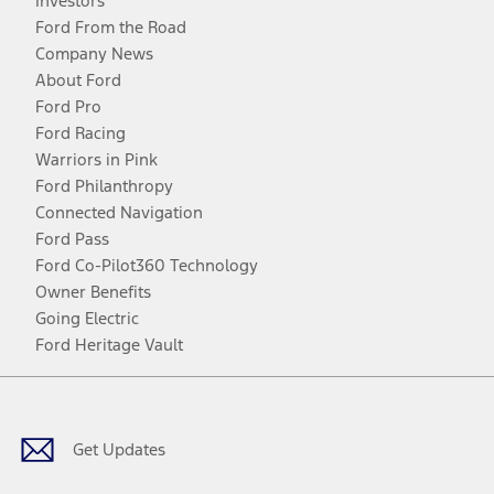
Investors
Ford From the Road
Company News
About Ford
Ford Pro
Ford Racing
Warriors in Pink
Ford Philanthropy
Connected Navigation
Ford Pass
Ford Co-Pilot360 Technology
Owner Benefits
Going Electric
Ford Heritage Vault
Facebook
Twitter
Youtube
Instagram
Threads
TikTok
Get Updates