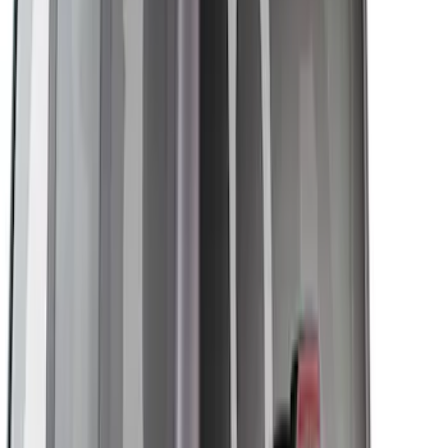
Show More
Price
Apply
$0 - $50
(
1
)
$51 - $100
(
2
)
$101 - $200
(
9
)
$201 - $500
(
22
)