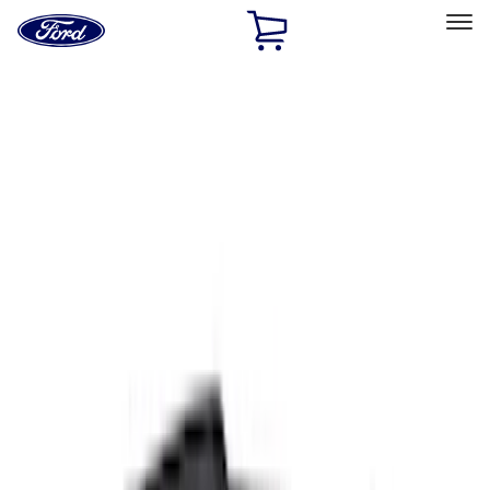
Ford
Home
Page
Skip To Content
Select Vehicle
Ford Rewards
Learn more
Home
Accessories
Exterior
Covers, Deflectors, and Protectors
Filters