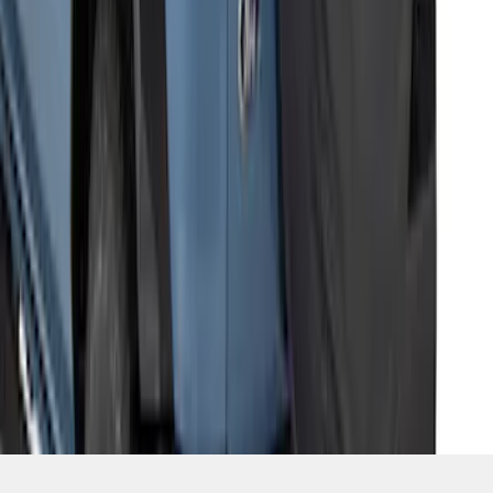
SKU
:
M2DZ9945026E
1
2
3
4
5
1
-
9
of
48
results
Disclosures