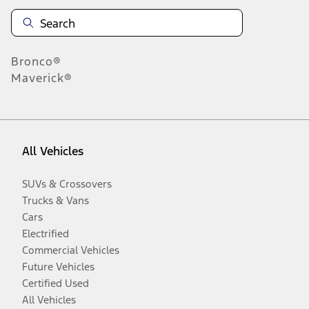
Bronco®
Maverick®
All Vehicles
SUVs & Crossovers
Trucks & Vans
Cars
Electrified
Commercial Vehicles
Future Vehicles
Certified Used
All Vehicles