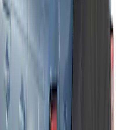
Bronco 2021-2026 Front Corner
Protection - Body Armor by Husky
Liners®
SKU
:
VM2DZ7816F210AB
Bronco 2-Door 2021-2026 Garage
Storage Bags - Port Hole Roof Panel