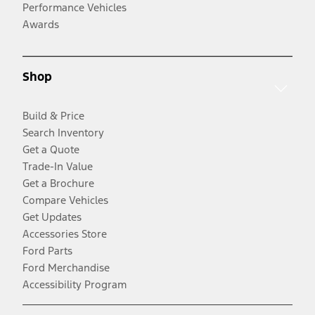
Performance Vehicles
Awards
Shop
Build & Price
Search Inventory
Get a Quote
Trade-In Value
Get a Brochure
Compare Vehicles
Get Updates
Accessories Store
Ford Parts
Ford Merchandise
Accessibility Program