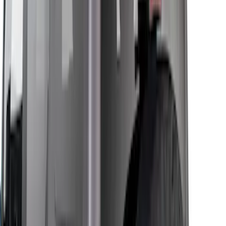
$501 - Above
(
14
)
Sort
Sort
: Best Sellers
48 results
Results
(
48
)
Sort
Sort
: Best Sellers
Bronco 2021-2026 4 Door Front Door