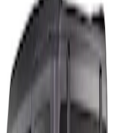
Show price as
Cash
Points
Filter
Color
Black
(
2
)
Gray
(
1
)