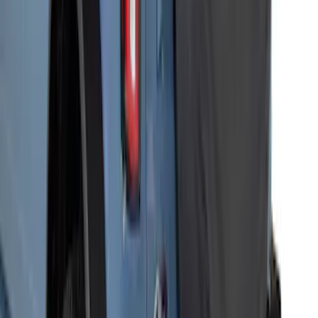
Bronco 2021-2026 2 Door Full Vehicle
Cover for Soft Cockpit
SKU
:
VM2DZ19A412B
Bronco 2021-2026 Ford TG Stamping
32in Spare Tire Cover