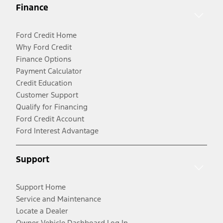
Finance
Ford Credit Home
Why Ford Credit
Finance Options
Payment Calculator
Credit Education
Customer Support
Qualify for Financing
Ford Credit Account
Ford Interest Advantage
Support
Support Home
Service and Maintenance
Locate a Dealer
Owner Vehicle Dashboard Log In