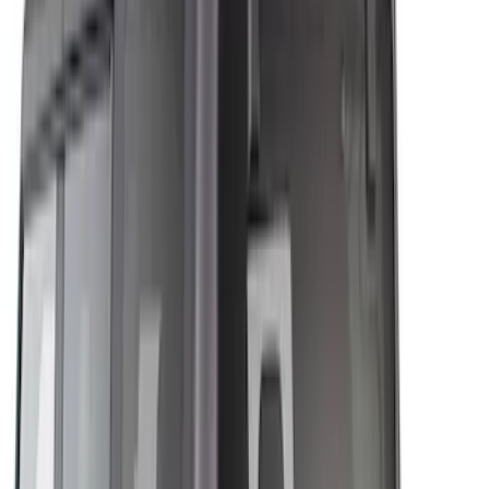
Brand
Genuine Ford Accessory
(
8
)
Husky Liners
(
5
)
Air Design
(
4
)
Bestop
(
1
)
Bushwacker
(
1
)