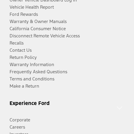
Vehicle Health Report
Ford Rewards
Warranty & Owner Manuals
California Consumer Notice
Disconnect Remote Vehicle Access
Recalls
Contact Us
Return Policy
Warranty Information
Frequently Asked Questions
Terms and Conditions
Make a Return
Experience Ford
Corporate
Careers