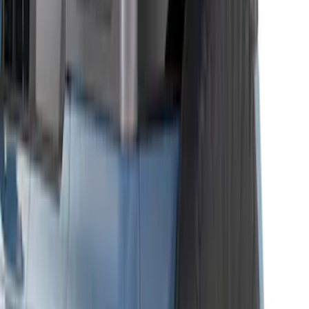
Garage Storage Bags
SKU
:
VM2DZ54502H07D
Bronco 4Dr 2021-2026 Bucking Bronco
Bimini Top Black with Light Gray
SKU
:
VM2DZ54500W00L