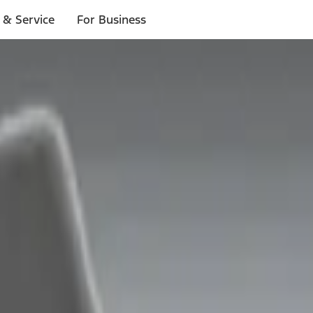
 & Service
For Business